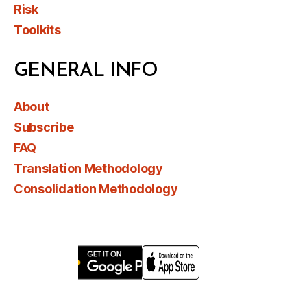
Risk
Toolkits
GENERAL INFO
About
Subscribe
FAQ
Translation Methodology
Consolidation Methodology