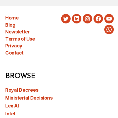
Home
Twitter
LinkedIn
Instagram
Faceboo
You
Blog
Newsletter
Wha
Terms of Use
Privacy
Contact
BROWSE
Royal Decrees
Ministerial Decisions
Lex AI
Intel