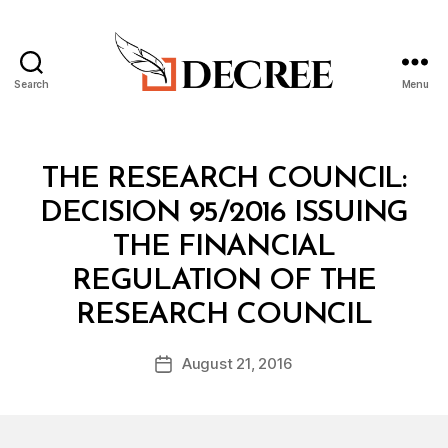
Search
Menu
Decree
Categories
M
THE RESEARCH COUNCIL:
I
N
DECISION 95/2016 ISSUING
I
S
THE FINANCIAL
T
E
REGULATION OF THE
R
B
I
RESEARCH COUNCIL
y
A
a
L
Post
D
August 21, 2016
d
Post
author
E
m
date
C
in
I
S
I