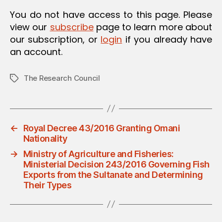
O
You do not have access to this page. Please
N
view our
subscribe
page to learn more about
our subscription, or
login
if you already have
an account.
The Research Council
Tags
←
Royal Decree 43/2016 Granting Omani
Nationality
→
Ministry of Agriculture and Fisheries:
Ministerial Decision 243/2016 Governing Fish
Exports from the Sultanate and Determining
Their Types