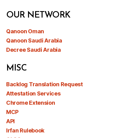
OUR NETWORK
Qanoon Oman
Qanoon Saudi Arabia
Decree Saudi Arabia
MISC
Backlog Translation Request
Attestation Services
Chrome Extension
MCP
API
Irfan Rulebook