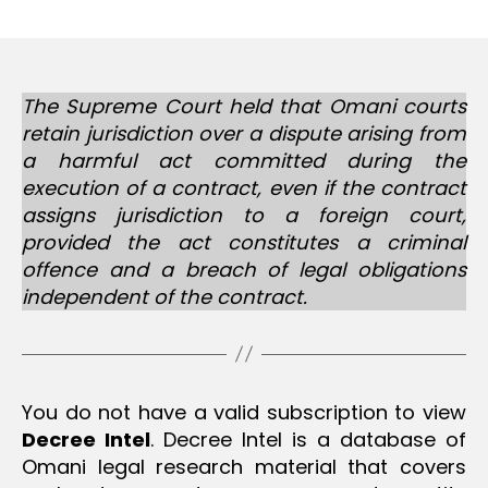
m
date
in
The Supreme Court held that Omani courts
retain jurisdiction over a dispute arising from
a harmful act committed during the
execution of a contract, even if the contract
assigns jurisdiction to a foreign court,
provided the act constitutes a criminal
offence and a breach of legal obligations
independent of the contract.
You do not have a valid subscription to view
Decree Intel
. Decree Intel is a database of
Omani legal research material that covers