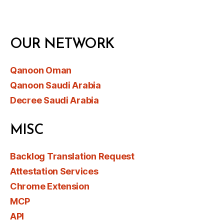
OUR NETWORK
Qanoon Oman
Qanoon Saudi Arabia
Decree Saudi Arabia
MISC
Backlog Translation Request
Attestation Services
Chrome Extension
MCP
API