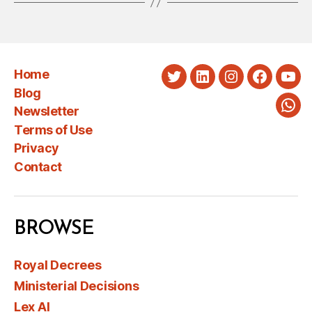
Home
Twitter
LinkedIn
Instagram
Faceboo
You
Blog
Newsletter
Wha
Terms of Use
Privacy
Contact
BROWSE
Royal Decrees
Ministerial Decisions
Lex AI