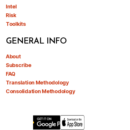
Intel
Risk
Toolkits
GENERAL INFO
About
Subscribe
FAQ
Translation Methodology
Consolidation Methodology