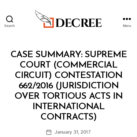
Search
Menu
Decree
Categories
I
CASE SUMMARY: SUPREME
N
T
COURT (COMMERCIAL
E
L
CIRCUIT) CONTESTATION
662/2016 (JURISDICTION
OVER TORTIOUS ACTS IN
INTERNATIONAL
B
CONTRACTS)
y
a
Post
January 31, 2017
d
Post
author