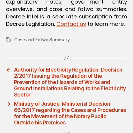
explanatory notes, government entity
overviews, and case and fatwa summaries.
Decree Intel is a separate subscription from
Decree Legislation.
Contact us
to learn more.
Case and Fatwa Summary
Tags
←
Authority for Electricity Regulation: Decision
2/2017 Issuing the Regulation of the
Prevention of the Hazards of Works and
Ground Installations Relating to the Electricity
Sector
→
Ministry of Justice: Ministerial Decision
66/2017 regarding the Cases and Procedures
for the Movement of the Notary Public
Outside his Premises