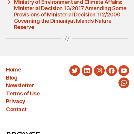
→
Ministry of Environment and Climate Affairs:
Ministerial Decision 13/2017 Amending Some
Provisions of Ministerial Decision 112/2000
Governing the Dimaniyat Islands Nature
Reserve
Home
Twitter
LinkedIn
Instagram
Faceboo
You
Blog
Newsletter
Wha
Terms of Use
Privacy
Contact