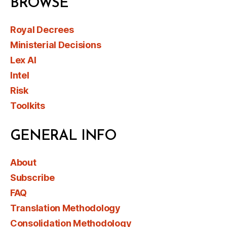
BROWSE
Royal Decrees
Ministerial Decisions
Lex AI
Intel
Risk
Toolkits
GENERAL INFO
About
Subscribe
FAQ
Translation Methodology
Consolidation Methodology