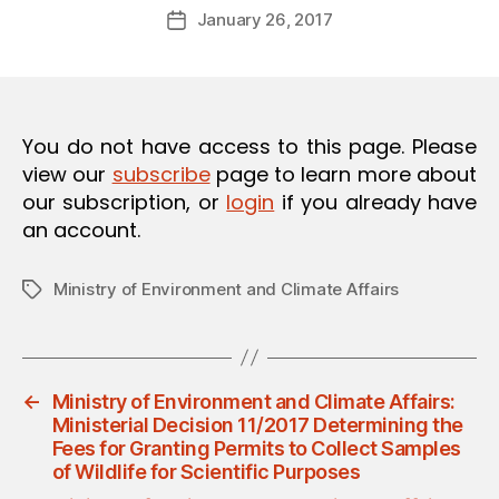
Post
O
January 26, 2017
d
Post
author
N
m
date
in
You do not have access to this page. Please
view our
subscribe
page to learn more about
our subscription, or
login
if you already have
an account.
Ministry of Environment and Climate Affairs
Tags
←
Ministry of Environment and Climate Affairs:
Ministerial Decision 11/2017 Determining the
Fees for Granting Permits to Collect Samples
of Wildlife for Scientific Purposes