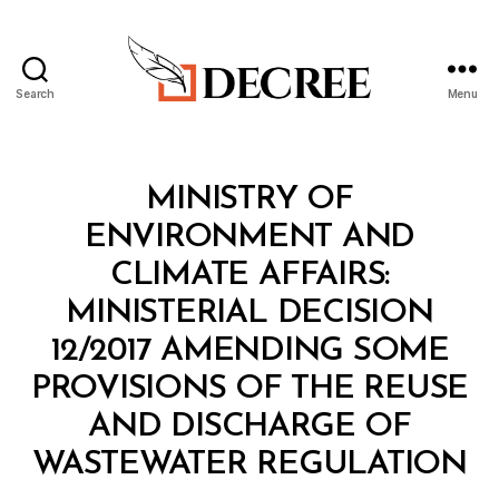
Search
Menu
Decree
Categories
M
MINISTRY OF
I
N
ENVIRONMENT AND
I
S
CLIMATE AFFAIRS:
T
E
MINISTERIAL DECISION
R
I
12/2017 AMENDING SOME
A
L
PROVISIONS OF THE REUSE
D
E
AND DISCHARGE OF
C
B
I
WASTEWATER REGULATION
y
S
a
I