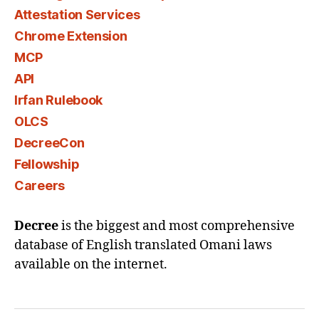
Attestation Services
Chrome Extension
MCP
API
Irfan Rulebook
OLCS
DecreeCon
Fellowship
Careers
Decree
is the biggest and most comprehensive
database of English translated Omani laws
available on the internet.