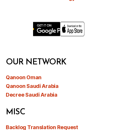
OUR NETWORK
Qanoon Oman
Qanoon Saudi Arabia
Decree Saudi Arabia
MISC
Backlog Translation Request