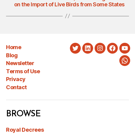
on the Import of Live Birds from Some States
Home
Twitter
LinkedIn
Instagram
Faceboo
You
Blog
Newsletter
Wha
Terms of Use
Privacy
Contact
BROWSE
Royal Decrees