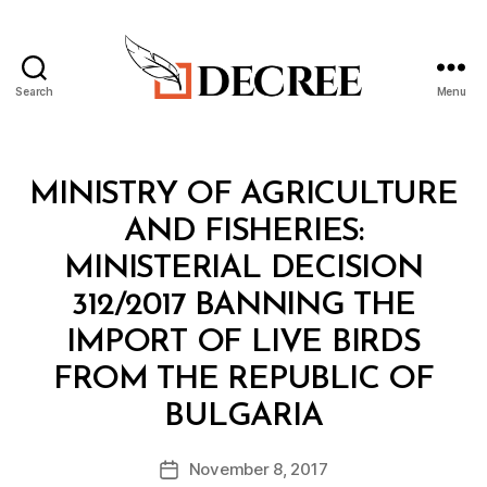
Search
Menu
Decree
Categories
M
MINISTRY OF AGRICULTURE
I
N
AND FISHERIES:
I
S
MINISTERIAL DECISION
T
E
312/2017 BANNING THE
R
I
IMPORT OF LIVE BIRDS
A
L
FROM THE REPUBLIC OF
D
B
E
BULGARIA
y
C
a
I
Post
S
November 8, 2017
d
Post
author
I