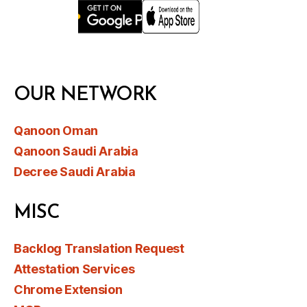
OUR NETWORK
Qanoon Oman
Qanoon Saudi Arabia
Decree Saudi Arabia
MISC
Backlog Translation Request
Attestation Services
Chrome Extension