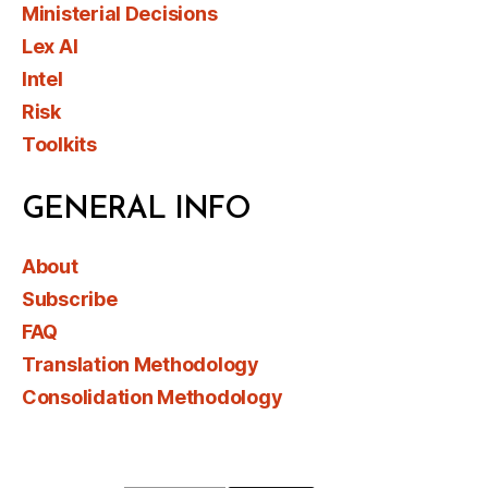
Ministerial Decisions
Lex AI
Intel
Risk
Toolkits
GENERAL INFO
About
Subscribe
FAQ
Translation Methodology
Consolidation Methodology