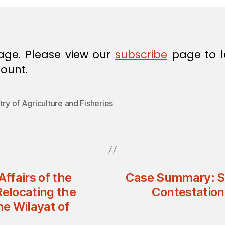
age. Please view our
subscribe
page to l
ount.
try of Agriculture and Fisheries
Affairs of the
Case Summary: Su
Relocating the
Contestation
he Wilayat of