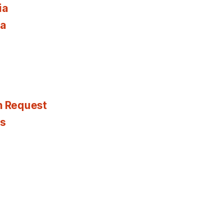
ia
ia
n Request
es