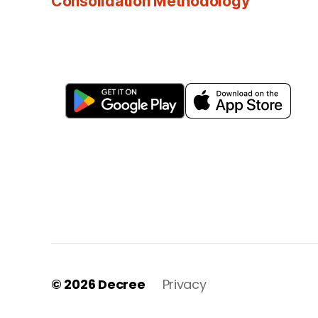
Consolidation Methodology
© 2026
Decree
Privacy