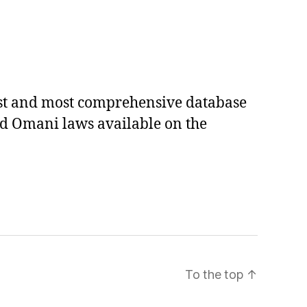
est and most comprehensive database
ed Omani laws available on the
To the top
↑