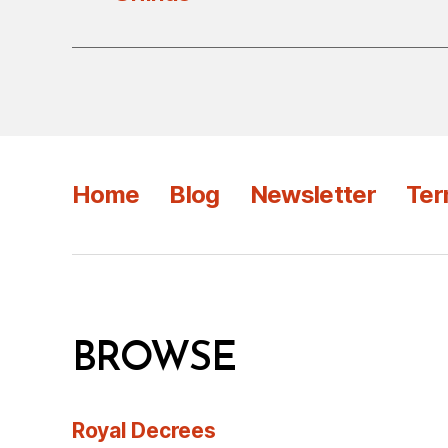
Home
Blog
Newsletter
Ter
BROWSE
Royal Decrees