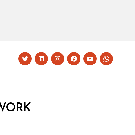
Twitter
LinkedIn
Instagram
Facebook
YouTube
Whatsapp
WORK