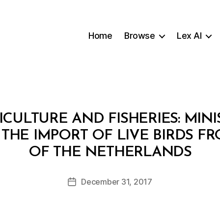
Home
Browse
Lex AI
ICULTURE AND FISHERIES: MINI
G THE IMPORT OF LIVE BIRDS 
B
OF THE NETHERLANDS
y
a
Post
December 31, 2017
d
Post
author
m
date
in