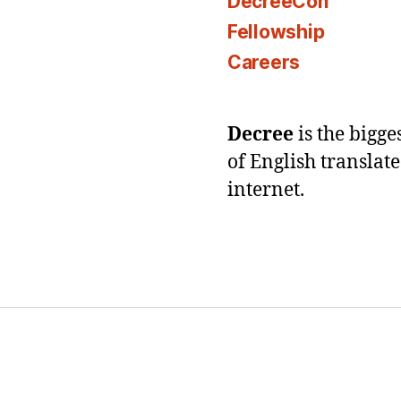
DecreeCon
Fellowship
Careers
Decree
is the bigg
of English translat
internet.