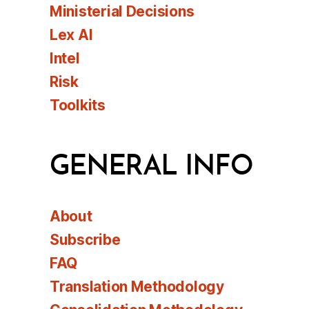
Ministerial Decisions
Lex AI
Intel
Risk
Toolkits
GENERAL INFO
About
Subscribe
FAQ
Translation Methodology