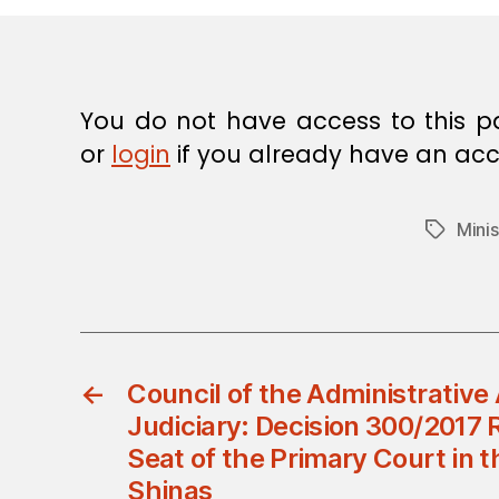
E
C
I
S
I
O
You do not have access to this p
N
or
login
if you already have an acc
Minis
Tags
←
Council of the Administrative 
Judiciary: Decision 300/2017 
Seat of the Primary Court in t
Shinas