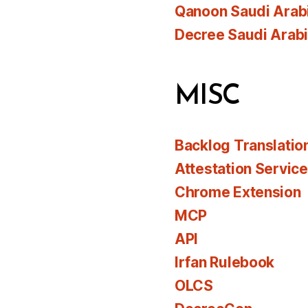
Qanoon Saudi Arab
Decree Saudi Arab
MISC
Backlog Translatio
Attestation Servic
Chrome Extension
MCP
API
Irfan Rulebook
OLCS