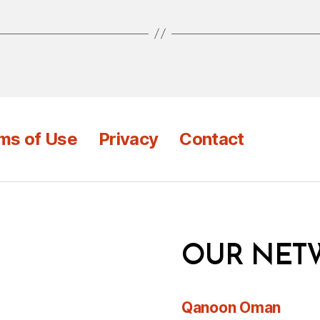
ms of Use
Privacy
Contact
OUR NET
Qanoon Oman