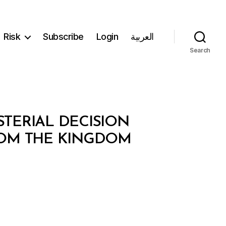
Risk
Subscribe
Login
العربية
Search
STERIAL DECISION
FROM THE KINGDOM