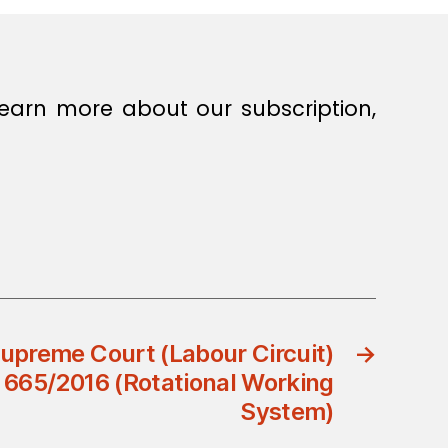
earn more about our subscription,
preme Court (Labour Circuit)
→
 665/2016 (Rotational Working
System)