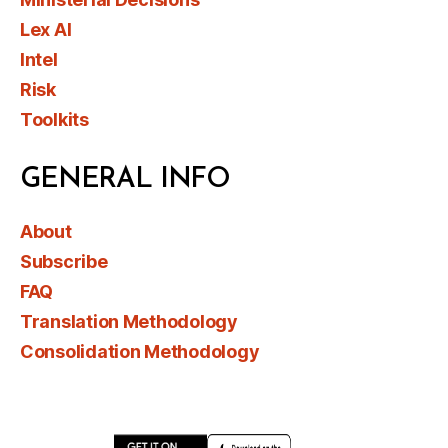
Lex AI
Intel
Risk
Toolkits
GENERAL INFO
About
Subscribe
FAQ
Translation Methodology
Consolidation Methodology