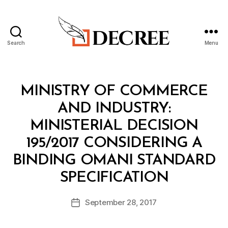
Search
Menu
Decree
Categories
M
MINISTRY OF COMMERCE
I
N
AND INDUSTRY:
I
S
MINISTERIAL DECISION
T
E
195/2017 CONSIDERING A
R
I
BINDING OMANI STANDARD
A
B
L
SPECIFICATION
y
D
a
E
Post
C
September 28, 2017
d
Post
author
I
m
date
S
in
I