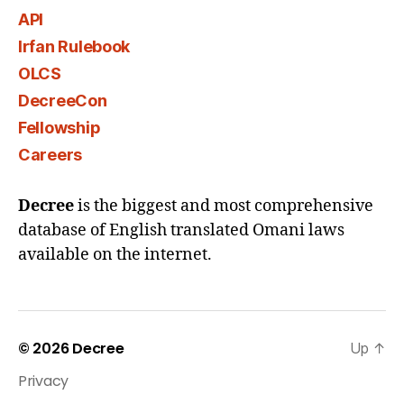
API
Irfan Rulebook
OLCS
DecreeCon
Fellowship
Careers
Decree
is the biggest and most comprehensive
database of English translated Omani laws
available on the internet.
© 2026
Decree
Up
↑
Privacy