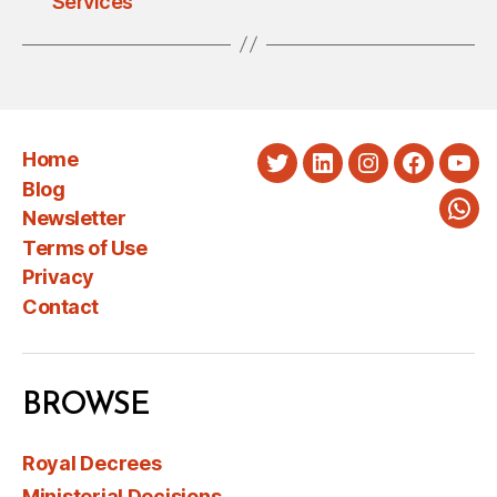
Services
Home
Twitter
LinkedIn
Instagram
Faceboo
You
Blog
Newsletter
Wha
Terms of Use
Privacy
Contact
BROWSE
Royal Decrees
Ministerial Decisions