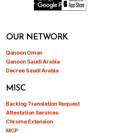
OUR NETWORK
Qanoon Oman
Qanoon Saudi Arabia
Decree Saudi Arabia
MISC
Backlog Translation Request
Attestation Services
Chrome Extension
MCP