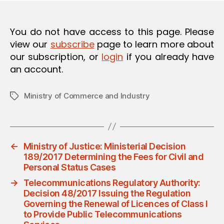
O
N
You do not have access to this page. Please
view our
subscribe
page to learn more about
our subscription, or
login
if you already have
an account.
Ministry of Commerce and Industry
Tags
←
Ministry of Justice: Ministerial Decision
189/2017 Determining the Fees for Civil and
Personal Status Cases
→
Telecommunications Regulatory Authority:
Decision 48/2017 Issuing the Regulation
Governing the Renewal of Licences of Class I
to Provide Public Telecommunications