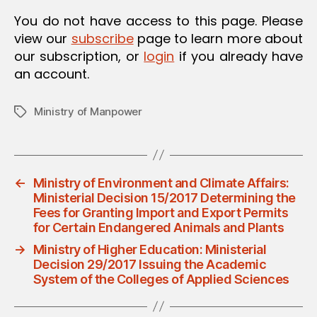
O
You do not have access to this page. Please
N
view our
subscribe
page to learn more about
our subscription, or
login
if you already have
an account.
Ministry of Manpower
Tags
←
Ministry of Environment and Climate Affairs:
Ministerial Decision 15/2017 Determining the
Fees for Granting Import and Export Permits
for Certain Endangered Animals and Plants
→
Ministry of Higher Education: Ministerial
Decision 29/2017 Issuing the Academic
System of the Colleges of Applied Sciences