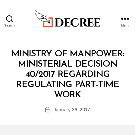
Search
Menu
Decree
Categories
M
MINISTRY OF MANPOWER:
I
N
MINISTERIAL DECISION
I
S
40/2017 REGARDING
T
E
REGULATING PART-TIME
R
B
I
WORK
y
A
a
L
Post
D
January 26, 2017
d
Post
author
E
m
date
C
in
I
S
I