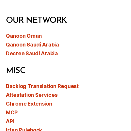
OUR NETWORK
Qanoon Oman
Qanoon Saudi Arabia
Decree Saudi Arabia
MISC
Backlog Translation Request
Attestation Services
Chrome Extension
MCP
API
Irfan Rulebook