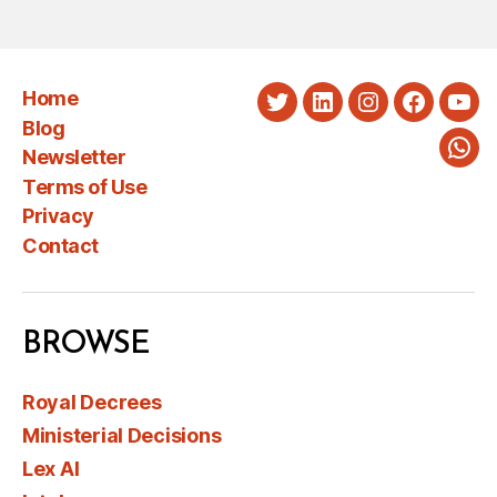
Home
Twitter
LinkedIn
Instagram
Faceboo
You
Blog
Newsletter
Wha
Terms of Use
Privacy
Contact
BROWSE
Royal Decrees
Ministerial Decisions
Lex AI