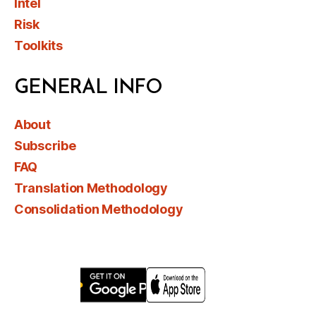
Intel
Risk
Toolkits
GENERAL INFO
About
Subscribe
FAQ
Translation Methodology
Consolidation Methodology