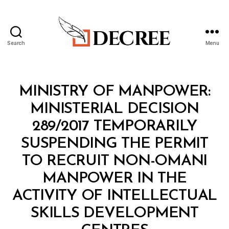
Search
Menu
Decree
Categories
M
MINISTRY OF MANPOWER:
I
N
MINISTERIAL DECISION
I
S
289/2017 TEMPORARILY
T
E
SUSPENDING THE PERMIT
R
I
TO RECRUIT NON-OMANI
A
L
MANPOWER IN THE
D
E
ACTIVITY OF INTELLECTUAL
C
I
SKILLS DEVELOPMENT
S
B
I