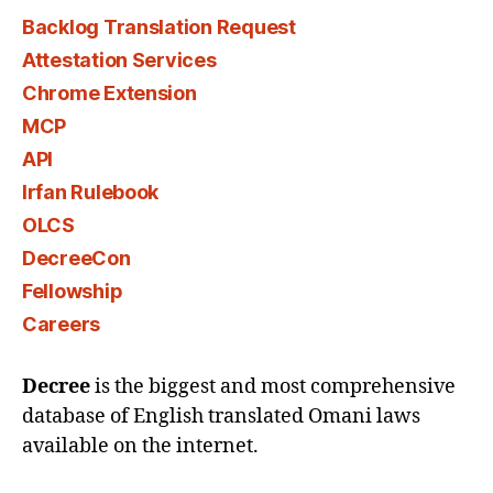
Backlog Translation Request
Attestation Services
Chrome Extension
MCP
API
Irfan Rulebook
OLCS
DecreeCon
Fellowship
Careers
Decree
is the biggest and most comprehensive
database of English translated Omani laws
available on the internet.