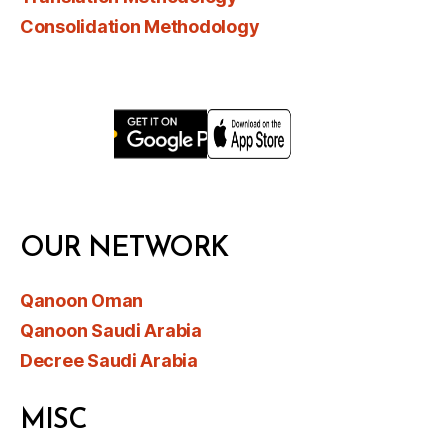
Consolidation Methodology
OUR NETWORK
Qanoon Oman
Qanoon Saudi Arabia
Decree Saudi Arabia
MISC