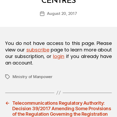
CENTRES
y
O
a
N
Post
August 20, 2017
d
Post
author
m
date
in
You do not have access to this page. Please
view our
subscribe
page to learn more about
our subscription, or
login
if you already have
an account.
Ministry of Manpower
Tags
←
Telecommunications Regulatory Authority:
Decision 39/2017 Amending Some Provisions
of the Regulation Governing the Registration