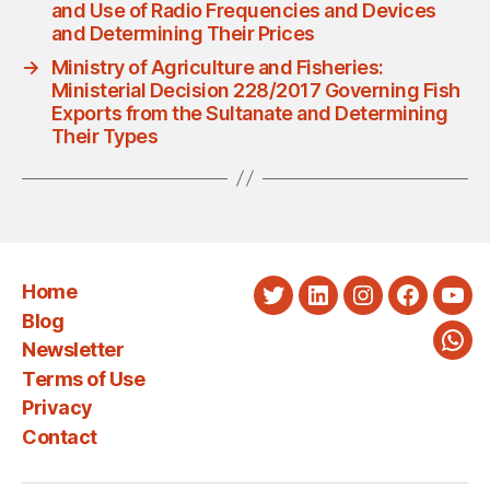
and Use of Radio Frequencies and Devices
and Determining Their Prices
→
Ministry of Agriculture and Fisheries:
Ministerial Decision 228/2017 Governing Fish
Exports from the Sultanate and Determining
Their Types
Home
Twitter
LinkedIn
Instagram
Faceboo
You
Blog
Newsletter
Wha
Terms of Use
Privacy
Contact