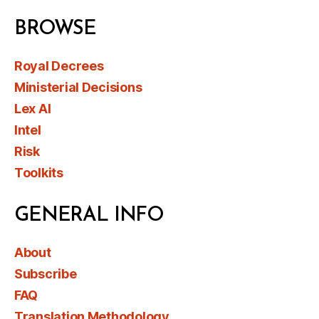
BROWSE
Royal Decrees
Ministerial Decisions
Lex AI
Intel
Risk
Toolkits
GENERAL INFO
About
Subscribe
FAQ
Translation Methodology