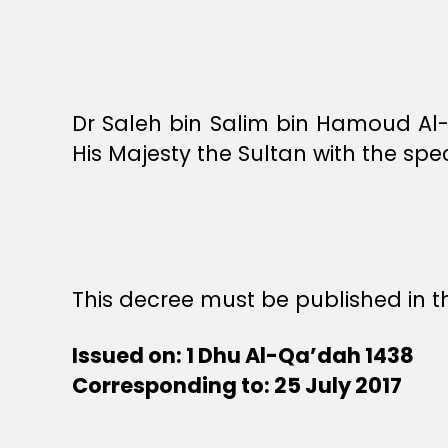
Dr Saleh bin Salim bin Hamoud Al-R
His Majesty the Sultan with the spe
This decree must be published in th
Issued on: 1 Dhu Al-Qa’dah 1438
Corresponding to: 25 July 2017