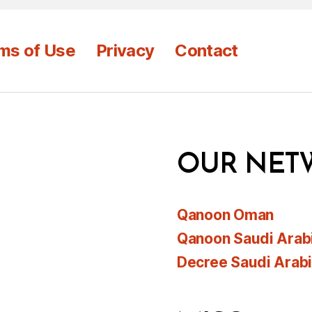
ms of Use
Privacy
Contact
OUR NET
Qanoon Oman
Qanoon Saudi Arab
Decree Saudi Arab