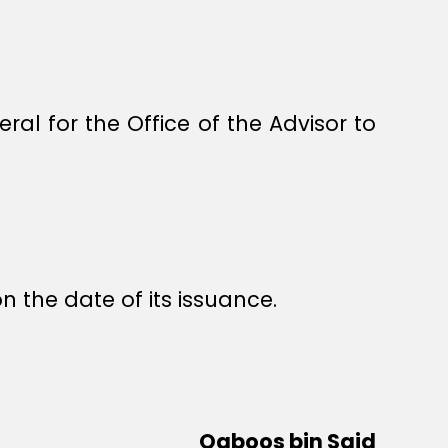
al for the Office of the Advisor to
n the date of its issuance.
Qaboos bin Said