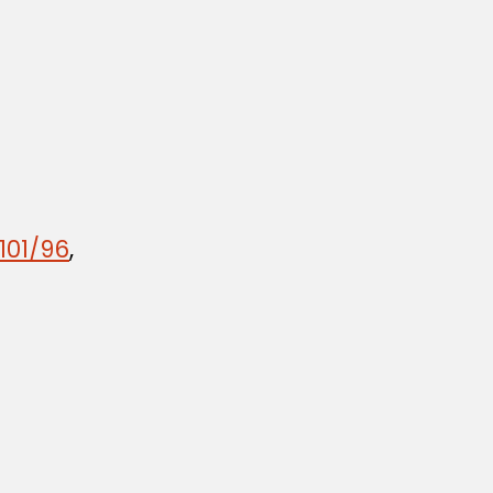
101/96
,