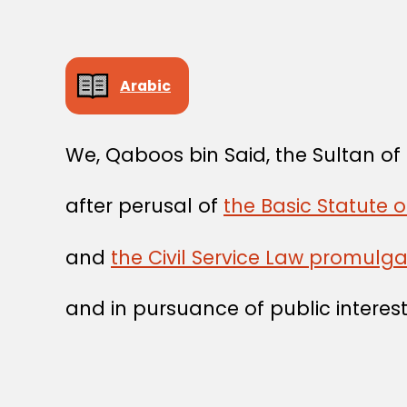
Arabic
We, Qaboos bin Said, the Sultan o
after perusal of
the Basic Statute 
and
the Civil Service Law promulg
and in pursuance of public interest