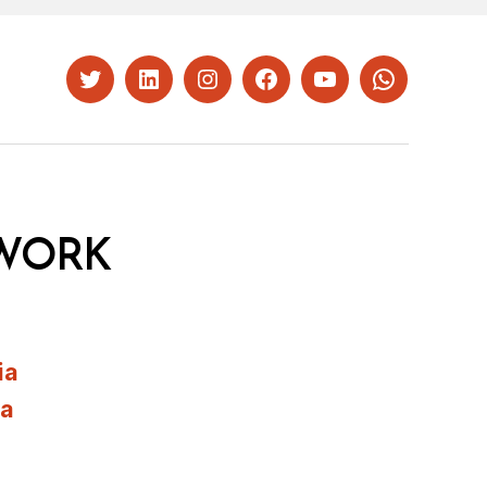
Twitter
LinkedIn
Instagram
Facebook
YouTube
Whatsapp
WORK
ia
ia