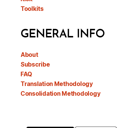
Toolkits
GENERAL INFO
About
Subscribe
FAQ
Translation Methodology
Consolidation Methodology