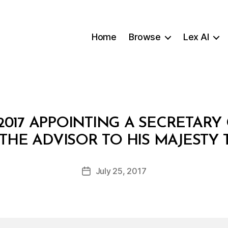
Home
Browse
Lex AI
2017 APPOINTING A SECRETAR
B
 THE ADVISOR TO HIS MAJESTY 
y
a
Post
July 25, 2017
d
Post
author
m
date
in