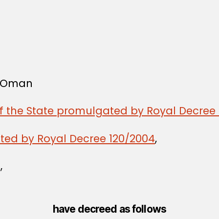
f Oman
of the State promulgated by Royal Decree 
ated by Royal Decree 120/2004
,
,
have decreed as follows