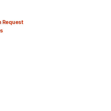
n Request
es