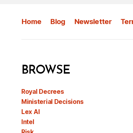
Home
Blog
Newsletter
Ter
BROWSE
Royal Decrees
Ministerial Decisions
Lex AI
Intel
Risk