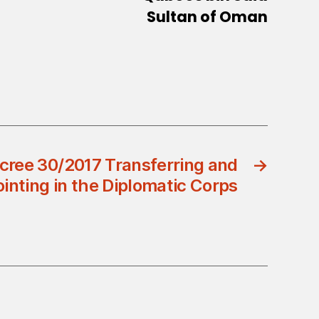
Sultan of Oman
cree 30/2017 Transferring and
→
inting in the Diplomatic Corps