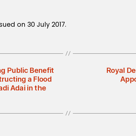
sued on 30 July 2017.
g Public Benefit
Royal De
tructing a Flood
Appo
di Adai in the