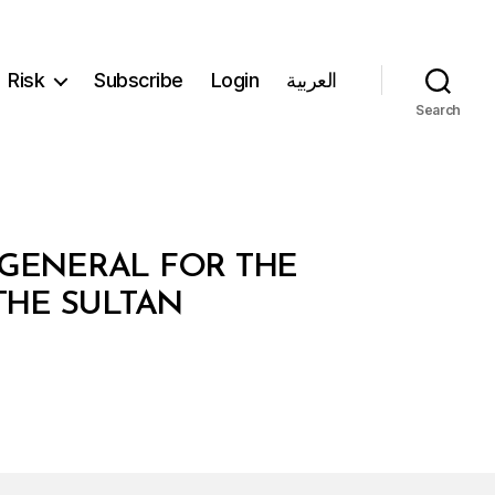
Risk
Subscribe
Login
العربية
Search
Y GENERAL FOR THE
THE SULTAN