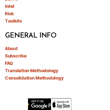
Intel
Risk
Toolkits
GENERAL INFO
About
Subscribe
FAQ
Translation Methodology
Consolidation Methodology