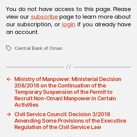
You do not have access to this page. Please
view our
subscribe
page to learn more about
our subscription, or
login
if you already have
an account.
Central Bank of Oman
Tags
←
Ministry of Manpower: Ministerial Decision
208/2018 on the Continuation of the
Temporary Suspension of the Permit to
Recruit Non-Omani Manpower in Certain
Activities
→
Civil Service Council: Decision 3/2018
Amending Some Provisions of the Executive
Regulation of the Civil Service Law