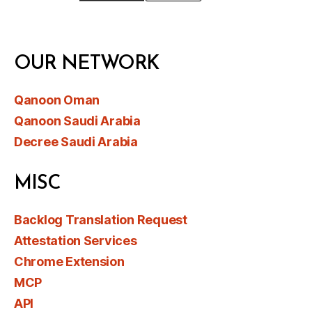
OUR NETWORK
Qanoon Oman
Qanoon Saudi Arabia
Decree Saudi Arabia
MISC
Backlog Translation Request
Attestation Services
Chrome Extension
MCP
API