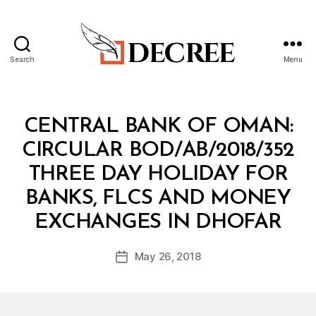
Search
Menu
Decree
Categories
C
CENTRAL BANK OF OMAN:
I
R
CIRCULAR BOD/AB/2018/352
C
U
THREE DAY HOLIDAY FOR
L
A
BANKS, FLCS AND MONEY
R
B
EXCHANGES IN DHOFAR
y
a
Post
May 26, 2018
d
Post
author
m
date
in