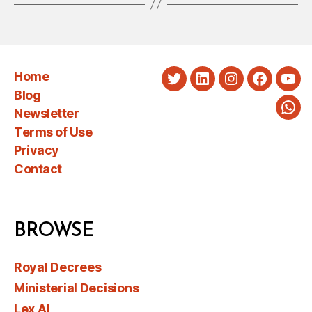
Home
Twitter
LinkedIn
Instagram
Faceboo
You
Blog
Newsletter
Wha
Terms of Use
Privacy
Contact
BROWSE
Royal Decrees
Ministerial Decisions
Lex AI