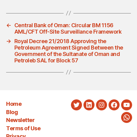
←
Central Bank of Oman: Circular BM 1156
AML/CFT Off-Site Surveillance Framework
→
Royal Decree 21/2018 Approving the
Petroleum Agreement Signed Between the
Government of the Sultanate of Oman and
Petroleb SAL for Block 57
Home
Twitter
LinkedIn
Instagram
Faceboo
You
Blog
Newsletter
Wha
Terms of Use
Privacy