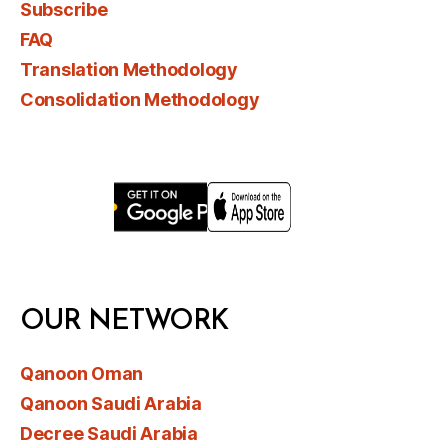
Subscribe
FAQ
Translation Methodology
Consolidation Methodology
OUR NETWORK
Qanoon Oman
Qanoon Saudi Arabia
Decree Saudi Arabia