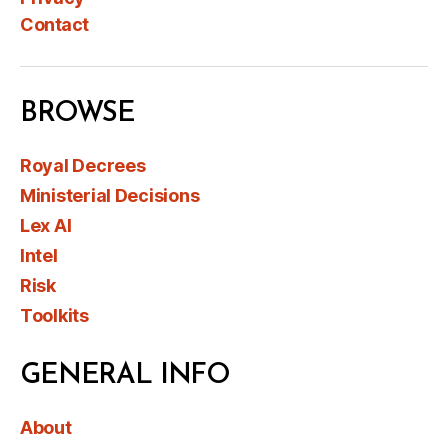
Contact
BROWSE
Royal Decrees
Ministerial Decisions
Lex AI
Intel
Risk
Toolkits
GENERAL INFO
About