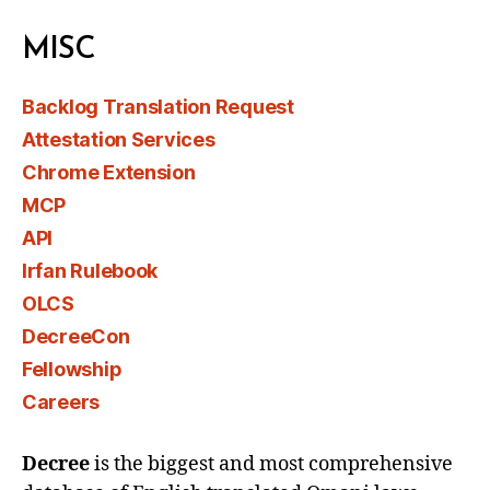
MISC
Backlog Translation Request
Attestation Services
Chrome Extension
MCP
API
Irfan Rulebook
OLCS
DecreeCon
Fellowship
Careers
Decree
is the biggest and most comprehensive