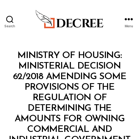
Search
Menu
Decree
Categories
M
MINISTRY OF HOUSING:
I
N
MINISTERIAL DECISION
I
S
62/2018 AMENDING SOME
T
E
PROVISIONS OF THE
R
I
REGULATION OF
A
L
DETERMINING THE
D
E
AMOUNTS FOR OWNING
C
I
COMMERCIAL AND
S
I