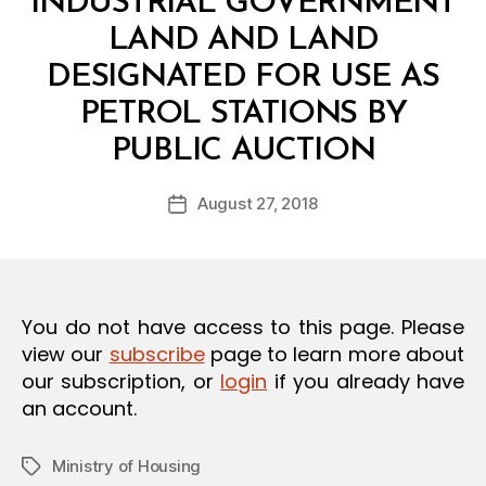
INDUSTRIAL GOVERNMENT
O
N
LAND AND LAND
DESIGNATED FOR USE AS
PETROL STATIONS BY
B
PUBLIC AUCTION
y
a
Post
August 27, 2018
d
Post
author
m
date
in
You do not have access to this page. Please
view our
subscribe
page to learn more about
our subscription, or
login
if you already have
an account.
Ministry of Housing
Tags