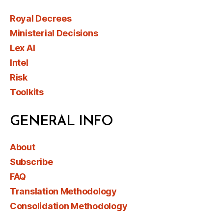
Royal Decrees
Ministerial Decisions
Lex AI
Intel
Risk
Toolkits
GENERAL INFO
About
Subscribe
FAQ
Translation Methodology
Consolidation Methodology