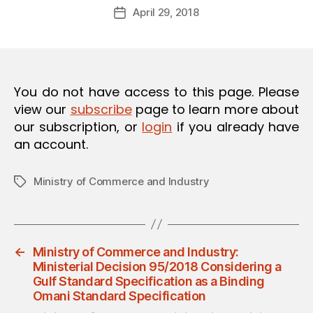
Post
O
April 29, 2018
d
Post
author
N
m
date
in
You do not have access to this page. Please
view our
subscribe
page to learn more about
our subscription, or
login
if you already have
an account.
Ministry of Commerce and Industry
Tags
←
Ministry of Commerce and Industry:
Ministerial Decision 95/2018 Considering a
Gulf Standard Specification as a Binding
Omani Standard Specification