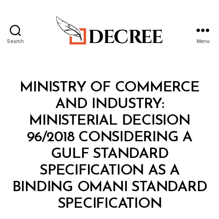
Search
Menu
Decree
Categories
M
MINISTRY OF COMMERCE
I
N
AND INDUSTRY:
I
S
MINISTERIAL DECISION
T
E
96/2018 CONSIDERING A
R
I
GULF STANDARD
A
L
SPECIFICATION AS A
D
E
BINDING OMANI STANDARD
C
B
I
SPECIFICATION
y
S
a
I