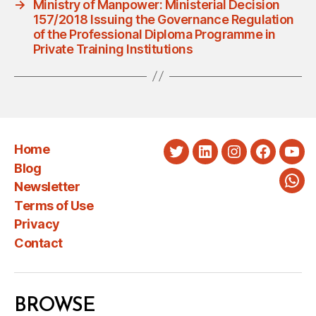
→
Ministry of Manpower: Ministerial Decision
157/2018 Issuing the Governance Regulation
of the Professional Diploma Programme in
Private Training Institutions
Home
Twitter
LinkedIn
Instagram
Faceboo
You
Blog
Newsletter
Wha
Terms of Use
Privacy
Contact
BROWSE