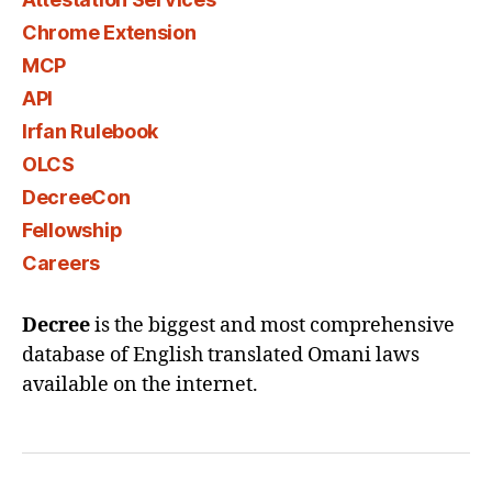
Chrome Extension
MCP
API
Irfan Rulebook
OLCS
DecreeCon
Fellowship
Careers
Decree
is the biggest and most comprehensive
database of English translated Omani laws
available on the internet.