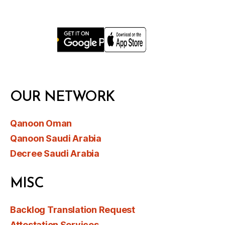
OUR NETWORK
Qanoon Oman
Qanoon Saudi Arabia
Decree Saudi Arabia
MISC
Backlog Translation Request
Attestation Services