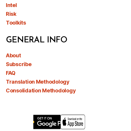
Intel
Risk
Toolkits
GENERAL INFO
About
Subscribe
FAQ
Translation Methodology
Consolidation Methodology