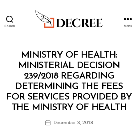
Search
Menu
Decree
Categories
M
MINISTRY OF HEALTH:
I
N
MINISTERIAL DECISION
I
S
239/2018 REGARDING
T
E
DETERMINING THE FEES
R
I
FOR SERVICES PROVIDED BY
A
B
L
THE MINISTRY OF HEALTH
y
D
a
E
Post
C
December 3, 2018
d
Post
author
I
m
date
S
in
I