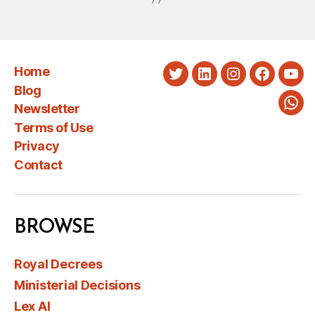
Home
Twitter
LinkedIn
Instagram
Faceboo
You
Blog
Newsletter
Wha
Terms of Use
Privacy
Contact
BROWSE
Royal Decrees
Ministerial Decisions
Lex AI