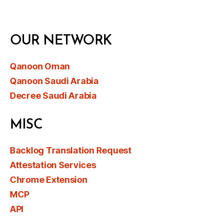
OUR NETWORK
Qanoon Oman
Qanoon Saudi Arabia
Decree Saudi Arabia
MISC
Backlog Translation Request
Attestation Services
Chrome Extension
MCP
API