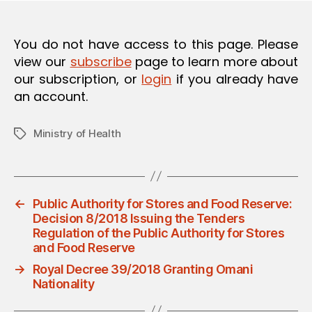
O
N
You do not have access to this page. Please
view our
subscribe
page to learn more about
our subscription, or
login
if you already have
an account.
Ministry of Health
Tags
←
Public Authority for Stores and Food Reserve:
Decision 8/2018 Issuing the Tenders
Regulation of the Public Authority for Stores
and Food Reserve
→
Royal Decree 39/2018 Granting Omani
Nationality