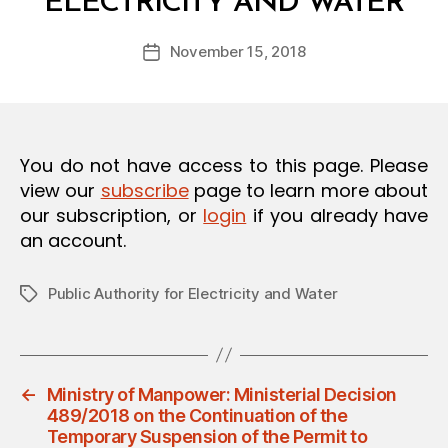
ELECTRICITY AND WATER
y
O
a
N
Post
November 15, 2018
d
Post
author
m
date
in
You do not have access to this page. Please
view our
subscribe
page to learn more about
our subscription, or
login
if you already have
an account.
Public Authority for Electricity and Water
Tags
←
Ministry of Manpower: Ministerial Decision
489/2018 on the Continuation of the
Temporary Suspension of the Permit to