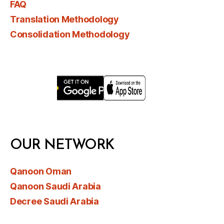
FAQ
Translation Methodology
Consolidation Methodology
OUR NETWORK
Qanoon Oman
Qanoon Saudi Arabia
Decree Saudi Arabia