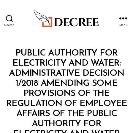
Search
Menu
Decree
Categories
M
PUBLIC AUTHORITY FOR
I
N
ELECTRICITY AND WATER:
I
S
ADMINISTRATIVE DECISION
T
E
1/2018 AMENDING SOME
R
I
PROVISIONS OF THE
A
L
REGULATION OF EMPLOYEE
D
E
AFFAIRS OF THE PUBLIC
C
I
AUTHORITY FOR
S
B
I