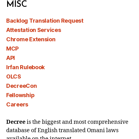
MISC
Backlog Translation Request
Attestation Services
Chrome Extension
MCP
API
Irfan Rulebook
OLCS
DecreeCon
Fellowship
Careers
Decree
is the biggest and most comprehensive
database of English translated Omani laws
available on the internet.