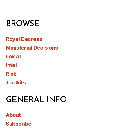
BROWSE
Royal Decrees
Ministerial Decisions
Lex AI
Intel
Risk
Toolkits
GENERAL INFO
About
Subscribe