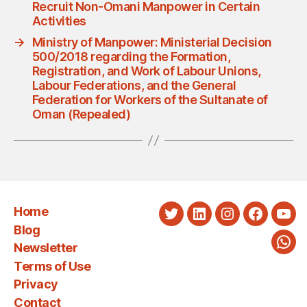
Recruit Non-Omani Manpower in Certain
Activities
→
Ministry of Manpower: Ministerial Decision
500/2018 regarding the Formation,
Registration, and Work of Labour Unions,
Labour Federations, and the General
Federation for Workers of the Sultanate of
Oman (Repealed)
Home
Twitter
LinkedIn
Instagram
Faceboo
You
Blog
Newsletter
Wha
Terms of Use
Privacy
Contact