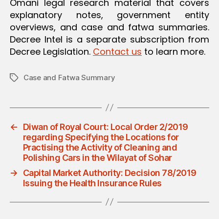
Omani legal research material that covers
explanatory notes, government entity
overviews, and case and fatwa summaries.
Decree Intel is a separate subscription from
Decree Legislation.
Contact us
to learn more.
Case and Fatwa Summary
Tags
←
Diwan of Royal Court: Local Order 2/2019
regarding Specifying the Locations for
Practising the Activity of Cleaning and
Polishing Cars in the Wilayat of Sohar
→
Capital Market Authority: Decision 78/2019
Issuing the Health Insurance Rules