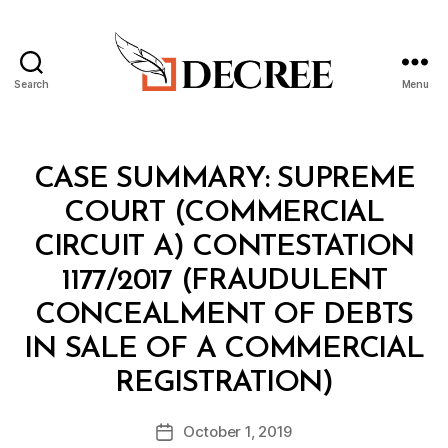
Search
Menu
Decree
Categories
I
CASE SUMMARY: SUPREME
N
T
COURT (COMMERCIAL
E
L
CIRCUIT A) CONTESTATION
1177/2017 (FRAUDULENT
CONCEALMENT OF DEBTS
IN SALE OF A COMMERCIAL
B
REGISTRATION)
y
a
Post
October 1, 2019
d
Post
author