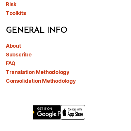
Risk
Toolkits
GENERAL INFO
About
Subscribe
FAQ
Translation Methodology
Consolidation Methodology