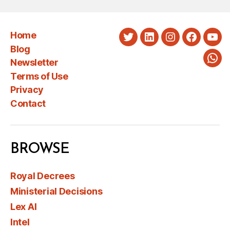
Home
Twitter
LinkedIn
Instagram
Faceboo
You
Blog
Newsletter
Wha
Terms of Use
Privacy
Contact
BROWSE
Royal Decrees
Ministerial Decisions
Lex AI
Intel