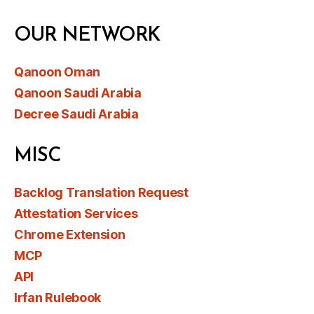
OUR NETWORK
Qanoon Oman
Qanoon Saudi Arabia
Decree Saudi Arabia
MISC
Backlog Translation Request
Attestation Services
Chrome Extension
MCP
API
Irfan Rulebook