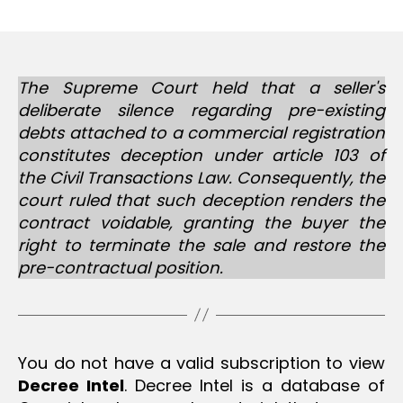
m
date
in
The Supreme Court held that a seller's
deliberate silence regarding pre-existing
debts attached to a commercial registration
constitutes deception under article 103 of
the Civil Transactions Law. Consequently, the
court ruled that such deception renders the
contract voidable, granting the buyer the
right to terminate the sale and restore the
pre-contractual position.
You do not have a valid subscription to view
Decree Intel
. Decree Intel is a database of