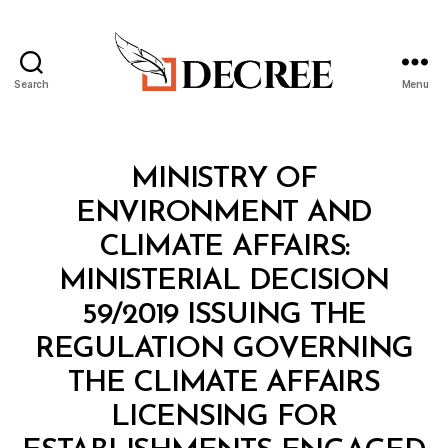
Search
Menu
Decree
Categories
M
MINISTRY OF
I
N
ENVIRONMENT AND
I
S
CLIMATE AFFAIRS:
T
E
MINISTERIAL DECISION
R
I
59/2019 ISSUING THE
A
L
REGULATION GOVERNING
D
E
THE CLIMATE AFFAIRS
C
I
LICENSING FOR
S
I