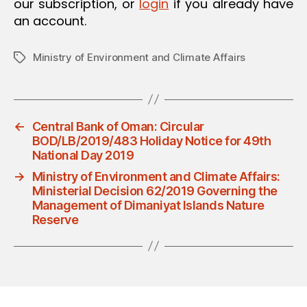
our subscription, or
login
if you already have
an account.
Ministry of Environment and Climate Affairs
Tags
←
Central Bank of Oman: Circular
BOD/LB/2019/483 Holiday Notice for 49th
National Day 2019
→
Ministry of Environment and Climate Affairs:
Ministerial Decision 62/2019 Governing the
Management of Dimaniyat Islands Nature
Reserve