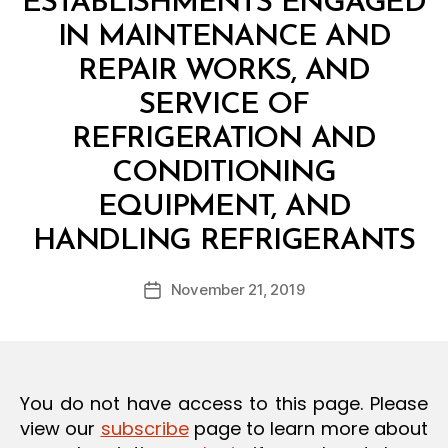
ESTABLISHMENTS ENGAGED
O
N
IN MAINTENANCE AND
REPAIR WORKS, AND
SERVICE OF
REFRIGERATION AND
CONDITIONING
EQUIPMENT, AND
B
HANDLING REFRIGERANTS
y
a
Post
November 21, 2019
d
Post
author
m
date
in
You do not have access to this page. Please
view our
subscribe
page to learn more about