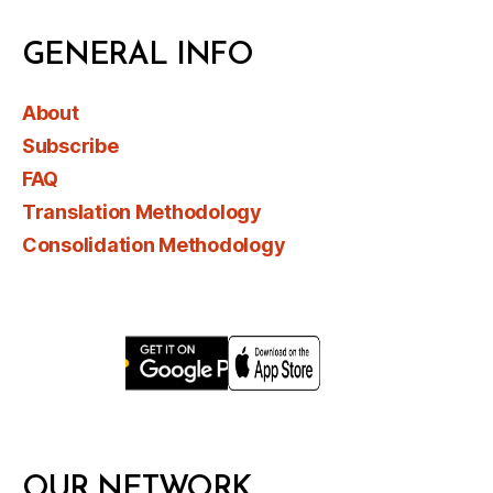
GENERAL INFO
About
Subscribe
FAQ
Translation Methodology
Consolidation Methodology
OUR NETWORK