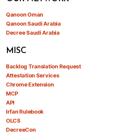
Qanoon Oman
Qanoon Saudi Arabia
Decree Saudi Arabia
MISC
Backlog Translation Request
Attestation Services
Chrome Extension
MCP
API
Irfan Rulebook
OLCS
DecreeCon