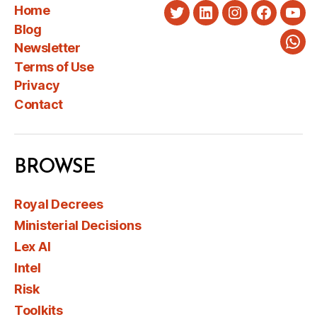
Home
Twitter
LinkedIn
Instagram
Faceboo
You
Blog
Newsletter
Wha
Terms of Use
Privacy
Contact
BROWSE
Royal Decrees
Ministerial Decisions
Lex AI
Intel
Risk
Toolkits