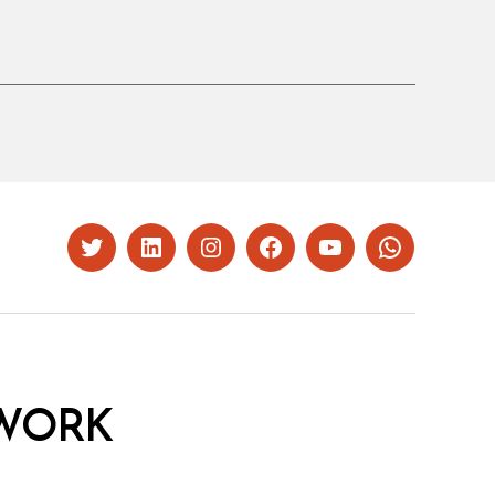
Twitter
LinkedIn
Instagram
Facebook
YouTube
Whatsapp
WORK