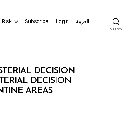
Risk
Subscribe
Login
العربية
Search
STERIAL DECISION
TERIAL DECISION
NTINE AREAS