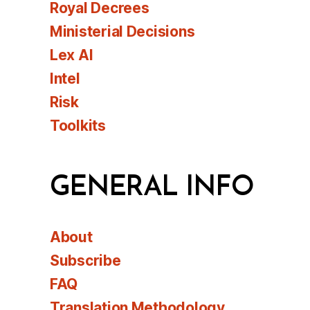
Royal Decrees
Ministerial Decisions
Lex AI
Intel
Risk
Toolkits
GENERAL INFO
About
Subscribe
FAQ
Translation Methodology