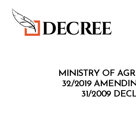
Decree
M
Categories
MINISTRY OF AGR
I
N
32/2019 AMENDI
I
31/2009 DE
S
T
E
R
I
A
L
D