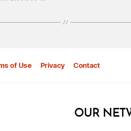
ms of Use
Privacy
Contact
OUR NET