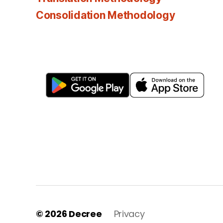
Consolidation Methodology
© 2026
Decree
Privacy