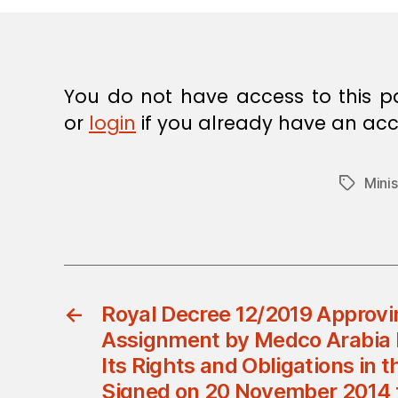
E
C
I
S
I
O
You do not have access to this p
N
or
login
if you already have an acc
Minis
Tags
←
Royal Decree 12/2019 Approvi
Assignment by Medco Arabia Lt
Its Rights and Obligations in
Signed on 20 November 2014 f