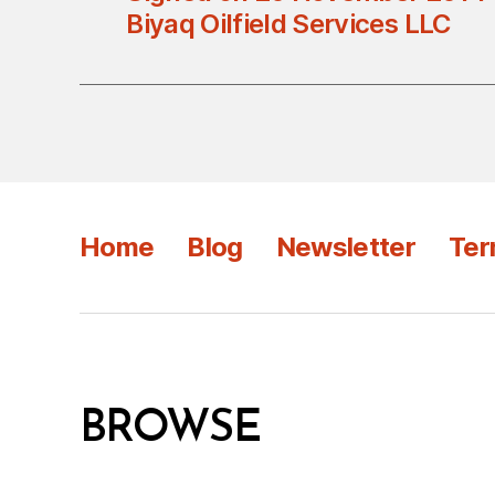
Biyaq Oilfield Services LLC
Home
Blog
Newsletter
Ter
BROWSE