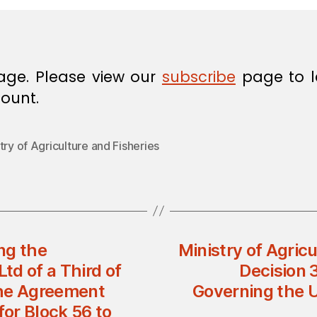
age. Please view our
subscribe
page to l
ount.
try of Agriculture and Fisheries
ng the
Ministry of Agricu
d of a Third of
Decision 
 the Agreement
Governing the U
or Block 56 to