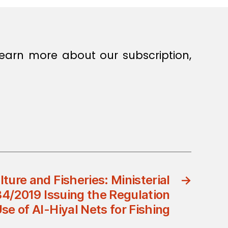
earn more about our subscription,
lture and Fisheries: Ministerial
→
34/2019 Issuing the Regulation
se of Al-Hiyal Nets for Fishing