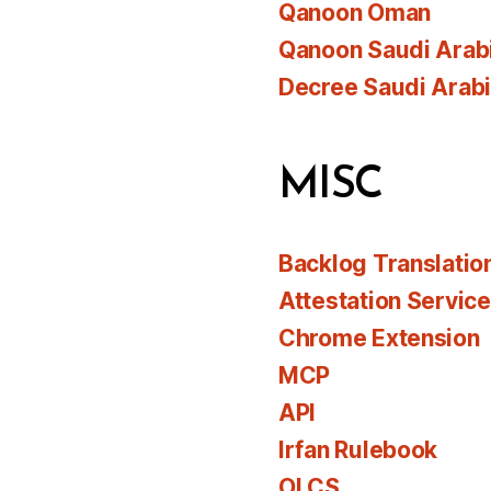
Qanoon Oman
Qanoon Saudi Arab
Decree Saudi Arab
MISC
Backlog Translatio
Attestation Servic
Chrome Extension
MCP
API
Irfan Rulebook
OLCS