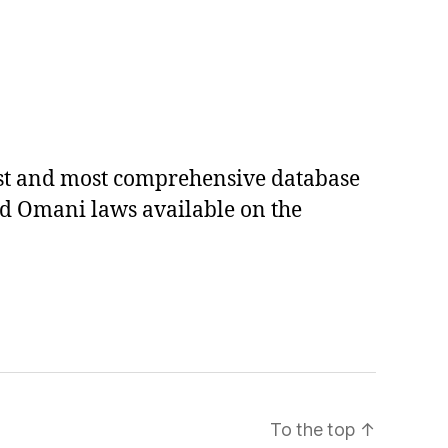
est and most comprehensive database
ed Omani laws available on the
To the top
↑