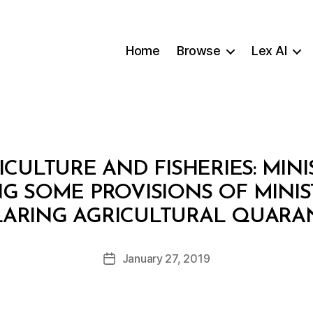
Home
Browse
Lex AI
ICULTURE AND FISHERIES: MINI
NG SOME PROVISIONS OF MINIS
B
CLARING AGRICULTURAL QUARA
y
a
Post
January 27, 2019
d
Post
author
m
date
in