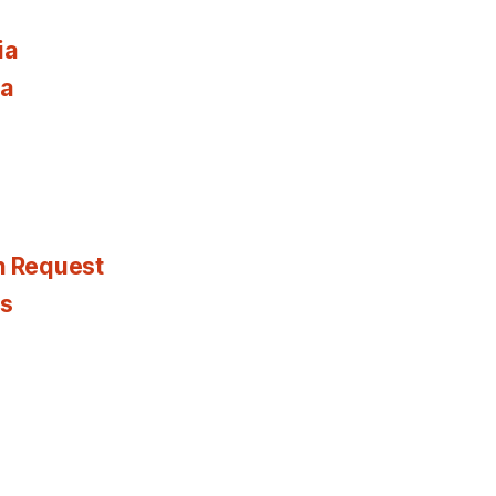
ia
ia
n Request
es