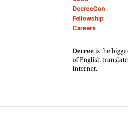
DecreeCon
Fellowship
Careers
Decree
is the bigg
of English translat
internet.