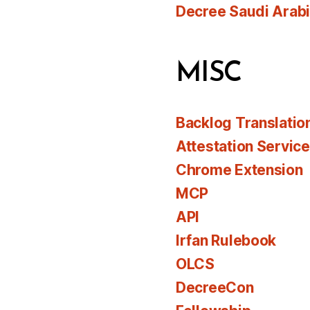
Decree Saudi Arab
MISC
Backlog Translatio
Attestation Servic
Chrome Extension
MCP
API
Irfan Rulebook
OLCS
DecreeCon