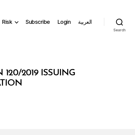
Risk
Subscribe
Login
العربية
Search
120/2019 ISSUING
ATION