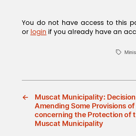
E
C
I
S
You do not have access to this p
I
O
or
login
if you already have an acc
N
Minis
Tags
←
Muscat Municipality: Decision
Amending Some Provisions of 
concerning the Protection of th
Muscat Municipality