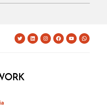
Twitter
LinkedIn
Instagram
Facebook
YouTube
Whatsapp
WORK
ia