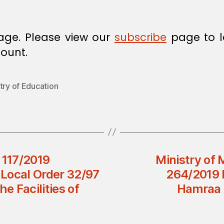
age. Please view our
subscribe
page to l
ount.
try of Education
 117/2019
Ministry of 
Local Order 32/97
264/2019 D
e Facilities of
Hamraa 