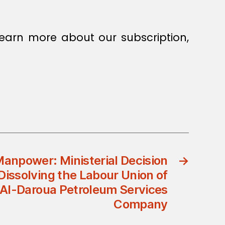
earn more about our subscription,
Manpower: Ministerial Decision
→
issolving the Labour Union of
Al-Daroua Petroleum Services
Company