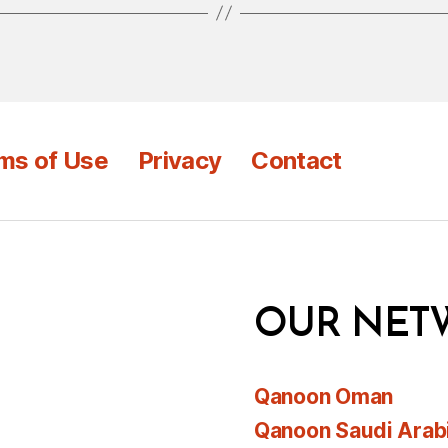
ms of Use
Privacy
Contact
OUR NET
Qanoon Oman
Qanoon Saudi Arab