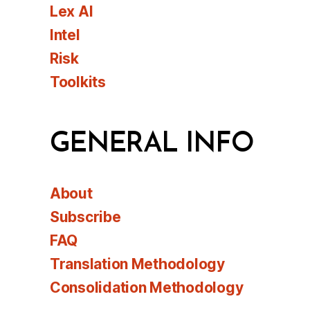
Lex AI
Intel
Risk
Toolkits
GENERAL INFO
About
Subscribe
FAQ
Translation Methodology
Consolidation Methodology