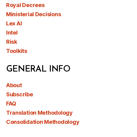
Royal Decrees
Ministerial Decisions
Lex AI
Intel
Risk
Toolkits
GENERAL INFO
About
Subscribe
FAQ
Translation Methodology
Consolidation Methodology