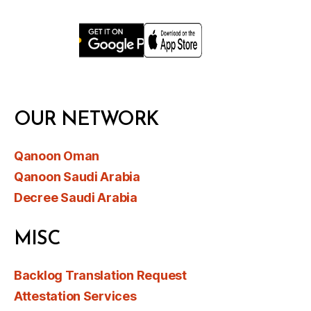
OUR NETWORK
Qanoon Oman
Qanoon Saudi Arabia
Decree Saudi Arabia
MISC
Backlog Translation Request
Attestation Services