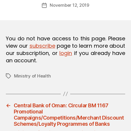
Post
O
November 12, 2019
d
Post
author
N
m
date
in
You do not have access to this page. Please
view our
subscribe
page to learn more about
our subscription, or
login
if you already have
an account.
Ministry of Health
Tags
←
Central Bank of Oman: Circular BM 1167
Promotional
Campaigns/Competitions/Merchant Discount
Schemes/Loyalty Programmes of Banks