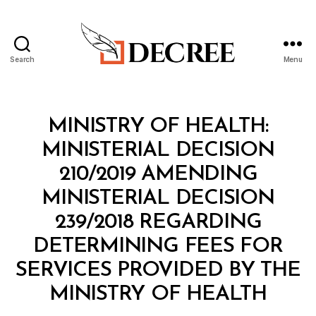
Search
Menu
Decree
Categories
M
MINISTRY OF HEALTH:
I
N
MINISTERIAL DECISION
I
S
210/2019 AMENDING
T
E
MINISTERIAL DECISION
R
I
239/2018 REGARDING
A
L
DETERMINING FEES FOR
D
E
SERVICES PROVIDED BY THE
C
B
I
MINISTRY OF HEALTH
y
S
a
I