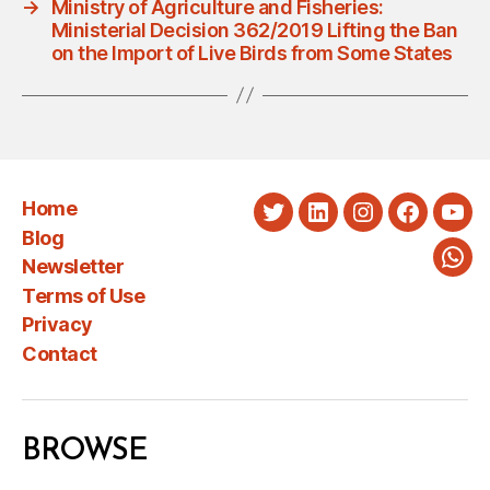
→
Ministry of Agriculture and Fisheries:
Ministerial Decision 362/2019 Lifting the Ban
on the Import of Live Birds from Some States
Home
Twitter
LinkedIn
Instagram
Faceboo
You
Blog
Newsletter
Wha
Terms of Use
Privacy
Contact
BROWSE