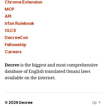
Chrome Extension
MCP
API
Irfan Rulebook
OLCS
DecreeCon
Fellowship
Careers
Decree
is the biggest and most comprehensive
database of English translated Omani laws
available on the internet.
© 2026
Decree
Up
↑