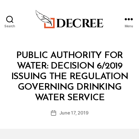
Search
Menu
Decree
Categories
M
PUBLIC AUTHORITY FOR
I
N
WATER: DECISION 6/2019
I
S
ISSUING THE REGULATION
T
E
GOVERNING DRINKING
R
B
I
WATER SERVICE
y
A
a
L
Post
D
June 17, 2019
d
Post
author
E
m
date
C
in
I
S
I