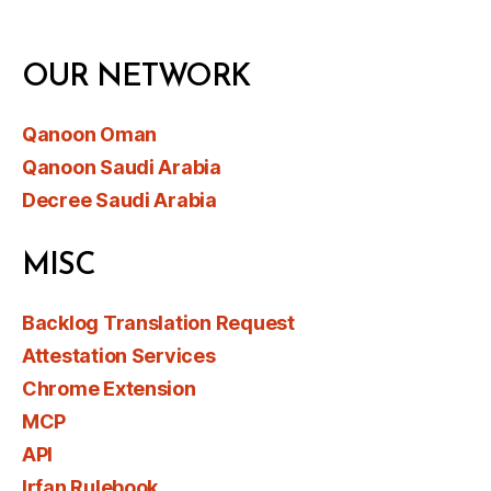
OUR NETWORK
Qanoon Oman
Qanoon Saudi Arabia
Decree Saudi Arabia
MISC
Backlog Translation Request
Attestation Services
Chrome Extension
MCP
API
Irfan Rulebook