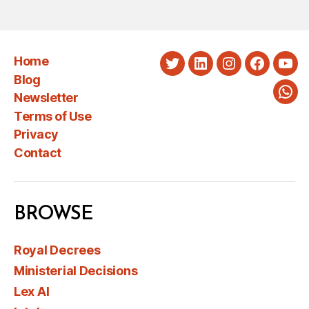
Home
Twitter
LinkedIn
Instagram
Faceboo
You
Blog
Newsletter
Wha
Terms of Use
Privacy
Contact
BROWSE
Royal Decrees
Ministerial Decisions
Lex AI