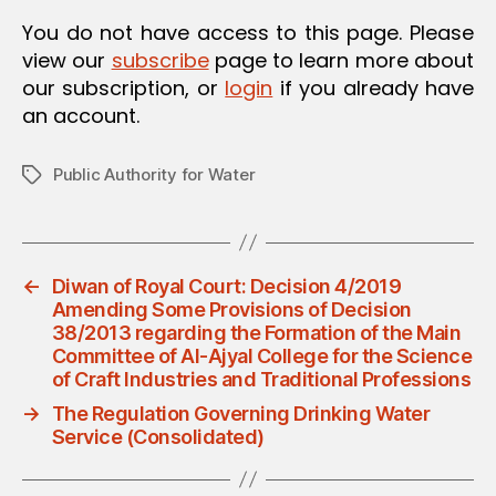
O
You do not have access to this page. Please
N
view our
subscribe
page to learn more about
our subscription, or
login
if you already have
an account.
Public Authority for Water
Tags
←
Diwan of Royal Court: Decision 4/2019
Amending Some Provisions of Decision
38/2013 regarding the Formation of the Main
Committee of Al-Ajyal College for the Science
of Craft Industries and Traditional Professions
→
The Regulation Governing Drinking Water
Service (Consolidated)