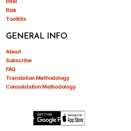
Intel
Risk
Toolkits
GENERAL INFO
About
Subscribe
FAQ
Translation Methodology
Consolidation Methodology