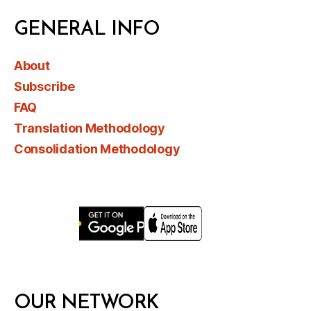
GENERAL INFO
About
Subscribe
FAQ
Translation Methodology
Consolidation Methodology
OUR NETWORK