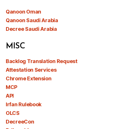
Qanoon Oman
Qanoon Saudi Arabia
Decree Saudi Arabia
MISC
Backlog Translation Request
Attestation Services
Chrome Extension
MCP
API
Irfan Rulebook
OLCS
DecreeCon