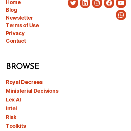
Home
Twitter
LinkedIn
Instagram
Faceboo
You
Blog
Newsletter
Wha
Terms of Use
Privacy
Contact
BROWSE
Royal Decrees
Ministerial Decisions
Lex AI
Intel
Risk
Toolkits