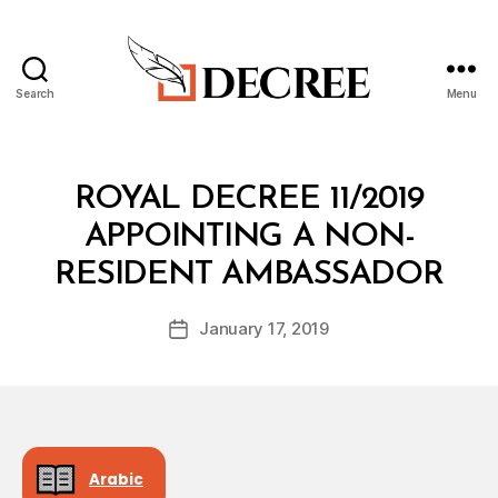
Search
Menu
Decree
Categories
R
ROYAL DECREE 11/2019
O
Y
APPOINTING A NON-
A
B
L
RESIDENT AMBASSADOR
y
D
a
E
Post
C
January 17, 2019
d
Post
author
R
m
date
E
in
E
Arabic