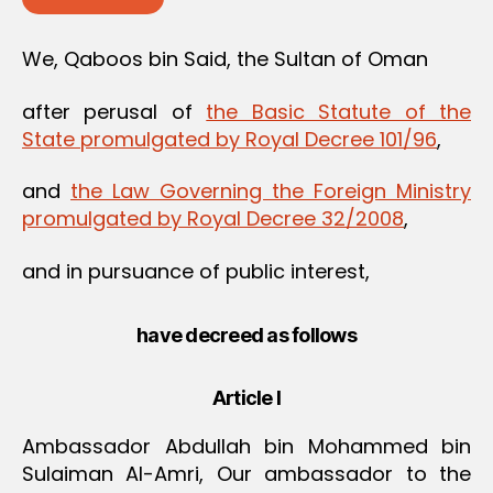
We, Qaboos bin Said, the Sultan of Oman
after perusal of
the Basic Statute of the
State promulgated by Royal Decree 101/96
,
and
the Law Governing the Foreign Ministry
promulgated by Royal Decree 32/2008
,
and in pursuance of public interest,
have decreed as follows
Article I
Ambassador Abdullah bin Mohammed bin
Sulaiman Al-Amri, Our ambassador to the