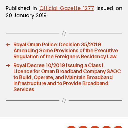
Published in
Official Gazette 1277
issued on
20 January 2019.
←
Royal Oman Police: Decision 35/2019
Amending Some Provisions of the Executive
Regulation of the Foreigners Residency Law
→
Royal Decree 10/2019 Issuing a Class I
Licence for Oman Broadband Company SAOC
to Build, Operate, and Maintain Broadband
Infrastructure and to Provide Broadband
Services