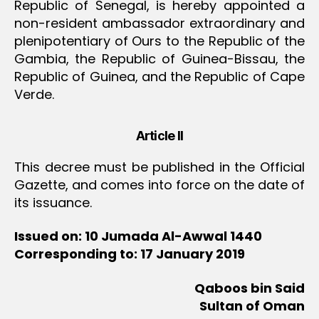
Republic of Senegal, is hereby appointed a
non-resident ambassador extraordinary and
plenipotentiary of Ours to the Republic of the
Gambia, the Republic of Guinea-Bissau, the
Republic of Guinea, and the Republic of Cape
Verde.
Article II
This decree must be published in the Official
Gazette, and comes into force on the date of
its issuance.
Issued on: 10 Jumada Al-Awwal 1440
Corresponding to: 17 January 2019
Qaboos bin Said
Sultan of Oman