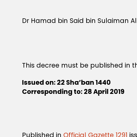
Dr Hamad bin Said bin Sulaiman Al-A
This decree must be published in th
Issued on: 22 Sha’ban 1440
Corresponding to: 28 April 2019
Published in
Official Gazette 1291
is