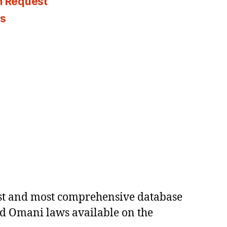
n Request
es
est and most comprehensive database
ed Omani laws available on the