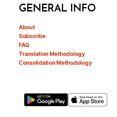
GENERAL INFO
About
Subscribe
FAQ
Translation Methodology
Consolidation Methodology