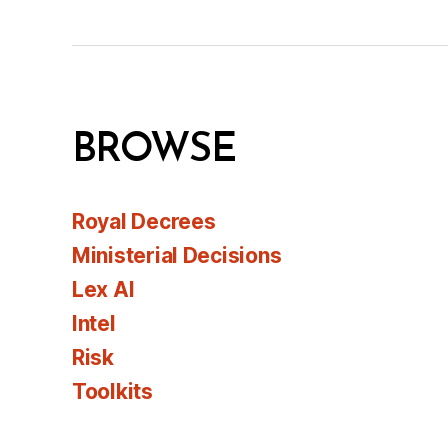
BROWSE
Royal Decrees
Ministerial Decisions
Lex AI
Intel
Risk
Toolkits