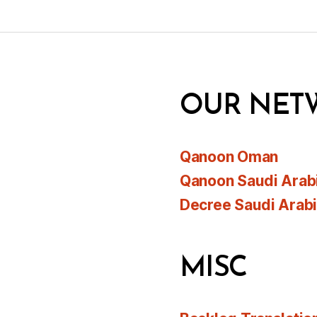
OUR NET
Qanoon Oman
Qanoon Saudi Arab
Decree Saudi Arab
MISC