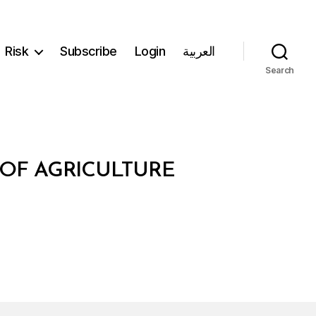
Risk
Subscribe
Login
العربية
Search
 OF AGRICULTURE