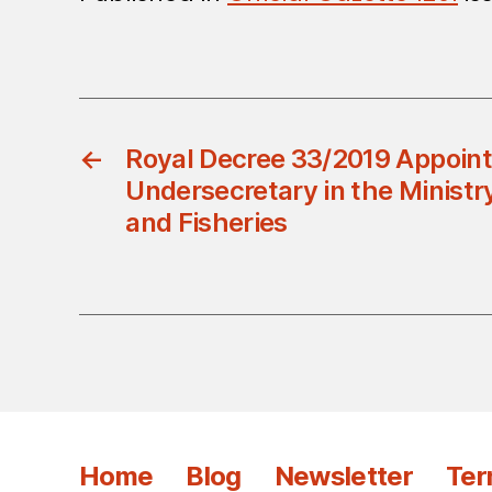
←
Royal Decree 33/2019 Appoint
Undersecretary in the Ministry
and Fisheries
Home
Blog
Newsletter
Ter