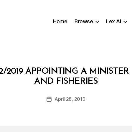
Home
Browse
Lex AI
2/2019 APPOINTING A MINISTER
B
AND FISHERIES
y
a
Post
April 28, 2019
d
Post
author
m
date
in