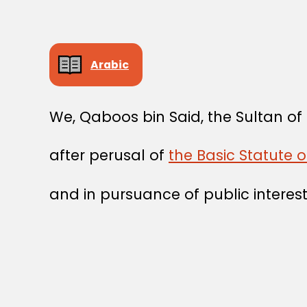
Arabic
We, Qaboos bin Said, the Sultan o
after perusal of
the Basic Statute 
and in pursuance of public interest