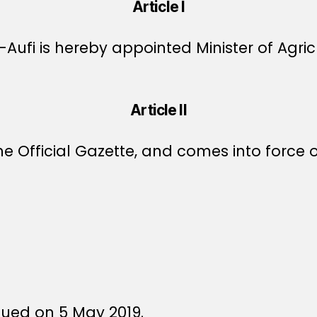
Article I
ufi is hereby appointed Minister of Agricu
Article II
e Official Gazette, and comes into force o
sued on 5 May 2019.