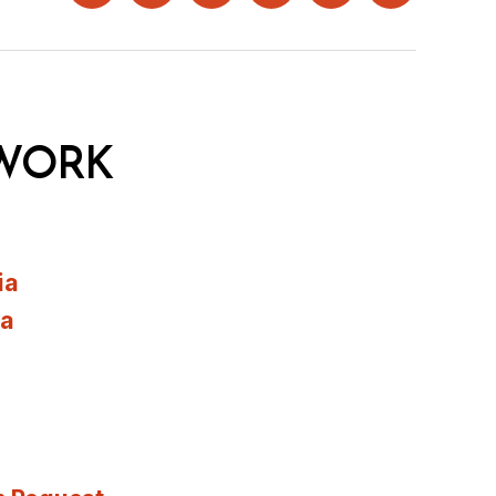
WORK
ia
ia