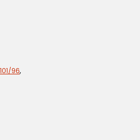
101/96
,