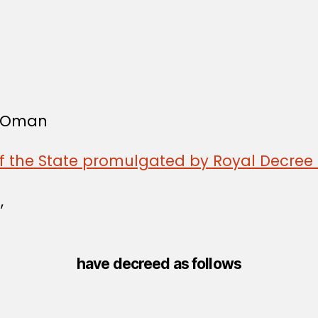
f Oman
of the State promulgated by Royal Decree 
,
have decreed as follows