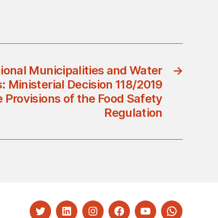
gional Municipalities and Water
→
 Ministerial Decision 118/2019
Provisions of the Food Safety
Regulation
Twitter
LinkedIn
Instagram
Facebook
YouTube
Whatsapp