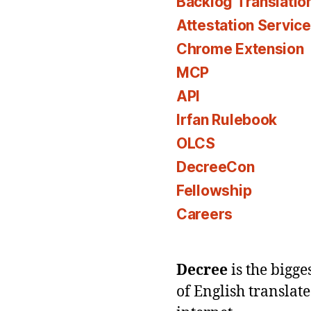
Backlog Translatio
Attestation Servic
Chrome Extension
MCP
API
Irfan Rulebook
OLCS
DecreeCon
Fellowship
Careers
Decree
is the bigg
of English translat