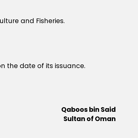
lture and Fisheries.
n the date of its issuance.
Qaboos bin Said
Sultan of Oman