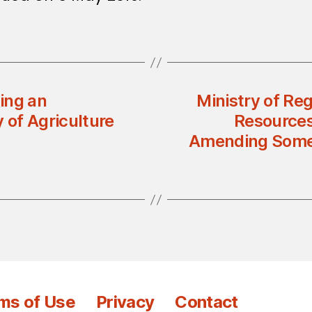
ing an
Ministry of Re
 of Agriculture
Resources:
Amending Some 
ms of Use
Privacy
Contact