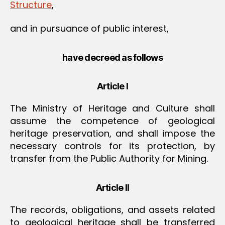
Structure
,
and in pursuance of public interest,
have decreed as follows
Article I
The Ministry of Heritage and Culture shall
assume the competence of geological
heritage preservation, and shall impose the
necessary controls for its protection, by
transfer from the Public Authority for Mining.
Article II
The records, obligations, and assets related
to geological heritage shall be transferred