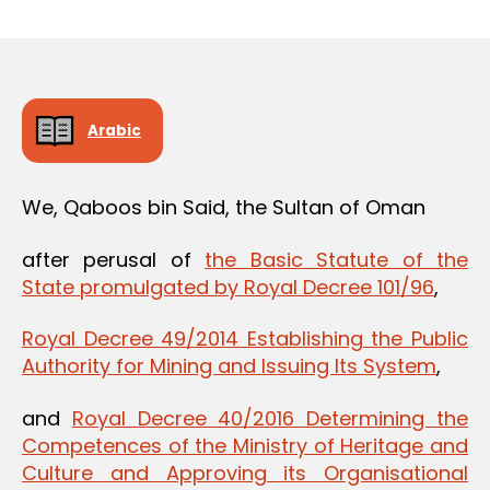
m
date
in
Arabic
We, Qaboos bin Said, the Sultan of Oman
after perusal of
the Basic Statute of the
State promulgated by Royal Decree 101/96
,
Royal Decree 49/2014 Establishing the Public
Authority for Mining and Issuing Its System
,
and
Royal Decree 40/2016 Determining the
Competences of the Ministry of Heritage and
Culture and Approving its Organisational