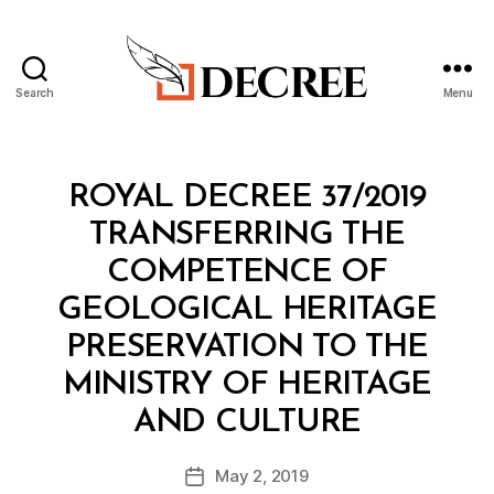
Search
Menu
Decree
Categories
R
ROYAL DECREE 37/2019
O
Y
TRANSFERRING THE
A
L
COMPETENCE OF
D
E
GEOLOGICAL HERITAGE
C
R
PRESERVATION TO THE
E
E
MINISTRY OF HERITAGE
B
AND CULTURE
y
a
Post
May 2, 2019
d
Post
author