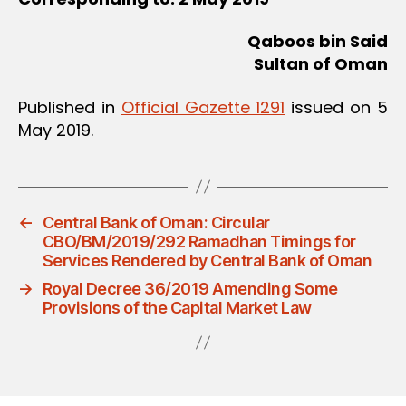
Qaboos bin Said
Sultan of Oman
Published in
Official Gazette 1291
issued on 5
May 2019.
←
Central Bank of Oman: Circular
CBO/BM/2019/292 Ramadhan Timings for
Services Rendered by Central Bank of Oman
→
Royal Decree 36/2019 Amending Some
Provisions of the Capital Market Law