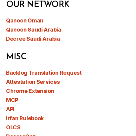
OUR NETWORK
Qanoon Oman
Qanoon Saudi Arabia
Decree Saudi Arabia
MISC
Backlog Translation Request
Attestation Services
Chrome Extension
MCP
API
Irfan Rulebook
OLCS