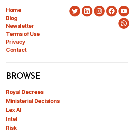
Home
Twitter
LinkedIn
Instagram
Faceboo
You
Blog
Newsletter
Wha
Terms of Use
Privacy
Contact
BROWSE
Royal Decrees
Ministerial Decisions
Lex AI
Intel
Risk