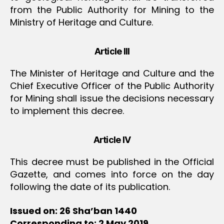
from the Public Authority for Mining to the
Ministry of Heritage and Culture.
Article III
The Minister of Heritage and Culture and the
Chief Executive Officer of the Public Authority
for Mining shall issue the decisions necessary
to implement this decree.
Article IV
This decree must be published in the Official
Gazette, and comes into force on the day
following the date of its publication.
Issued on: 26 Sha’ban 1440
Corresponding to: 2 May 2019