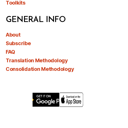
Toolkits
GENERAL INFO
About
Subscribe
FAQ
Translation Methodology
Consolidation Methodology