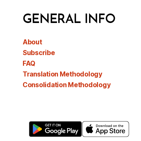
GENERAL INFO
About
Subscribe
FAQ
Translation Methodology
Consolidation Methodology