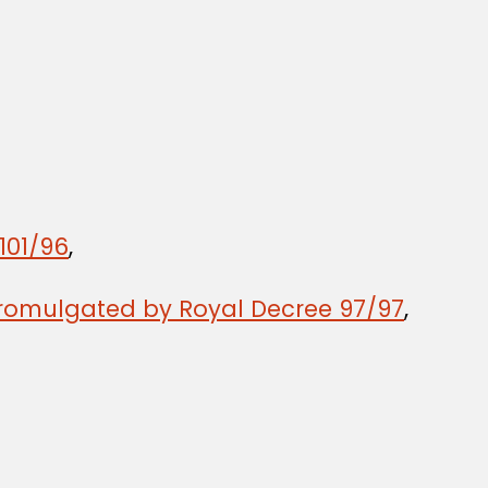
101/96
,
promulgated by Royal Decree 97/97
,