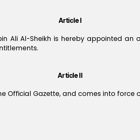
Article I
 Ali Al-Sheikh is hereby appointed an ad
ntitlements.
Article II
e Official Gazette, and comes into force o