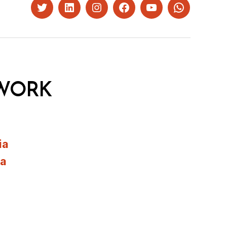
Twitter
LinkedIn
Instagram
Facebook
YouTube
Whatsapp
WORK
ia
ia