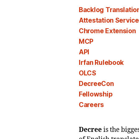
Backlog Translatio
Attestation Servic
Chrome Extension
MCP
API
Irfan Rulebook
OLCS
DecreeCon
Fellowship
Careers
Decree
is the bigg