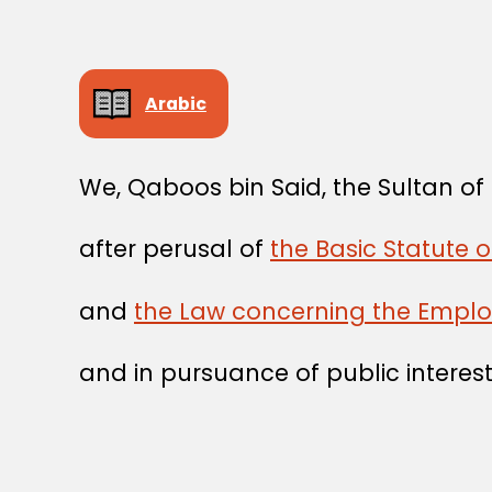
Arabic
We, Qaboos bin Said, the Sultan o
after perusal of
the Basic Statute 
and
the Law concerning the Emplo
and in pursuance of public interest