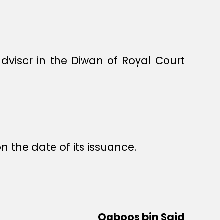
visor in the Diwan of Royal Court
n the date of its issuance.
Qaboos bin Said