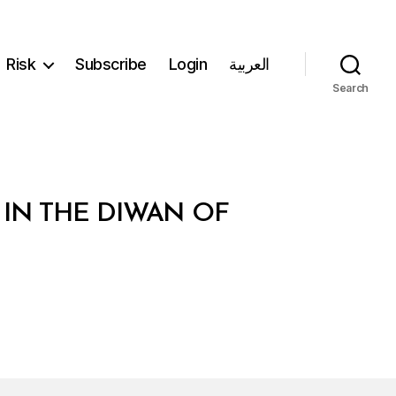
Risk
Subscribe
Login
العربية
Search
 IN THE DIWAN OF