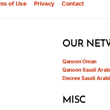
ms of Use
Privacy
Contact
OUR NET
Qanoon Oman
Qanoon Saudi Arab
Decree Saudi Arab
MISC