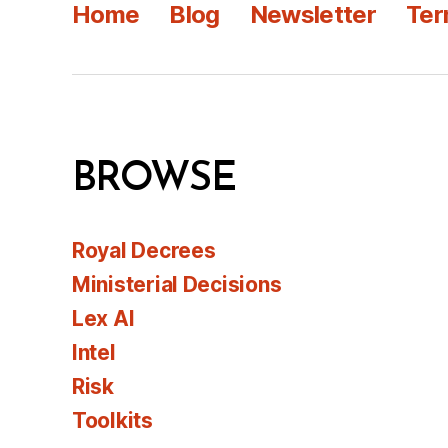
Home
Blog
Newsletter
Ter
BROWSE
Royal Decrees
Ministerial Decisions
Lex AI
Intel
Risk
Toolkits