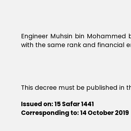
Engineer Muhsin bin Mohammed bin
with the same rank and financial e
This decree must be published in th
Issued on: 15 Safar 1441
Corresponding to: 14 October 2019