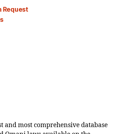
n Request
es
est and most comprehensive database