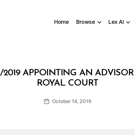
Home
Browse
Lex AI
/2019 APPOINTING AN ADVISOR
B
ROYAL COURT
y
a
Post
October 14, 2019
d
Post
author
m
date
in