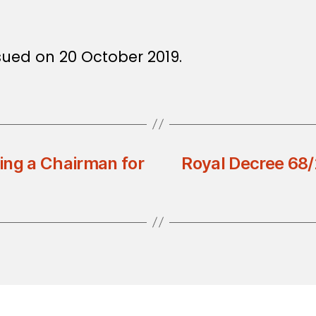
sued on 20 October 2019.
ing a Chairman for
Royal Decree 68/