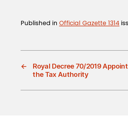
Published in
Official Gazette 1314
is
←
Royal Decree 70/2019 Appoint
the Tax Authority