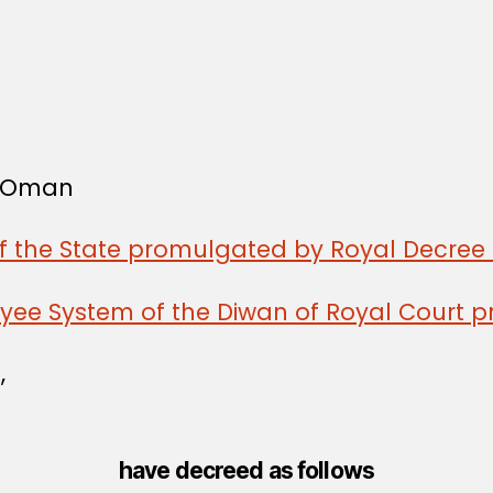
f Oman
of the State promulgated by Royal Decree 
yee System of the Diwan of Royal Court 
,
have decreed as follows