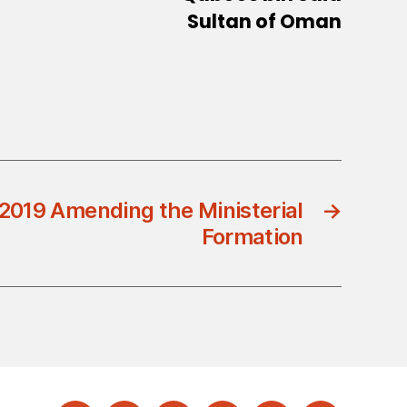
Sultan of Oman
2019 Amending the Ministerial
→
Formation