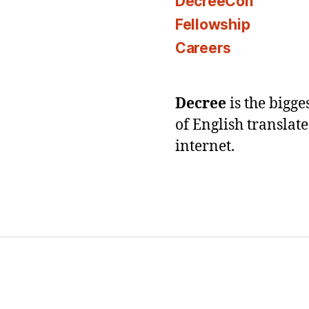
DecreeCon
Fellowship
Careers
Decree
is the bigg
of English translat
internet.