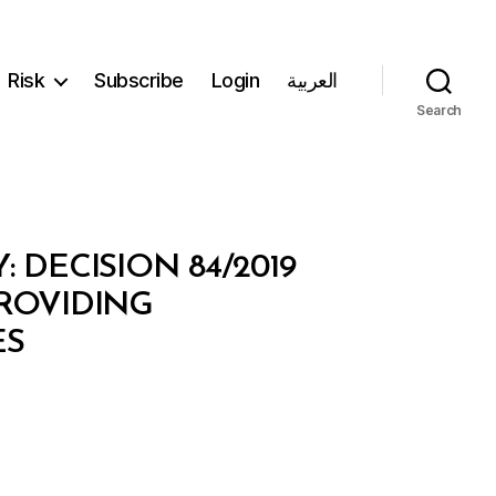
Risk
Subscribe
Login
العربية
Search
DECISION 84/2019
ROVIDING
ES