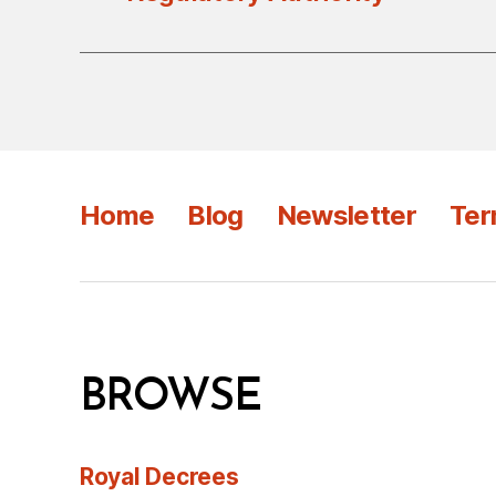
Home
Blog
Newsletter
Ter
BROWSE
Royal Decrees