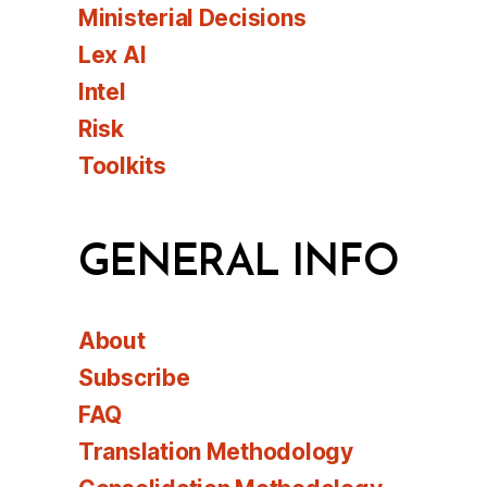
Ministerial Decisions
Lex AI
Intel
Risk
Toolkits
GENERAL INFO
About
Subscribe
FAQ
Translation Methodology