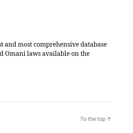
est and most comprehensive database
ed Omani laws available on the
To the top
↑