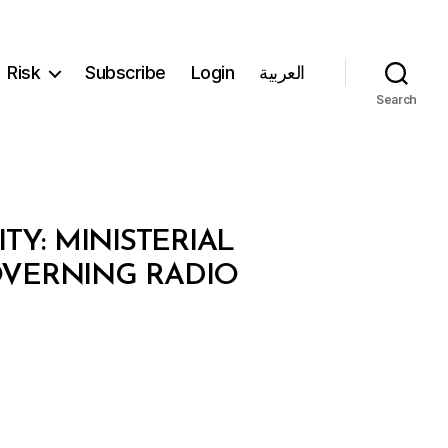
Risk
Subscribe
Login
العربية
Search
Y: MINISTERIAL
GOVERNING RADIO