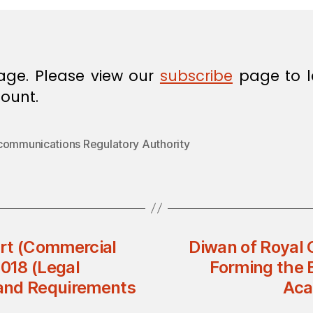
age. Please view our
subscribe
page to l
ount.
communications Regulatory Authority
t (Commercial
Diwan of Royal 
2018 (Legal
Forming the 
 and Requirements
Aca