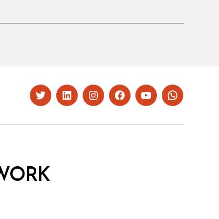
Twitter
LinkedIn
Instagram
Facebook
YouTube
Whatsapp
WORK