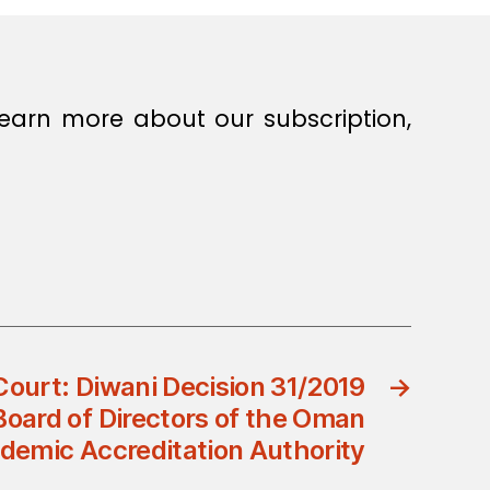
earn more about our subscription,
Court: Diwani Decision 31/2019
→
Board of Directors of the Oman
demic Accreditation Authority