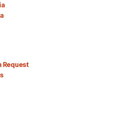
ia
ia
n Request
es