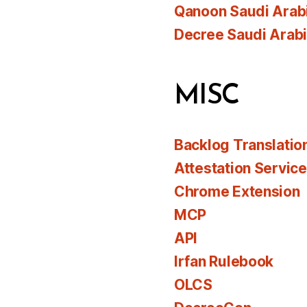
Qanoon Saudi Arab
Decree Saudi Arab
MISC
Backlog Translatio
Attestation Servic
Chrome Extension
MCP
API
Irfan Rulebook
OLCS