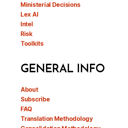
Ministerial Decisions
Lex AI
Intel
Risk
Toolkits
GENERAL INFO
About
Subscribe
FAQ
Translation Methodology