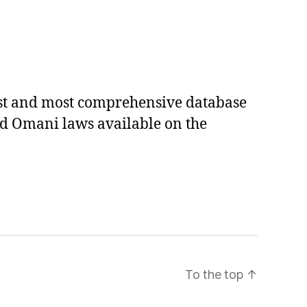
est and most comprehensive database
ed Omani laws available on the
To the top
↑