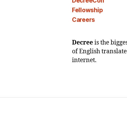
DecreeCon
Fellowship
Careers
Decree
is the bigg
of English translat
internet.