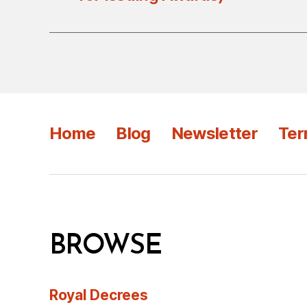
Home
Blog
Newsletter
Ter
BROWSE
Royal Decrees