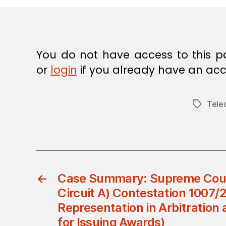
E
C
I
S
I
O
You do not have access to this p
N
or
login
if you already have an acc
Tele
Tags
←
Case Summary: Supreme Cour
Circuit A) Contestation 1007/
Representation in Arbitration
for Issuing Awards)