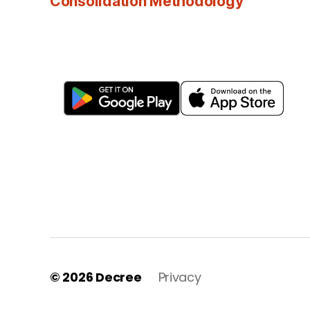
Consolidation Methodology
© 2026
Decree
Privacy