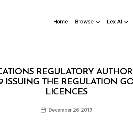
Home
Browse
Lex AI
TIONS REGULATORY AUTHORIT
019 ISSUING THE REGULATION 
B
LICENCES
y
a
Post
December 26, 2019
d
Post
author
m
date
in