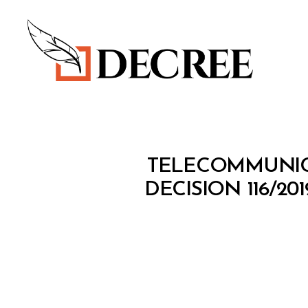
Decree
M
Categories
TELECOMMUNICA
I
N
DECISION 116/2
I
S
T
E
R
I
A
L
D