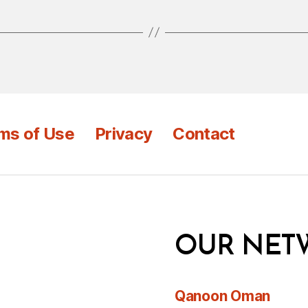
ms of Use
Privacy
Contact
OUR NET
Qanoon Oman