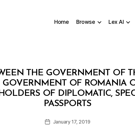
Home
Browse
Lex AI
WEEN THE GOVERNMENT OF TH
 GOVERNMENT OF ROMANIA O
OLDERS OF DIPLOMATIC, SPEC
B
PASSPORTS
y
a
Post
January 17, 2019
d
Post
author
m
date