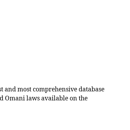
est and most comprehensive database
ed Omani laws available on the