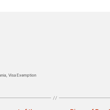
in
nia
,
Visa Exemption