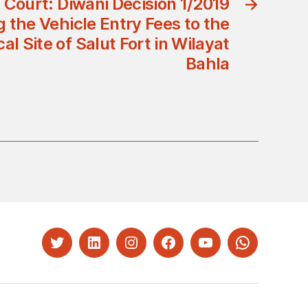
 Court: Diwani Decision 1/2019
→
 the Vehicle Entry Fees to the
al Site of Salut Fort in Wilayat
Bahla
Twitter
LinkedIn
Instagram
Facebook
YouTube
Whatsapp