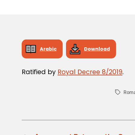
Arabic
Download
Ratified by
Royal Decree 8/2019
.
Roma
Tags