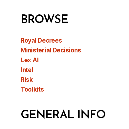
BROWSE
Royal Decrees
Ministerial Decisions
Lex AI
Intel
Risk
Toolkits
GENERAL INFO