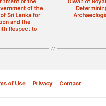
rnment of the
Diwan of Royal
overnment of the
Determining
of Sri Lanka for
Archaeologic
tion and the
ith Respect to
ms of Use
Privacy
Contact