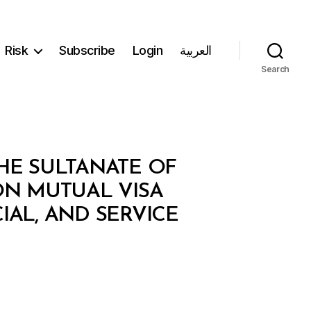
Risk
Subscribe
Login
العربية
Search
E SULTANATE OF
N MUTUAL VISA
IAL, AND SERVICE