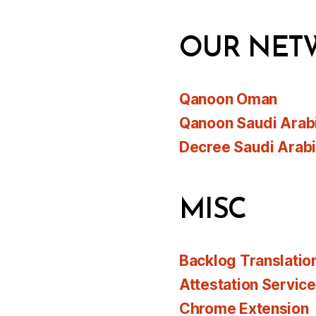
OUR NET
Qanoon Oman
Qanoon Saudi Arab
Decree Saudi Arab
MISC
Backlog Translatio
Attestation Servic
Chrome Extension