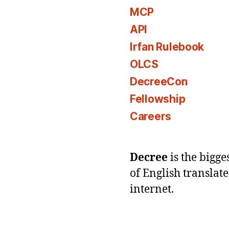
MCP
API
Irfan Rulebook
OLCS
DecreeCon
Fellowship
Careers
Decree
is the bigg
of English translat
internet.