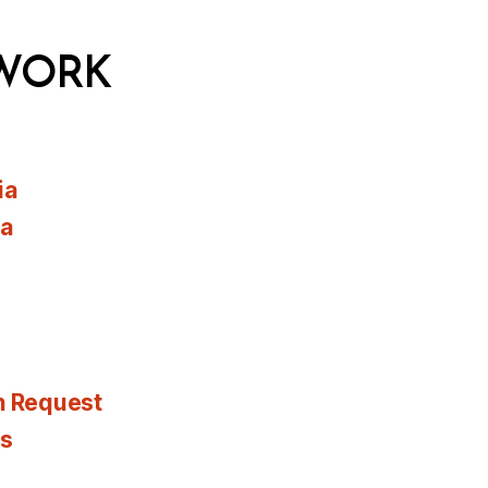
WORK
ia
ia
n Request
es