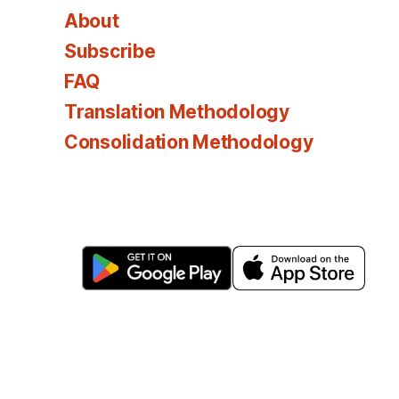
About
Subscribe
FAQ
Translation Methodology
Consolidation Methodology