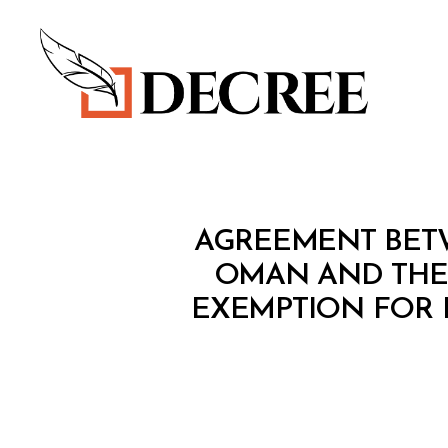
Decree
T
Categories
AGREEMENT BET
R
E
OMAN AND THE
A
EXEMPTION FOR H
T
Y