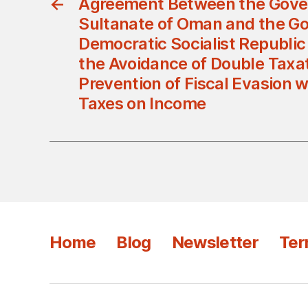
←
Agreement Between the Gove
Sultanate of Oman and the G
Democratic Socialist Republic 
the Avoidance of Double Taxa
Prevention of Fiscal Evasion w
Taxes on Income
Home
Blog
Newsletter
Ter