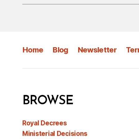
Home
Blog
Newsletter
Ter
BROWSE
Royal Decrees
Ministerial Decisions