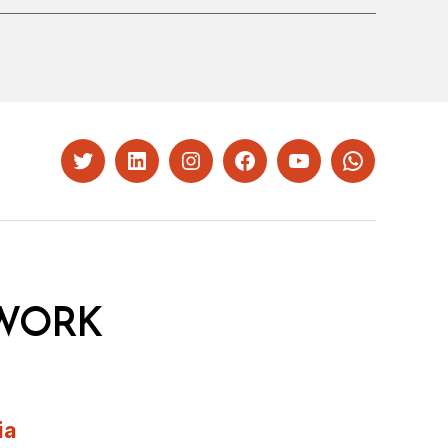
Twitter
LinkedIn
Instagram
Facebook
YouTube
Whatsapp
WORK
ia