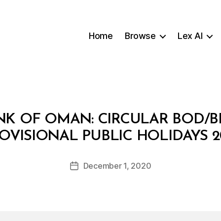
Home
Browse
Lex AI
K OF OMAN: CIRCULAR BOD/BR
B
OVISIONAL PUBLIC HOLIDAYS 2
y
a
Post
December 1, 2020
d
Post
author
m
date
in