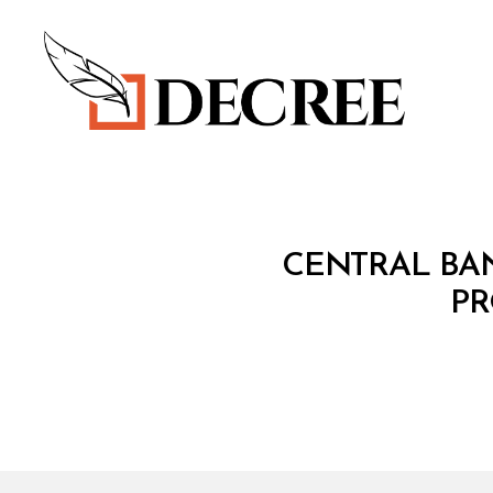
Decree
C
Categories
CENTRAL BAN
I
R
PR
C
U
L
A
R