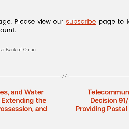
age. Please view our
subscribe
page to l
ount.
ral Bank of Oman
ries, and Water
Telecommunic
 Extending the
Decision 91
Possession, and
Providing Postal