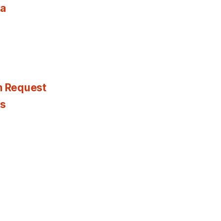
ia
n Request
es