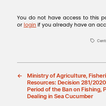
You do not have access to this p
or
login
if you already have an acc
Cent
Tags
←
Ministry of Agriculture, Fishe
Resources: Decision 281/2020
Period of the Ban on Fishing, 
Dealing in Sea Cucumber