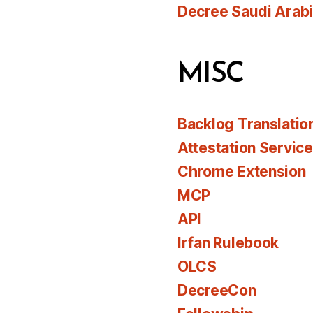
Decree Saudi Arab
MISC
Backlog Translatio
Attestation Servic
Chrome Extension
MCP
API
Irfan Rulebook
OLCS
DecreeCon