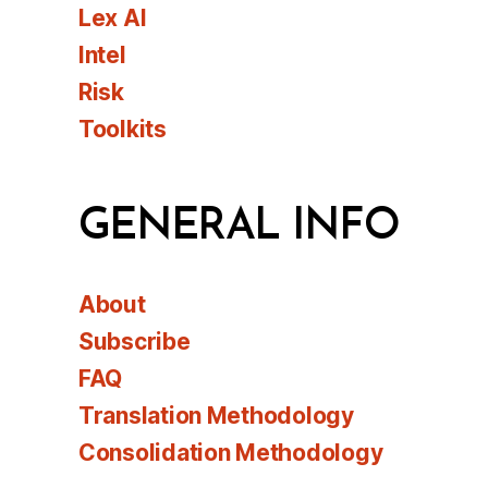
Lex AI
Intel
Risk
Toolkits
GENERAL INFO
About
Subscribe
FAQ
Translation Methodology
Consolidation Methodology