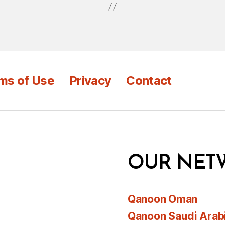
ms of Use
Privacy
Contact
OUR NET
Qanoon Oman
Qanoon Saudi Arab