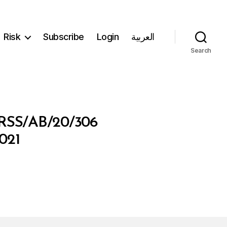
Risk
Subscribe
Login
العربية
Search
SS/AB/20/306
021