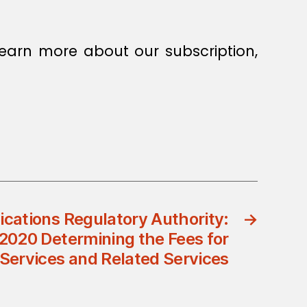
earn more about our subscription,
ations Regulatory Authority:
→
/2020 Determining the Fees for
 Services and Related Services