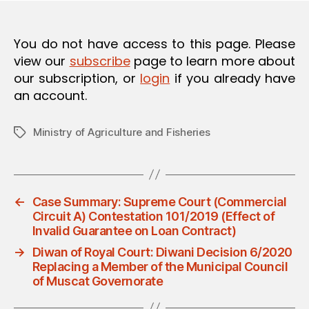
O
N
You do not have access to this page. Please
view our
subscribe
page to learn more about
our subscription, or
login
if you already have
an account.
Ministry of Agriculture and Fisheries
Tags
←
Case Summary: Supreme Court (Commercial
Circuit A) Contestation 101/2019 (Effect of
Invalid Guarantee on Loan Contract)
→
Diwan of Royal Court: Diwani Decision 6/2020
Replacing a Member of the Municipal Council
of Muscat Governorate