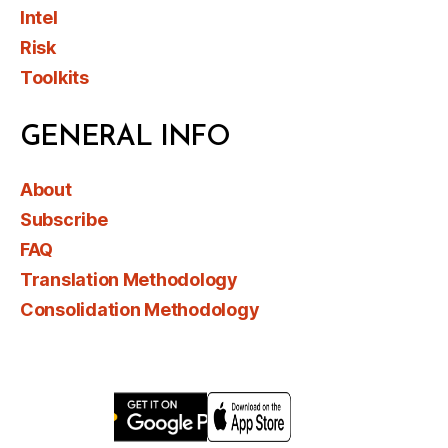
Intel
Risk
Toolkits
GENERAL INFO
About
Subscribe
FAQ
Translation Methodology
Consolidation Methodology