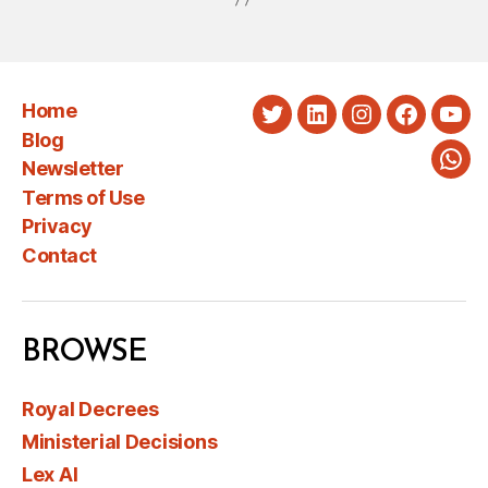
Home
Twitter
LinkedIn
Instagram
Faceboo
You
Blog
Newsletter
Wha
Terms of Use
Privacy
Contact
BROWSE
Royal Decrees
Ministerial Decisions
Lex AI