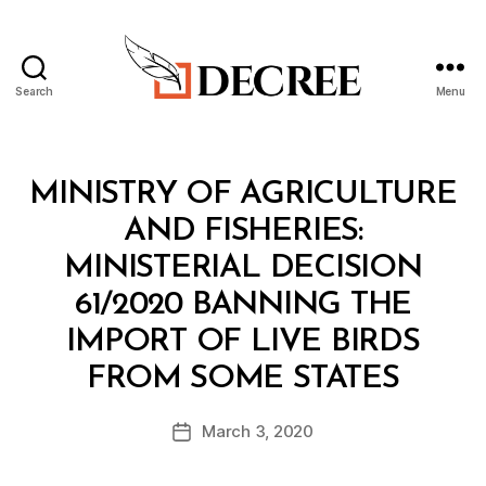
Search
Menu
Decree
Categories
M
MINISTRY OF AGRICULTURE
I
N
AND FISHERIES:
I
S
MINISTERIAL DECISION
T
E
61/2020 BANNING THE
R
I
IMPORT OF LIVE BIRDS
A
B
L
FROM SOME STATES
y
D
a
E
Post
C
March 3, 2020
d
Post
author
I
m
date
S
in
I