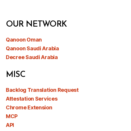
OUR NETWORK
Qanoon Oman
Qanoon Saudi Arabia
Decree Saudi Arabia
MISC
Backlog Translation Request
Attestation Services
Chrome Extension
MCP
API