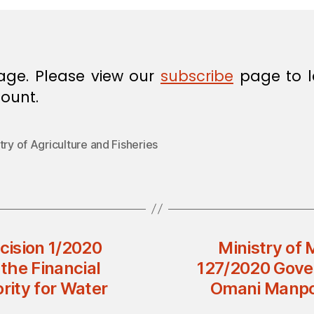
age. Please view our
subscribe
page to l
ount.
try of Agriculture and Fisheries
ecision 1/2020
Ministry of 
the Financial
127/2020 Gove
rity for Water
Omani Manpow