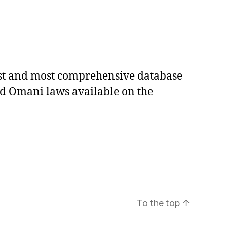
est and most comprehensive database
ed Omani laws available on the
To the top
↑