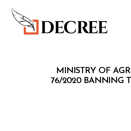
Decree
M
Categories
MINISTRY OF AGR
I
N
76/2020 BANNING 
I
S
T
E
R
I
A
L
D