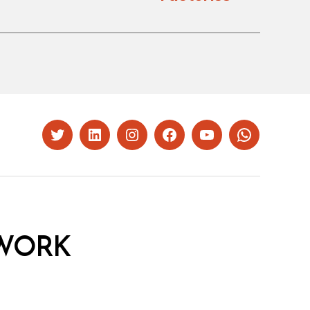
Twitter
LinkedIn
Instagram
Facebook
YouTube
Whatsapp
WORK