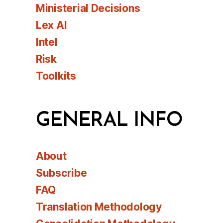
Ministerial Decisions
Lex AI
Intel
Risk
Toolkits
GENERAL INFO
About
Subscribe
FAQ
Translation Methodology