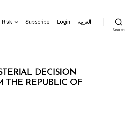
Risk
Subscribe
Login
العربية
Search
STERIAL DECISION
M THE REPUBLIC OF