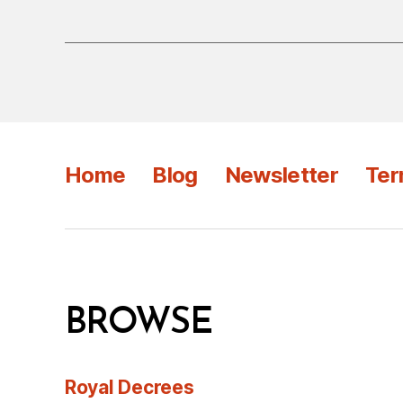
Home
Blog
Newsletter
Ter
BROWSE
Royal Decrees