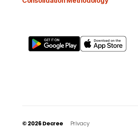
Consolidation Methodology
© 2026
Decree
Privacy