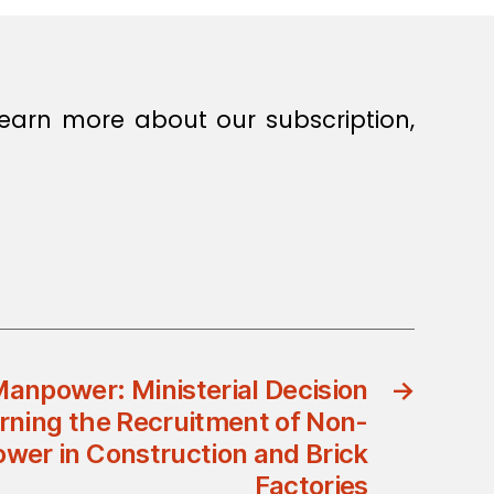
earn more about our subscription,
Manpower: Ministerial Decision
→
rning the Recruitment of Non-
er in Construction and Brick
Factories