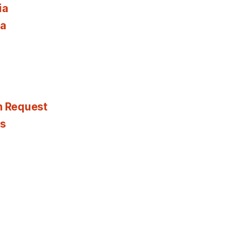
ia
ia
n Request
es