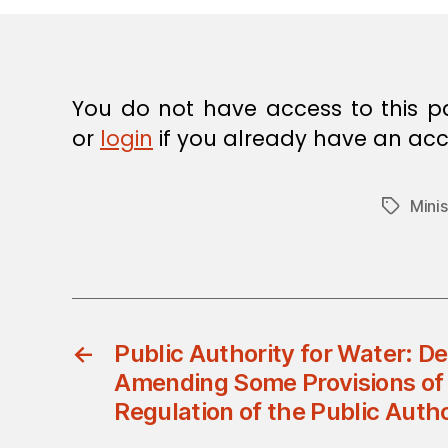
E
C
I
S
I
O
You do not have access to this p
N
or
login
if you already have an acc
Minis
Tags
←
Public Authority for Water: D
Amending Some Provisions of 
Regulation of the Public Autho