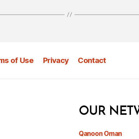
ms of Use
Privacy
Contact
OUR NET
Qanoon Oman