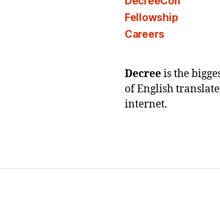
DecreeCon
Fellowship
Careers
Decree
is the bigg
of English translat
internet.