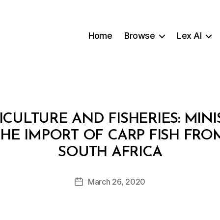
Home
Browse
Lex AI
ICULTURE AND FISHERIES: MINI
THE IMPORT OF CARP FISH FRO
B
SOUTH AFRICA
y
a
Post
March 26, 2020
d
Post
author
m
date
in