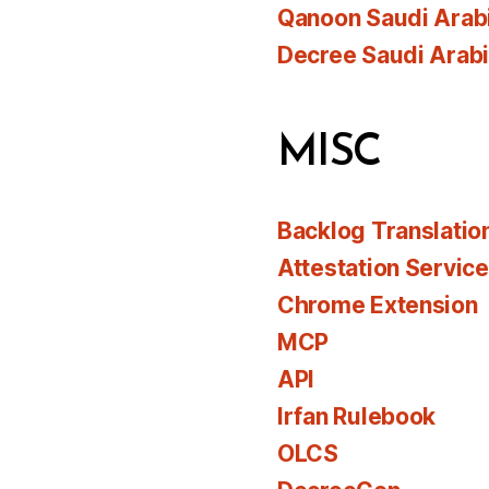
Qanoon Saudi Arab
Decree Saudi Arab
MISC
Backlog Translatio
Attestation Servic
Chrome Extension
MCP
API
Irfan Rulebook
OLCS