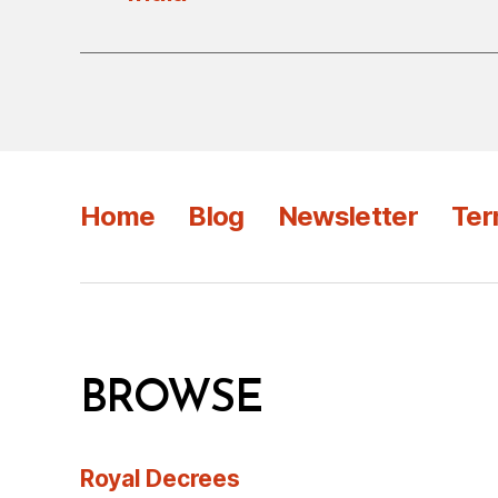
Home
Blog
Newsletter
Ter
BROWSE
Royal Decrees