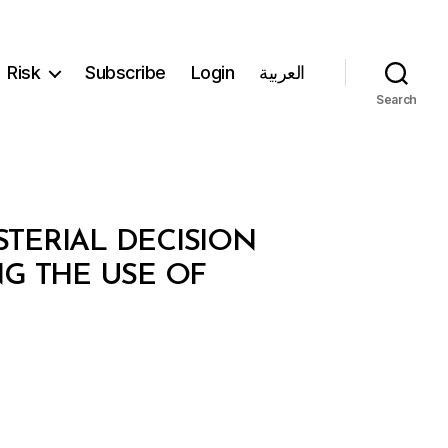
Risk
Subscribe
Login
العربية
Search
STERIAL DECISION
NG THE USE OF