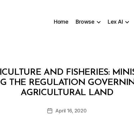
Home
Browse
Lex AI
ICULTURE AND FISHERIES: MINI
ING THE REGULATION GOVERNI
B
AGRICULTURAL LAND
y
a
Post
April 16, 2020
d
Post
author
m
date
in