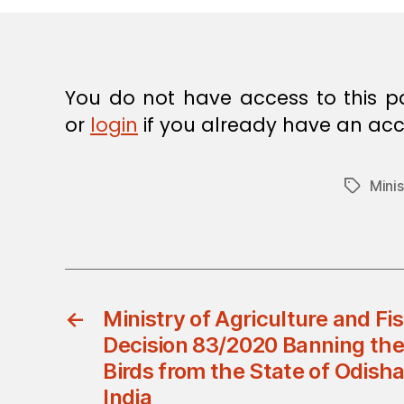
E
C
I
S
I
O
You do not have access to this p
N
or
login
if you already have an acc
Minis
Tags
←
Ministry of Agriculture and Fis
Decision 83/2020 Banning the 
Birds from the State of Odisha
India