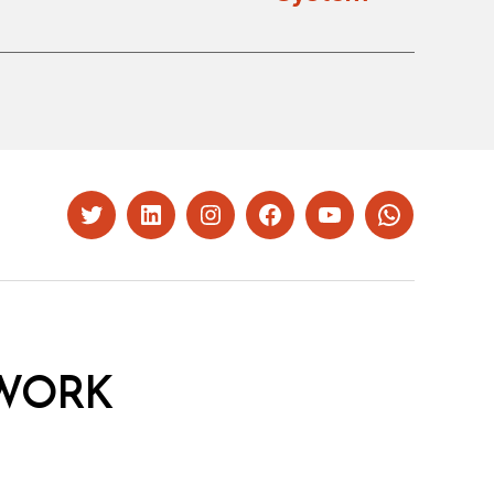
Twitter
LinkedIn
Instagram
Facebook
YouTube
Whatsapp
WORK