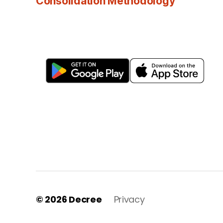
Consolidation Methodology
© 2026
Decree
Privacy