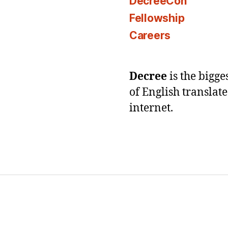
DecreeCon
Fellowship
Careers
Decree
is the bigg
of English translat
internet.