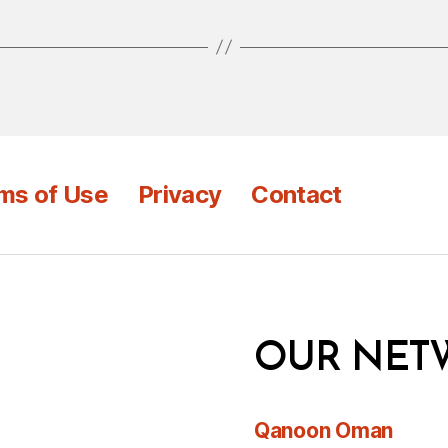
ms of Use
Privacy
Contact
OUR NET
Qanoon Oman