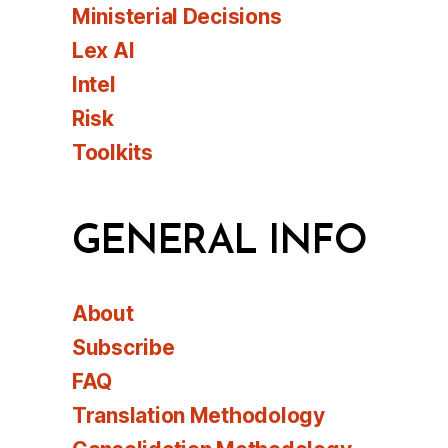
Ministerial Decisions
Lex AI
Intel
Risk
Toolkits
GENERAL INFO
About
Subscribe
FAQ
Translation Methodology