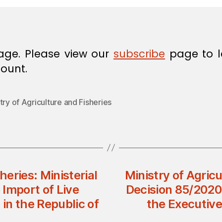
age. Please view our
subscribe
page to l
ount.
try of Agriculture and Fisheries
heries: Ministerial
Ministry of Agricu
Import of Live
Decision 85/2020
 in the Republic of
the Executive