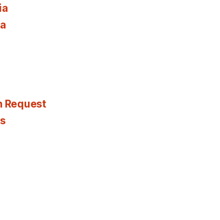
ia
ia
n Request
es