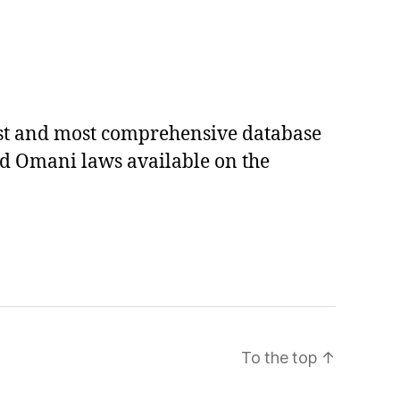
est and most comprehensive database
ed Omani laws available on the
To the top
↑