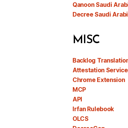
Qanoon Saudi Arab
Decree Saudi Arab
MISC
Backlog Translatio
Attestation Servic
Chrome Extension
MCP
API
Irfan Rulebook
OLCS