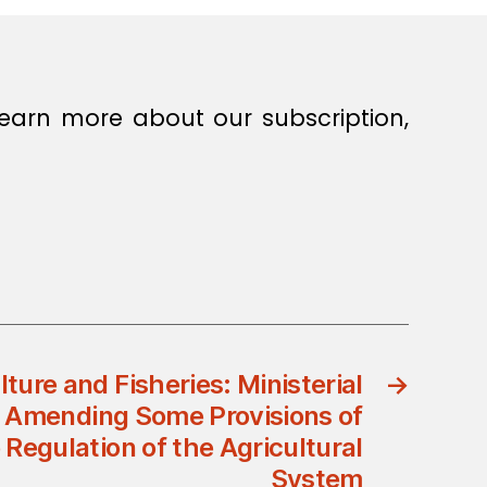
earn more about our subscription,
lture and Fisheries: Ministerial
→
 Amending Some Provisions of
 Regulation of the Agricultural
System