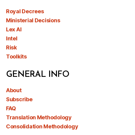
Royal Decrees
Ministerial Decisions
Lex AI
Intel
Risk
Toolkits
GENERAL INFO
About
Subscribe
FAQ
Translation Methodology
Consolidation Methodology