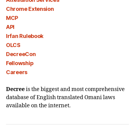
Chrome Extension
MCP
API
Irfan Rulebook
OLCS
DecreeCon
Fellowship
Careers
Decree
is the biggest and most comprehensive
database of English translated Omani laws
available on the internet.