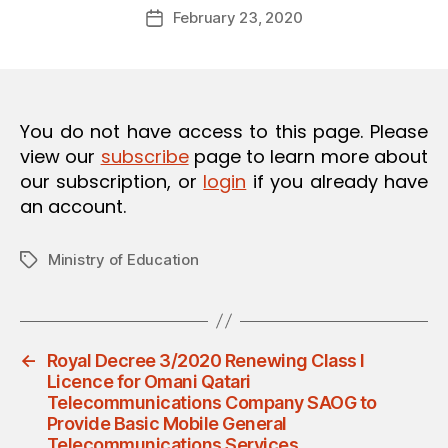
Post
O
February 23, 2020
d
Post
author
N
m
date
in
You do not have access to this page. Please
view our
subscribe
page to learn more about
our subscription, or
login
if you already have
an account.
Ministry of Education
Tags
←
Royal Decree 3/2020 Renewing Class I
Licence for Omani Qatari
Telecommunications Company SAOG to
Provide Basic Mobile General
Telecommunications Services