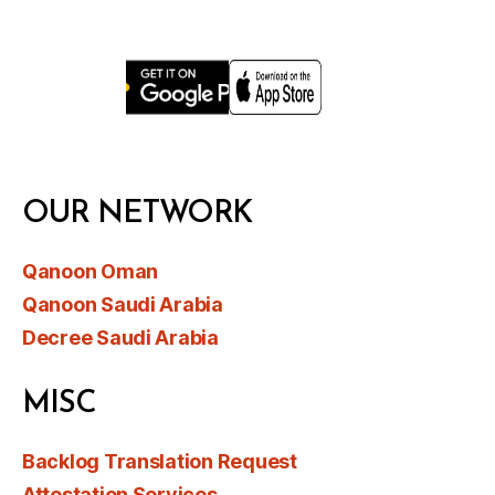
OUR NETWORK
Qanoon Oman
Qanoon Saudi Arabia
Decree Saudi Arabia
MISC
Backlog Translation Request
Attestation Services