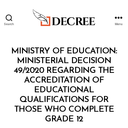
Search
Menu
Decree
Categories
M
MINISTRY OF EDUCATION:
I
N
MINISTERIAL DECISION
I
S
49/2020 REGARDING THE
T
E
ACCREDITATION OF
R
I
EDUCATIONAL
A
L
QUALIFICATIONS FOR
D
E
THOSE WHO COMPLETE
C
B
I
GRADE 12
y
S
a
I