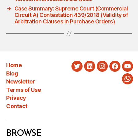
→
Case Summary: Supreme Court (Commercial
Circuit A) Contestation 439/2018 (Validity of
Arbitration Clauses in Purchase Orders)
Home
Twitter
LinkedIn
Instagram
Faceboo
You
Blog
Newsletter
Wha
Terms of Use
Privacy
Contact
BROWSE