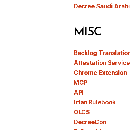
Decree Saudi Arab
MISC
Backlog Translatio
Attestation Servic
Chrome Extension
MCP
API
Irfan Rulebook
OLCS
DecreeCon