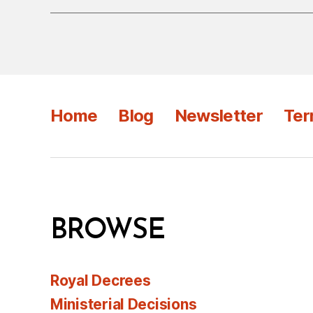
Home
Blog
Newsletter
Ter
BROWSE
Royal Decrees
Ministerial Decisions