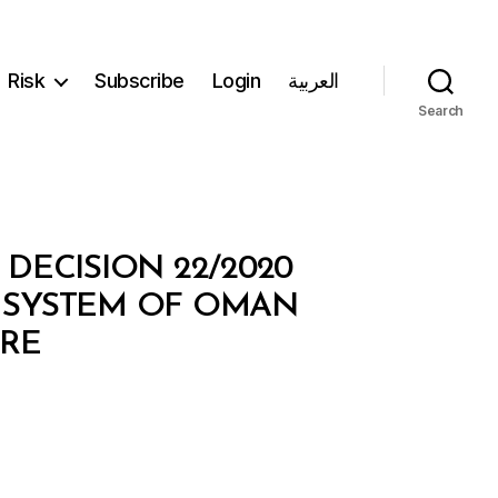
Risk
Subscribe
Login
العربية
Search
ECISION 22/2020
 SYSTEM OF OMAN
TRE