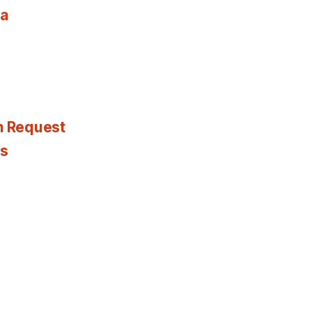
ia
n Request
es