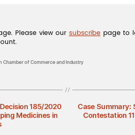
age. Please view our
subscribe
page to l
ount.
 Chamber of Commerce and Industry
l Decision 185/2020
Case Summary: Su
eping Medicines in
Contestation 117
s