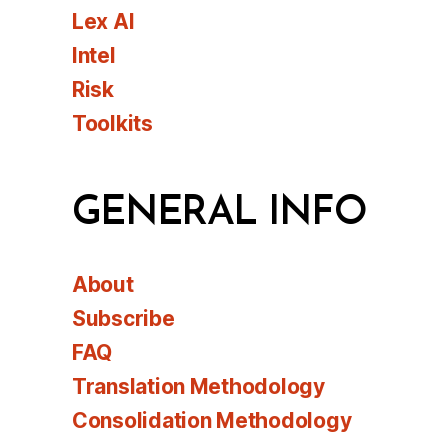
Lex AI
Intel
Risk
Toolkits
GENERAL INFO
About
Subscribe
FAQ
Translation Methodology
Consolidation Methodology