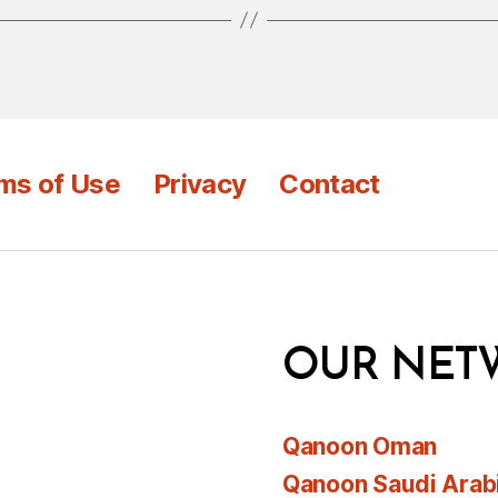
ms of Use
Privacy
Contact
OUR NET
Qanoon Oman
Qanoon Saudi Arab