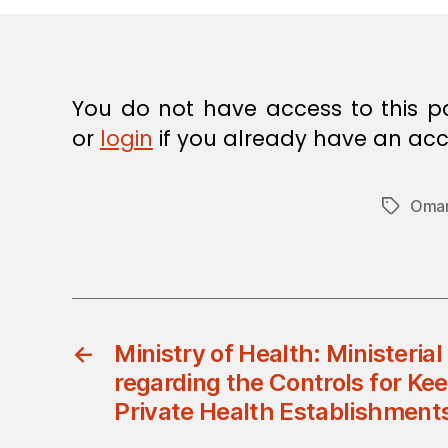
E
C
I
S
I
O
You do not have access to this p
N
or
login
if you already have an acc
Oman
Tags
←
Ministry of Health: Ministeria
regarding the Controls for Ke
Private Health Establishment