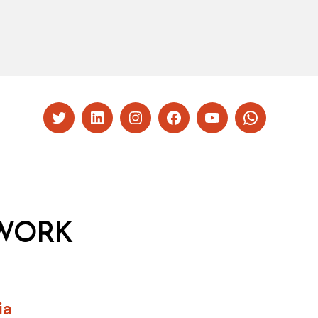
Twitter
LinkedIn
Instagram
Facebook
YouTube
Whatsapp
WORK
ia