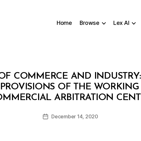
Home
Browse
Lex AI
F COMMERCE AND INDUSTRY: D
PROVISIONS OF THE WORKING
B
MMERCIAL ARBITRATION CEN
y
a
Post
December 14, 2020
d
Post
author
m
date
in