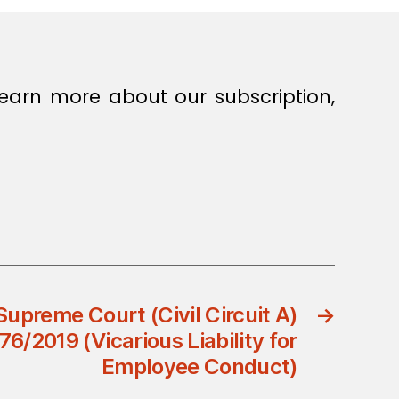
earn more about our subscription,
preme Court (Civil Circuit A)
→
6/2019 (Vicarious Liability for
Employee Conduct)