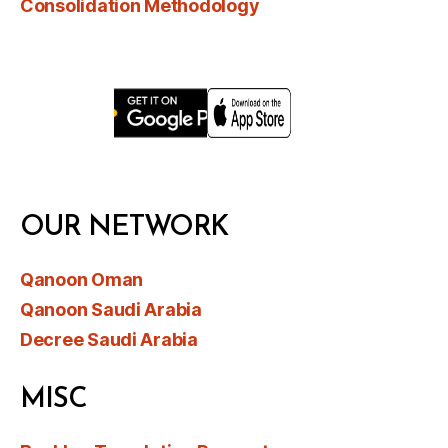
Consolidation Methodology
OUR NETWORK
Qanoon Oman
Qanoon Saudi Arabia
Decree Saudi Arabia
MISC