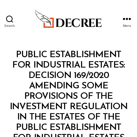
Search
Menu
Decree
Categories
M
PUBLIC ESTABLISHMENT
I
N
FOR INDUSTRIAL ESTATES:
I
S
DECISION 169/2020
T
E
AMENDING SOME
R
I
PROVISIONS OF THE
A
L
INVESTMENT REGULATION
D
E
IN THE ESTATES OF THE
C
I
PUBLIC ESTABLISHMENT
S
B
I