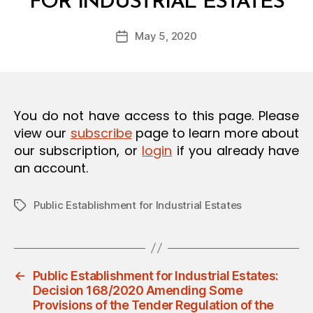
FOR INDUSTRIAL ESTATES
y
O
a
N
Post
May 5, 2020
d
Post
author
m
date
in
You do not have access to this page. Please
view our
subscribe
page to learn more about
our subscription, or
login
if you already have
an account.
Public Establishment for Industrial Estates
Tags
←
Public Establishment for Industrial Estates:
Decision 168/2020 Amending Some
Provisions of the Tender Regulation of the