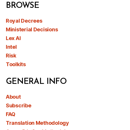
BROWSE
Royal Decrees
Ministerial Decisions
Lex AI
Intel
Risk
Toolkits
GENERAL INFO
About
Subscribe
FAQ
Translation Methodology