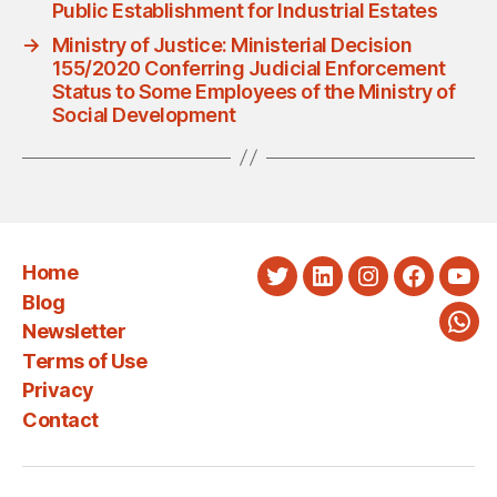
Public Establishment for Industrial Estates
→
Ministry of Justice: Ministerial Decision
155/2020 Conferring Judicial Enforcement
Status to Some Employees of the Ministry of
Social Development
Home
Twitter
LinkedIn
Instagram
Faceboo
You
Blog
Newsletter
Wha
Terms of Use
Privacy
Contact