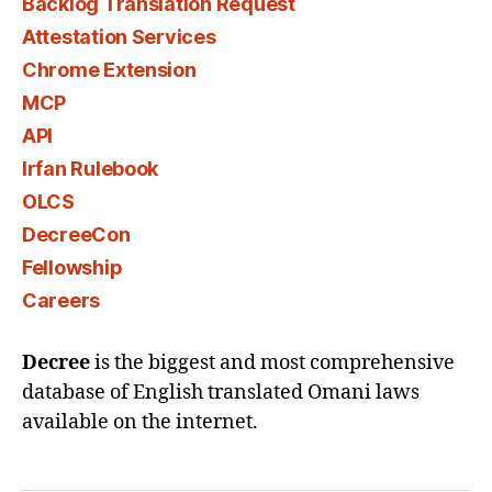
Backlog Translation Request
Attestation Services
Chrome Extension
MCP
API
Irfan Rulebook
OLCS
DecreeCon
Fellowship
Careers
Decree
is the biggest and most comprehensive
database of English translated Omani laws
available on the internet.