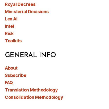
Royal Decrees
Ministerial Decisions
Lex AI
Intel
Risk
Toolkits
GENERAL INFO
About
Subscribe
FAQ
Translation Methodology
Consolidation Methodology