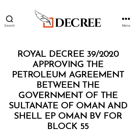
Search
Menu
Decree
Categories
R
ROYAL DECREE 39/2020
O
Y
APPROVING THE
A
L
PETROLEUM AGREEMENT
D
E
BETWEEN THE
C
R
GOVERNMENT OF THE
E
E
SULTANATE OF OMAN AND
SHELL EP OMAN BV FOR
B
BLOCK 55
y
a