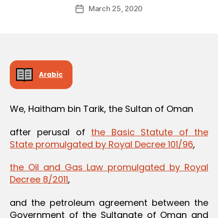
Post
March 25, 2020
d
Post
author
m
date
in
Arabic
We, Haitham bin Tarik, the Sultan of Oman
after perusal of
the Basic Statute of the
State promulgated by Royal Decree 101/96
,
the Oil and Gas Law promulgated by Royal
Decree 8/2011
,
and the petroleum agreement between the
Government of the Sultanate of Oman and