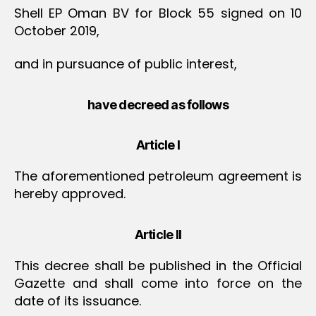
Shell EP Oman BV for Block 55 signed on 10
October 2019,
and in pursuance of public interest,
have decreed as follows
Article I
The aforementioned petroleum agreement is
hereby approved.
Article II
This decree shall be published in the Official
Gazette and shall come into force on the
date of its issuance.