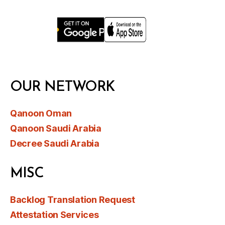
OUR NETWORK
Qanoon Oman
Qanoon Saudi Arabia
Decree Saudi Arabia
MISC
Backlog Translation Request
Attestation Services