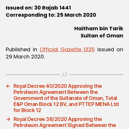
Issued on: 30 Rajab 1441
Corresponding to: 25 March 2020
Haitham bin Tarik
Sultan of Oman
Published in
Official Gazette 1335
issued on
29 March 2020.
←
Royal Decree 40/2020 Approving the
Petroleum Agreement Between the
Government of the Sultanate of Oman, Total
E&P Oman Block 12 BV, and PTTEP MENA Ltd
for Block 12
→
Royal Decree 38/2020 Approving the
Petroleum Agreement Signed Between the