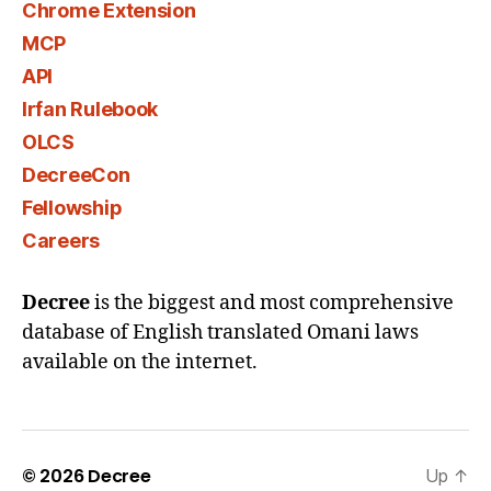
Chrome Extension
MCP
API
Irfan Rulebook
OLCS
DecreeCon
Fellowship
Careers
Decree
is the biggest and most comprehensive
database of English translated Omani laws
available on the internet.
© 2026
Decree
Up
↑