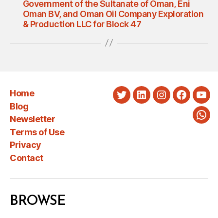
Government of the Sultanate of Oman, Eni
Oman BV, and Oman Oil Company Exploration
& Production LLC for Block 47
Home
Twitter
LinkedIn
Instagram
Faceboo
You
Blog
Newsletter
Wha
Terms of Use
Privacy
Contact
BROWSE