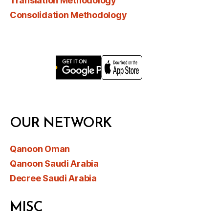
Translation Methodology
Consolidation Methodology
OUR NETWORK
Qanoon Oman
Qanoon Saudi Arabia
Decree Saudi Arabia
MISC