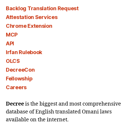
Backlog Translation Request
Attestation Services
Chrome Extension
MCP
API
Irfan Rulebook
OLCS
DecreeCon
Fellowship
Careers
Decree
is the biggest and most comprehensive
database of English translated Omani laws
available on the internet.