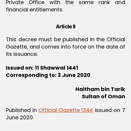
Private Office with the same rank and
financial entitlements.
Article II
This decree must be published in the Official
Gazette, and comes into force on the date of
its issuance.
Issued on: 11 Shawwal 1441
Corresponding to: 3 June 2020
Haitham bin Tarik
Sultan of Oman
Published in
Official Gazette 1344
issued on 7
June 2020.