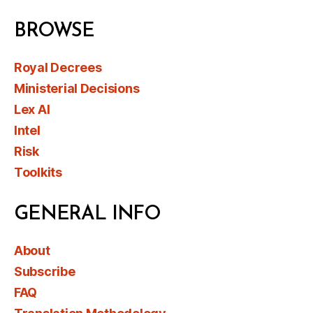
BROWSE
Royal Decrees
Ministerial Decisions
Lex AI
Intel
Risk
Toolkits
GENERAL INFO
About
Subscribe
FAQ