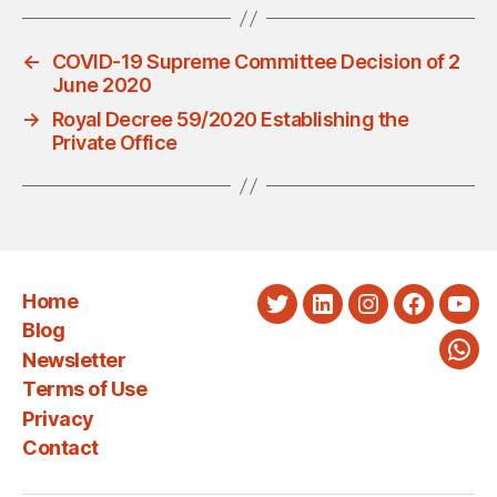
←
COVID-19 Supreme Committee Decision of 2
June 2020
→
Royal Decree 59/2020 Establishing the
Private Office
Home
Twitter
LinkedIn
Instagram
Faceboo
You
Blog
Newsletter
Wha
Terms of Use
Privacy
Contact