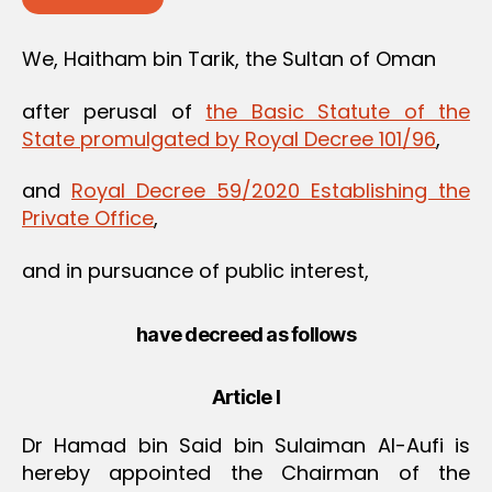
We, Haitham bin Tarik, the Sultan of Oman
after perusal of
the Basic Statute of the
State promulgated by Royal Decree 101/96
,
and
Royal Decree 59/2020 Establishing the
Private Office
,
and in pursuance of public interest,
have decreed as follows
Article I
Dr Hamad bin Said bin Sulaiman Al-Aufi is
hereby appointed the Chairman of the