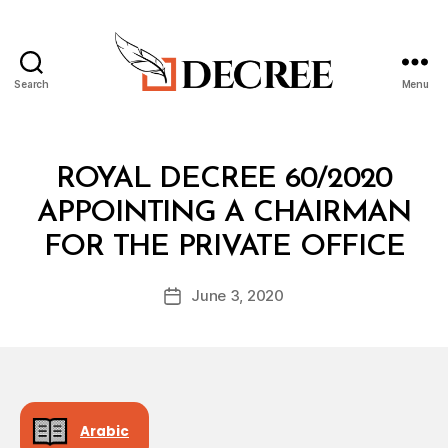
Search
Menu
Decree
Categories
R
ROYAL DECREE 60/2020
O
Y
APPOINTING A CHAIRMAN
A
B
L
FOR THE PRIVATE OFFICE
y
D
a
E
Post
C
June 3, 2020
d
Post
author
R
m
date
E
in
E
Arabic