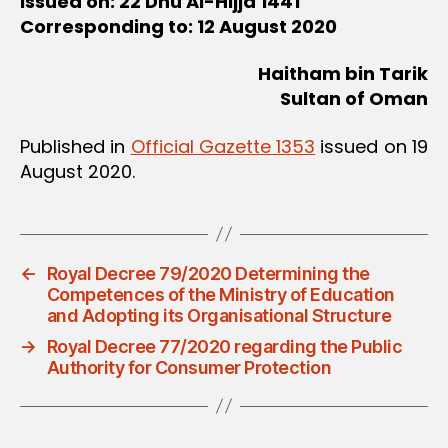
Issued on: 22 Dhu Al-Hijja 1441
Corresponding to: 12 August 2020
Haitham bin Tarik
Sultan of Oman
Published in
Official Gazette 1353
issued on 19
August 2020.
←
Royal Decree 79/2020 Determining the
Competences of the Ministry of Education
and Adopting its Organisational Structure
→
Royal Decree 77/2020 regarding the Public
Authority for Consumer Protection