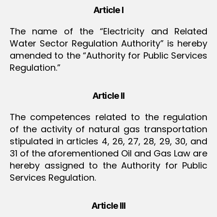
Article I
The name of the “Electricity and Related
Water Sector Regulation Authority” is hereby
amended to the “Authority for Public Services
Regulation.”
Article II
The competences related to the regulation
of the activity of natural gas transportation
stipulated in articles 4, 26, 27, 28, 29, 30, and
31 of the aforementioned Oil and Gas Law are
hereby assigned to the Authority for Public
Services Regulation.
Article III