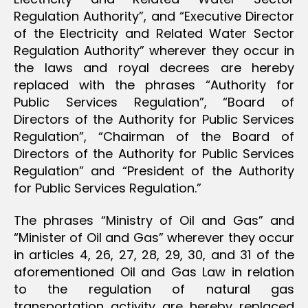
Regulation Authority”, and “Executive Director
of the Electricity and Related Water Sector
Regulation Authority” wherever they occur in
the laws and royal decrees are hereby
replaced with the phrases “Authority for
Public Services Regulation”, “Board of
Directors of the Authority for Public Services
Regulation”, “Chairman of the Board of
Directors of the Authority for Public Services
Regulation” and “President of the Authority
for Public Services Regulation.”
The phrases “Ministry of Oil and Gas” and
“Minister of Oil and Gas” wherever they occur
in articles 4, 26, 27, 28, 29, 30, and 31 of the
aforementioned Oil and Gas Law in relation
to the regulation of natural gas
transportation activity are hereby replaced