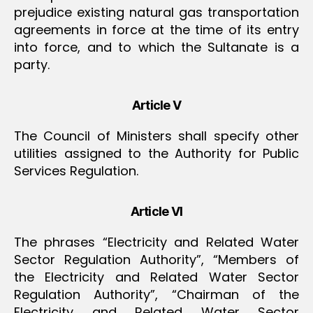
prejudice existing natural gas transportation
agreements in force at the time of its entry
into force, and to which the Sultanate is a
party.
Article V
The Council of Ministers shall specify other
utilities assigned to the Authority for Public
Services Regulation.
Article VI
The phrases “Electricity and Related Water
Sector Regulation Authority”, “Members of
the Electricity and Related Water Sector
Regulation Authority”, “Chairman of the
Electricity and Related Water Sector