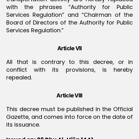
with the phrases “Authority for Public
Services Regulation” and “Chairman of the
Board of Directors of the Authority for Public
Services Regulation.”
Article VII
All that is contrary to this decree, or in
conflict with its provisions, is hereby
repealed.
Article VIII
This decree must be published in the Official
Gazette, and comes into force on the date of
its issuance.