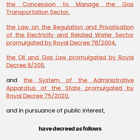
the Concession to Manage the Gas
Transportation Sector
,
the Law on the Regulation and Privatisation
of the Electricity and Related Water Sector
promulgated by Royal Decree 78/2004
,
the Oil and Gas Law promulgated by Royal
Decree 8/2011
,
and
the System of the Administrative
Apparatus of the State promulgated by
Royal Decree 75/2020
,
and in pursuance of public interest,
have decreed as follows