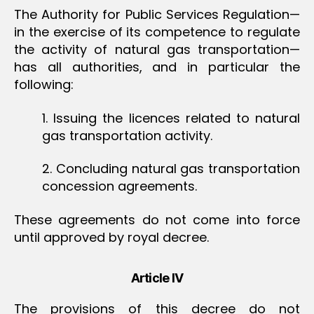
The Authority for Public Services Regulation
—
in the exercise of its competence to regulate
the activity of natural gas transportation
—
has all authorities, and in particular the
following:
1. Issuing the licences related to natural
gas transportation activity.
2. Concluding natural gas transportation
concession agreements.
These agreements do not come into force
until approved by royal decree.
Article IV
The provisions of this decree do not