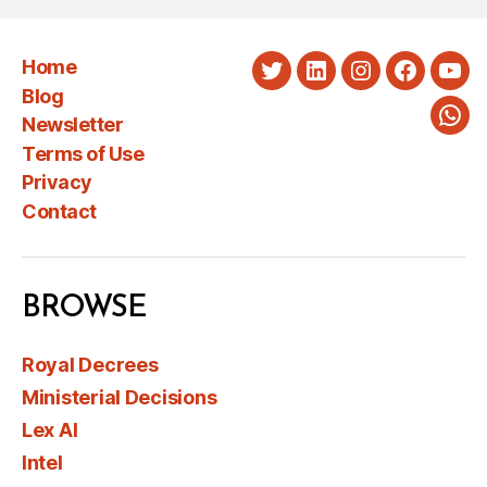
Home
Twitter
LinkedIn
Instagram
Faceboo
You
Blog
Newsletter
Wha
Terms of Use
Privacy
Contact
BROWSE
Royal Decrees
Ministerial Decisions
Lex AI
Intel