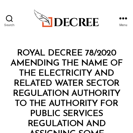
Search
Menu
Decree
Categories
R
ROYAL DECREE 78/2020
O
Y
AMENDING THE NAME OF
A
L
THE ELECTRICITY AND
D
E
RELATED WATER SECTOR
C
R
REGULATION AUTHORITY
E
E
TO THE AUTHORITY FOR
PUBLIC SERVICES
REGULATION AND