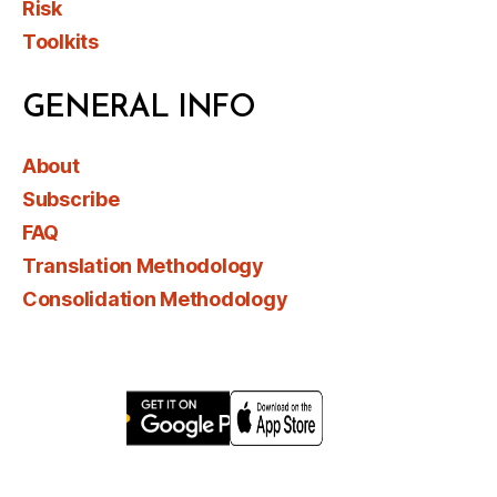
Risk
Toolkits
GENERAL INFO
About
Subscribe
FAQ
Translation Methodology
Consolidation Methodology