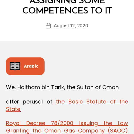
ASSIGNING SOME
B
COMPETENCES TO IT
y
a
Post
August 12, 2020
d
Post
author
m
date
in
Arabic
We, Haitham bin Tarik, the Sultan of Oman
after perusal of
the Basic Statute of the
State
,
Royal Decree 78/2000 Issuing the Law
Granting the Oman Gas Company (SAOC)