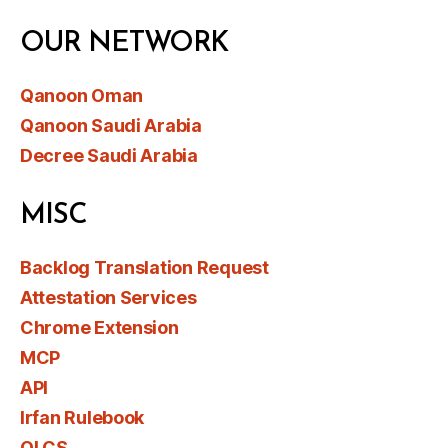
OUR NETWORK
Qanoon Oman
Qanoon Saudi Arabia
Decree Saudi Arabia
MISC
Backlog Translation Request
Attestation Services
Chrome Extension
MCP
API
Irfan Rulebook
OLCS