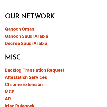
OUR NETWORK
Qanoon Oman
Qanoon Saudi Arabia
Decree Saudi Arabia
MISC
Backlog Translation Request
Attestation Services
Chrome Extension
MCP
API
Irfan Rulebook