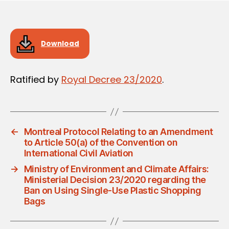
Download
Ratified by
Royal Decree 23/2020
.
←
Montreal Protocol Relating to an Amendment
to Article 50(a) of the Convention on
International Civil Aviation
→
Ministry of Environment and Climate Affairs:
Ministerial Decision 23/2020 regarding the
Ban on Using Single-Use Plastic Shopping
Bags