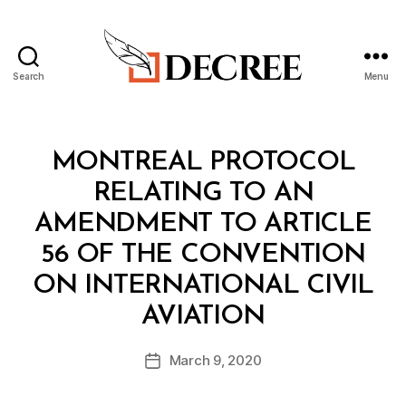
Search
Menu
Decree
Categories
T
MONTREAL PROTOCOL
R
E
RELATING TO AN
A
T
AMENDMENT TO ARTICLE
Y
56 OF THE CONVENTION
ON INTERNATIONAL CIVIL
B
AVIATION
y
a
Post
March 9, 2020
d
Post
author
m
date
in