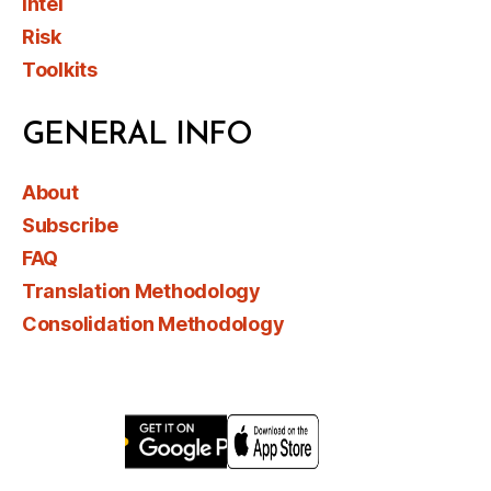
Intel
Risk
Toolkits
GENERAL INFO
About
Subscribe
FAQ
Translation Methodology
Consolidation Methodology