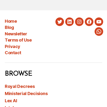
Home
Twitter
LinkedIn
Instagram
Faceboo
You
Blog
Newsletter
Wha
Terms of Use
Privacy
Contact
BROWSE
Royal Decrees
Ministerial Decisions
Lex AI