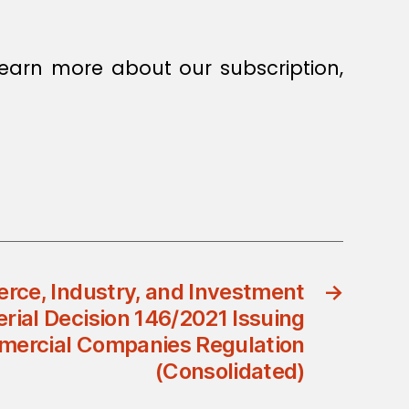
earn more about our subscription,
rce, Industry, and Investment
→
erial Decision 146/2021 Issuing
mercial Companies Regulation
(Consolidated)