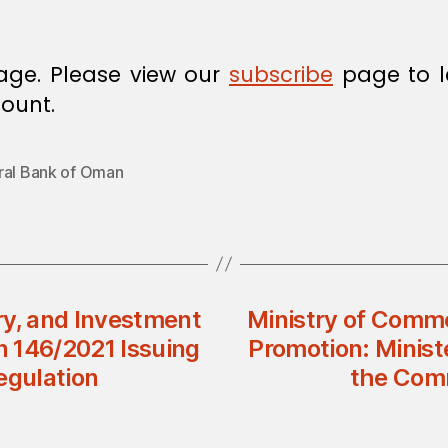
age. Please view our
subscribe
page to l
ount.
ral Bank of Oman
ry, and Investment
Ministry of Comme
n 146/2021 Issuing
Promotion: Minist
gulation
the Com