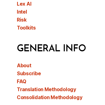
Lex AI
Intel
Risk
Toolkits
GENERAL INFO
About
Subscribe
FAQ
Translation Methodology
Consolidation Methodology