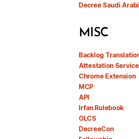
Decree Saudi Arab
MISC
Backlog Translatio
Attestation Servic
Chrome Extension
MCP
API
Irfan Rulebook
OLCS
DecreeCon