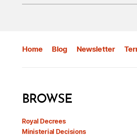
Home
Blog
Newsletter
Ter
BROWSE
Royal Decrees
Ministerial Decisions