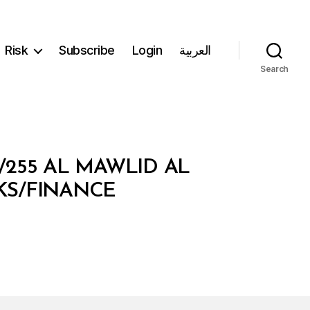
Risk
Subscribe
Login
العربية
Search
/255 AL MAWLID AL
NKS/FINANCE