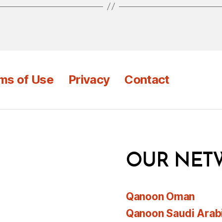
ms of Use
Privacy
Contact
OUR NET
Qanoon Oman
Qanoon Saudi Arab