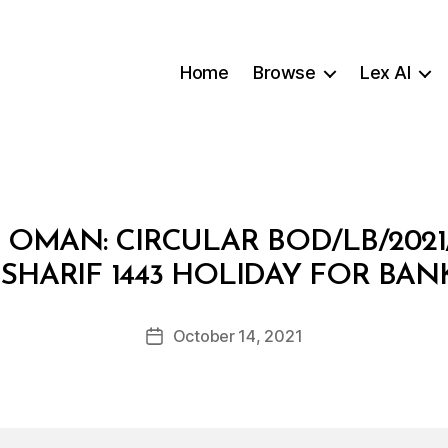
Home
Browse
Lex AI
OMAN: CIRCULAR BOD/LB/2021
B
SHARIF 1443 HOLIDAY FOR BA
y
a
Post
October 14, 2021
d
Post
author
m
date
in