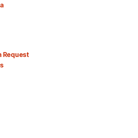
ia
n Request
es