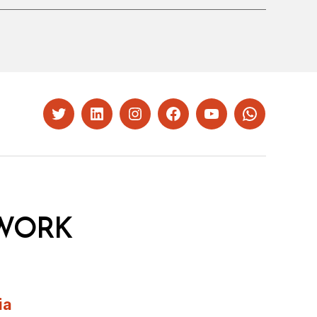
Twitter
LinkedIn
Instagram
Facebook
YouTube
Whatsapp
WORK
ia