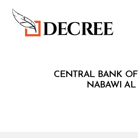
Decree
C
Categories
CENTRAL BANK OF 
I
R
NABAWI AL 
C
U
L
A
R