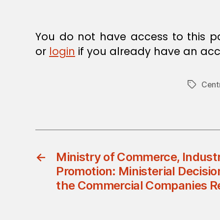
You do not have access to this p
or
login
if you already have an acc
Cent
Tags
←
Ministry of Commerce, Indust
Promotion: Ministerial Decisio
the Commercial Companies Re