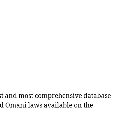
est and most comprehensive database
ed Omani laws available on the