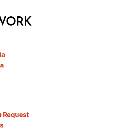
WORK
ia
ia
n Request
es