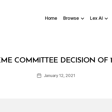
Home
Browse
Lex AI
B
EME COMMITTEE DECISION OF 1
y
a
Post
January 12, 2021
d
Post
author
m
date
in