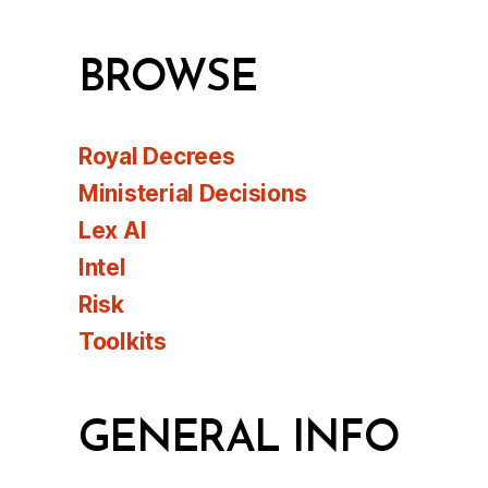
BROWSE
Royal Decrees
Ministerial Decisions
Lex AI
Intel
Risk
Toolkits
GENERAL INFO