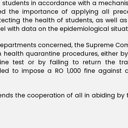
l students in accordance with a mechanis
ed the importance of applying all prec
tecting the health of students, as well as
lel with data on the epidemiological situat
the departments concerned, the Supreme C
h health quarantine procedures, either by 
ne test or by failing to return the trac
ed to impose a RO 1,000 fine against a
 the cooperation of all in abiding by 