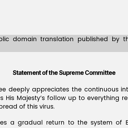
lic domain translation published by t
Statement of the Supreme Committee
 deeply appreciates the continuous int
as His Majesty’s follow up to everything r
ead of this virus.
 a gradual return to the system of B