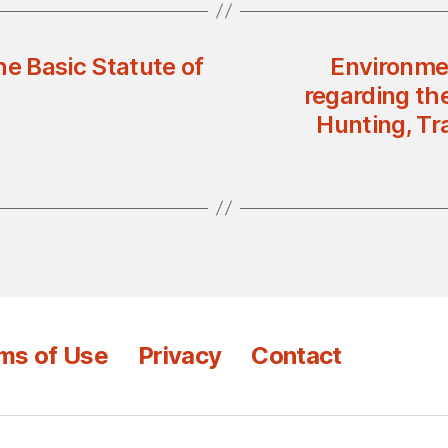
he Basic Statute of
Environmen
regarding th
Hunting, Tr
ms of Use
Privacy
Contact