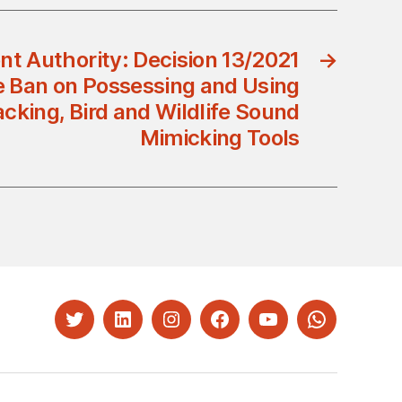
t Authority: Decision 13/2021
→
e Ban on Possessing and Using
acking, Bird and Wildlife Sound
Mimicking Tools
Twitter
LinkedIn
Instagram
Facebook
YouTube
Whatsapp