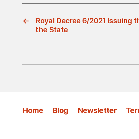
←
Royal Decree 6/2021 Issuing t
the State
Home
Blog
Newsletter
Ter