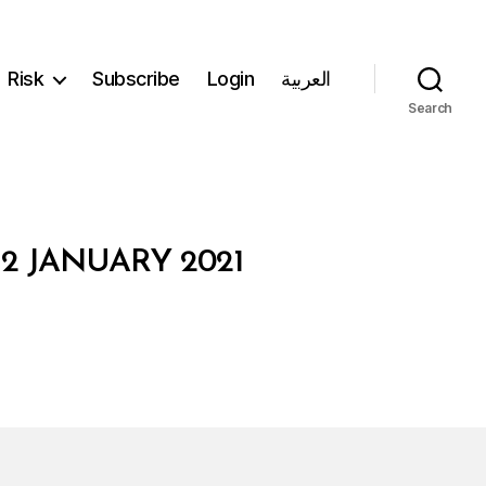
Risk
Subscribe
Login
العربية
Search
2 JANUARY 2021