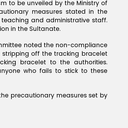
m to be unveiled by the Ministry of
autionary measures stated in the
 teaching and administrative staff.
ion in the Sultanate.
ommittee noted the non-compliance
stripping off the tracking bracelet
king bracelet to the authorities.
nyone who fails to stick to these
the precautionary measures set by