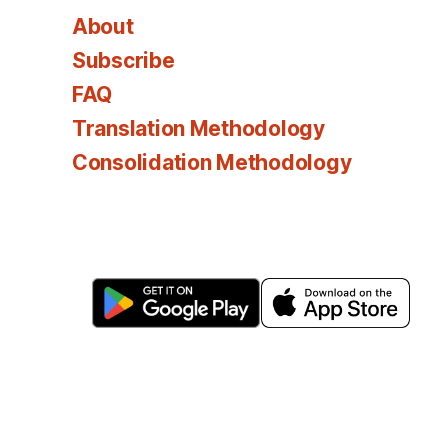
About
Subscribe
FAQ
Translation Methodology
Consolidation Methodology