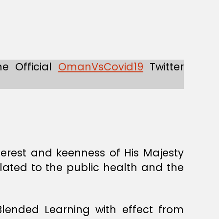
he Official
OmanVsCovid19
Twitter
erest and keenness of His Majesty
elated to the public health and the
lended Learning with effect from