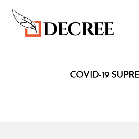
Decree
C
Categories
COVID-19 SUPR
O
V
I
D
-
1
9
S
U
P
R