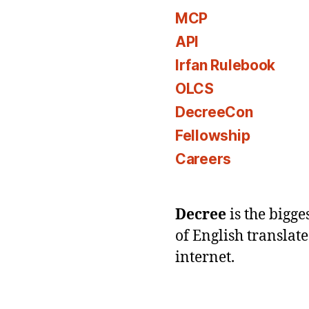
MCP
API
Irfan Rulebook
OLCS
DecreeCon
Fellowship
Careers
Decree
is the bigg
of English translat
internet.