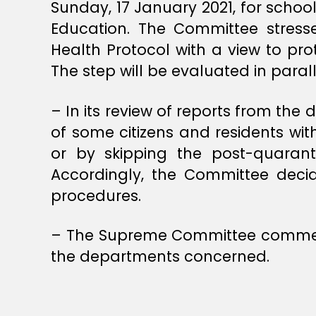
Sunday, 17 January 2021, for schoo
Education. The Committee stress
Health Protocol with a view to pro
The step will be evaluated in paral
– In its review of reports from 
of some citizens and residents wit
or by skipping the post-quaranti
Accordingly, the Committee decid
procedures.
– The Supreme Committee commends
the departments concerned.