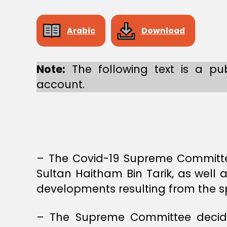
E
M
E
C
Arabic
Download
O
M
M
I
Note:
The following text is a pub
T
account.
T
E
E
– The Covid-19 Supreme Committee
Sultan Haitham Bin Tarik, as well 
developments resulting from the spr
– The Supreme Committee decides