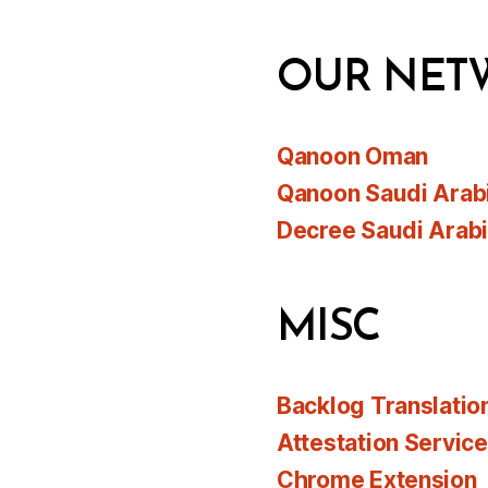
OUR NET
Qanoon Oman
Qanoon Saudi Arab
Decree Saudi Arab
MISC
Backlog Translatio
Attestation Servic
Chrome Extension