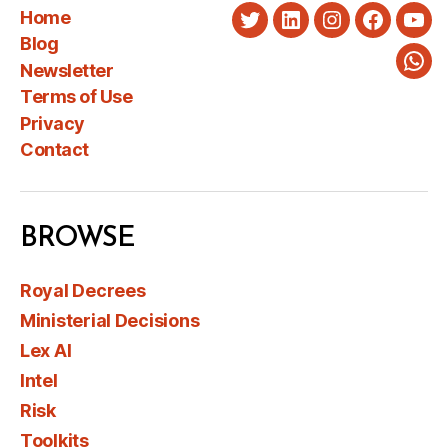
Home
Twitter
LinkedIn
Instagram
Faceboo
You
Blog
Newsletter
Wha
Terms of Use
Privacy
Contact
BROWSE
Royal Decrees
Ministerial Decisions
Lex AI
Intel
Risk
Toolkits