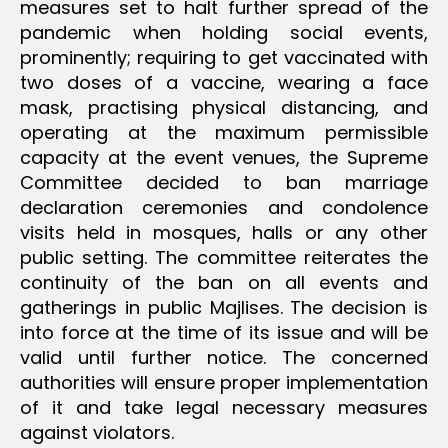
measures set to halt further spread of the
pandemic when holding social events,
prominently; requiring to get vaccinated with
two doses of a vaccine, wearing a face
mask, practising physical distancing, and
operating at the maximum permissible
capacity at the event venues, the Supreme
Committee decided to ban marriage
declaration ceremonies and condolence
visits held in mosques, halls or any other
public setting. The committee reiterates the
continuity of the ban on all events and
gatherings in public Majlises. The decision is
into force at the time of its issue and will be
valid until further notice. The concerned
authorities will ensure proper implementation
of it and take legal necessary measures
against violators.