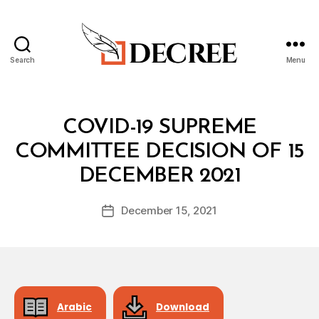
Search
Menu
Decree
Categories
C
COVID-19 SUPREME
O
V
COMMITTEE DECISION OF 15
I
B
D
DECEMBER 2021
y
-
a
1
Post
9
December 15, 2021
d
Post
author
S
m
date
U
in
P
R
E
M
E
C
Arabic
Download
O