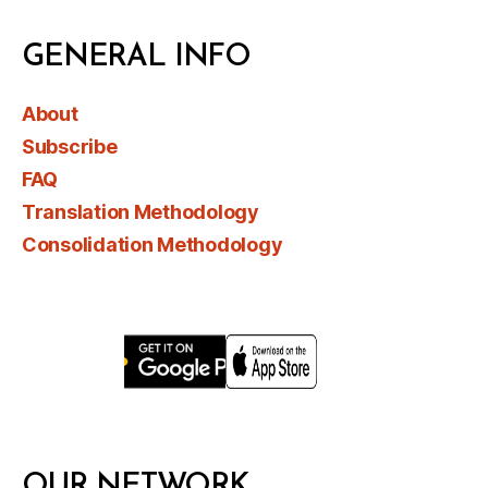
GENERAL INFO
About
Subscribe
FAQ
Translation Methodology
Consolidation Methodology
OUR NETWORK