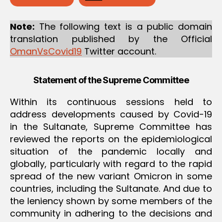
M
M
I
Note:
The following text is a public domain
T
translation published by the Official
T
E
OmanVsCovid19
Twitter account.
E
Statement of the Supreme Committee
Within its continuous sessions held to
address developments caused by Covid-19
in the Sultanate, Supreme Committee has
reviewed the reports on the epidemiological
situation of the pandemic locally and
globally, particularly with regard to the rapid
spread of the new variant Omicron in some
countries, including the Sultanate. And due to
the leniency shown by some members of the
community in adhering to the decisions and