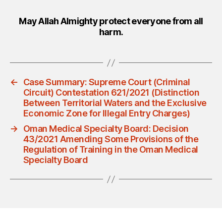
May Allah Almighty protect everyone from all
harm.
←
Case Summary: Supreme Court (Criminal
Circuit) Contestation 621/2021 (Distinction
Between Territorial Waters and the Exclusive
Economic Zone for Illegal Entry Charges)
→
Oman Medical Specialty Board: Decision
43/2021 Amending Some Provisions of the
Regulation of Training in the Oman Medical
Specialty Board