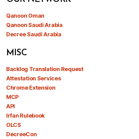
Qanoon Oman
Qanoon Saudi Arabia
Decree Saudi Arabia
MISC
Backlog Translation Request
Attestation Services
Chrome Extension
MCP
API
Irfan Rulebook
OLCS
DecreeCon