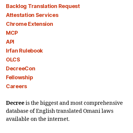
Backlog Translation Request
Attestation Services
Chrome Extension
MCP
API
Irfan Rulebook
OLCS
DecreeCon
Fellowship
Careers
Decree
is the biggest and most comprehensive
database of English translated Omani laws
available on the internet.