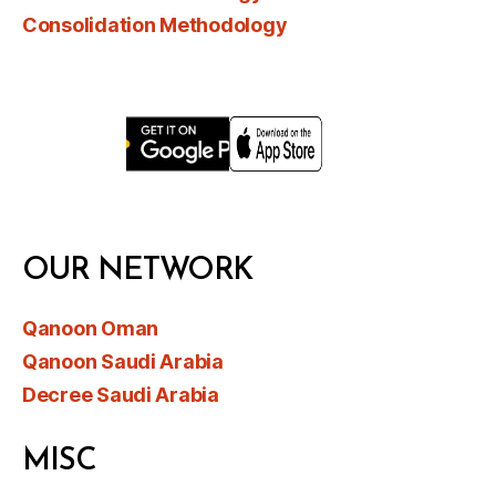
Consolidation Methodology
OUR NETWORK
Qanoon Oman
Qanoon Saudi Arabia
Decree Saudi Arabia
MISC