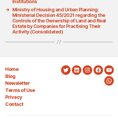
Institutions
→
Ministry of Housing and Urban Planning:
Ministerial Decision 45/2021 regarding the
Controls of the Ownership of Land and Real
Estate by Companies for Practising Their
Activity (Consolidated)
Home
Twitter
LinkedIn
Instagram
Faceboo
You
Blog
Newsletter
Wha
Terms of Use
Privacy
Contact