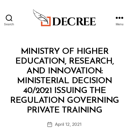
Search
Menu
Decree
Categories
M
MINISTRY OF HIGHER
I
N
EDUCATION, RESEARCH,
I
S
AND INNOVATION:
T
E
MINISTERIAL DECISION
R
I
40/2021 ISSUING THE
A
L
REGULATION GOVERNING
D
B
E
PRIVATE TRAINING
y
C
a
I
Post
S
April 12, 2021
d
Post
author
I