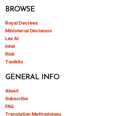
BROWSE
Royal Decrees
Ministerial Decisions
Lex AI
Intel
Risk
Toolkits
GENERAL INFO
About
Subscribe
FAQ
Translation Methodology