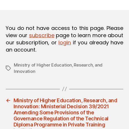
m
date
O
in
N
You do not have access to this page. Please
view our
subscribe
page to learn more about
our subscription, or
login
if you already have
an account.
Ministry of Higher Education‚ Research‚ and
Tags
Innovation
←
Ministry of Higher Education, Research, and
Innovation: Ministerial Decision 39/2021
Amending Some Provisions of the
Governance Regulation of the Technical
Diploma Programme in Private Training