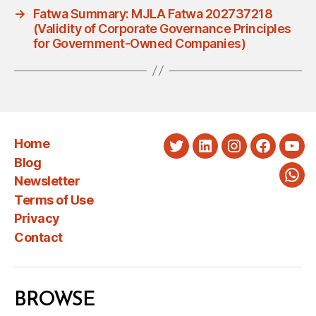
→
Fatwa Summary: MJLA Fatwa 202737218
(Validity of Corporate Governance Principles
for Government-Owned Companies)
Home
Twitter
LinkedIn
Instagram
Faceboo
You
Blog
Newsletter
Wha
Terms of Use
Privacy
Contact
BROWSE