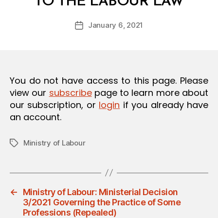
TO THE LABOUR LAW
y
O
a
N
Post
January 6, 2021
d
Post
author
m
date
in
You do not have access to this page. Please
view our
subscribe
page to learn more about
our subscription, or
login
if you already have
an account.
Ministry of Labour
Tags
←
Ministry of Labour: Ministerial Decision
3/2021 Governing the Practice of Some
Professions (Repealed)