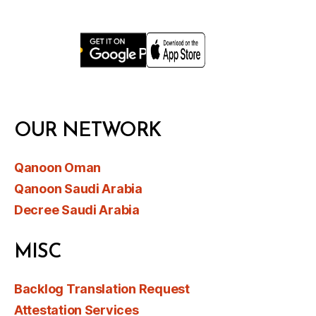
OUR NETWORK
Qanoon Oman
Qanoon Saudi Arabia
Decree Saudi Arabia
MISC
Backlog Translation Request
Attestation Services