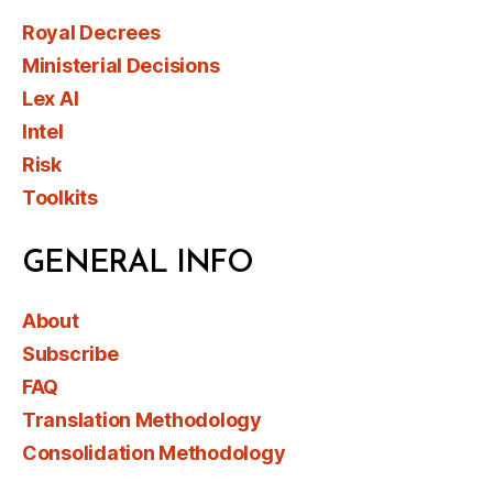
Royal Decrees
Ministerial Decisions
Lex AI
Intel
Risk
Toolkits
GENERAL INFO
About
Subscribe
FAQ
Translation Methodology
Consolidation Methodology