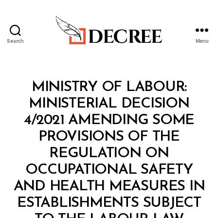
Search
Menu
Decree
Categories
M
MINISTRY OF LABOUR:
I
N
MINISTERIAL DECISION
I
S
4/2021 AMENDING SOME
T
E
PROVISIONS OF THE
R
I
REGULATION ON
A
L
OCCUPATIONAL SAFETY
D
E
AND HEALTH MEASURES IN
C
I
ESTABLISHMENTS SUBJECT
S
B
I