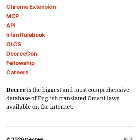
Chrome Extension
MCP
API
Irfan Rulebook
OLCS
DecreeCon
Fellowship
Careers
Decree
is the biggest and most comprehensive
database of English translated Omani laws
available on the internet.
© 2026
Decree
Up
↑