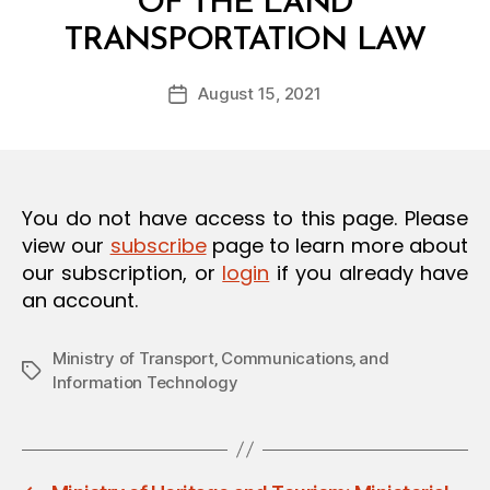
OF THE LAND
O
B
N
TRANSPORTATION LAW
y
a
Post
August 15, 2021
d
Post
author
m
date
in
You do not have access to this page. Please
view our
subscribe
page to learn more about
our subscription, or
login
if you already have
an account.
Ministry of Transport‚ Communications‚ and
Tags
Information Technology