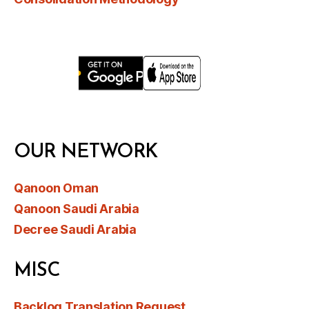
OUR NETWORK
Qanoon Oman
Qanoon Saudi Arabia
Decree Saudi Arabia
MISC
Backlog Translation Request