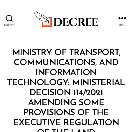
Search
Menu
Decree
Categories
M
MINISTRY OF TRANSPORT,
I
N
COMMUNICATIONS, AND
I
S
INFORMATION
T
E
TECHNOLOGY: MINISTERIAL
R
I
DECISION 114/2021
A
L
AMENDING SOME
D
E
PROVISIONS OF THE
C
I
EXECUTIVE REGULATION
S
I