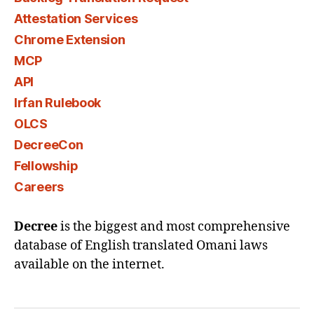
Attestation Services
Chrome Extension
MCP
API
Irfan Rulebook
OLCS
DecreeCon
Fellowship
Careers
Decree
is the biggest and most comprehensive
database of English translated Omani laws
available on the internet.