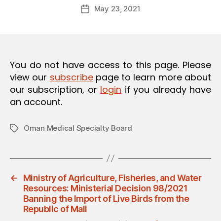
Post
O
May 23, 2021
d
Post
author
N
m
date
in
You do not have access to this page. Please
view our
subscribe
page to learn more about
our subscription, or
login
if you already have
an account.
Oman Medical Specialty Board
Tags
←
Ministry of Agriculture, Fisheries, and Water
Resources: Ministerial Decision 98/2021
Banning the Import of Live Birds from the
Republic of Mali