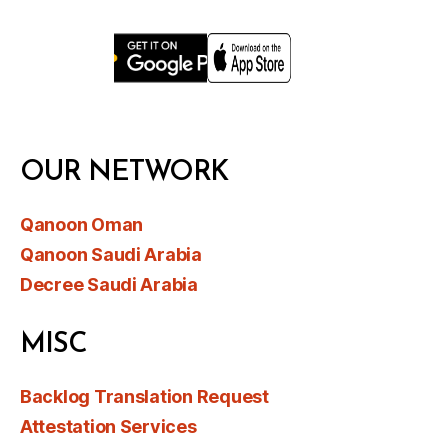
OUR NETWORK
Qanoon Oman
Qanoon Saudi Arabia
Decree Saudi Arabia
MISC
Backlog Translation Request
Attestation Services