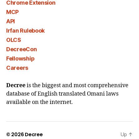
Chrome Extension
MCP
API
Irfan Rulebook
OLCS
DecreeCon
Fellowship
Careers
Decree
is the biggest and most comprehensive
database of English translated Omani laws
available on the internet.
© 2026
Decree
Up
↑