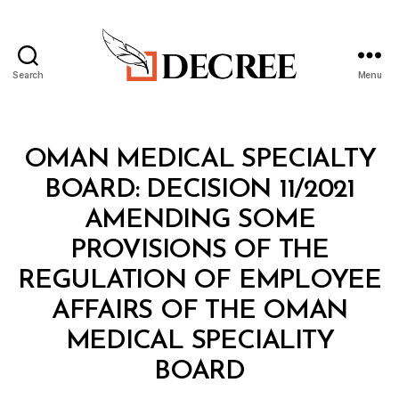
Search
Menu
Decree
Categories
M
OMAN MEDICAL SPECIALTY
I
N
BOARD: DECISION 11/2021
I
S
AMENDING SOME
T
E
PROVISIONS OF THE
R
I
REGULATION OF EMPLOYEE
A
L
AFFAIRS OF THE OMAN
D
E
MEDICAL SPECIALITY
C
B
I
BOARD
y
S
a
I