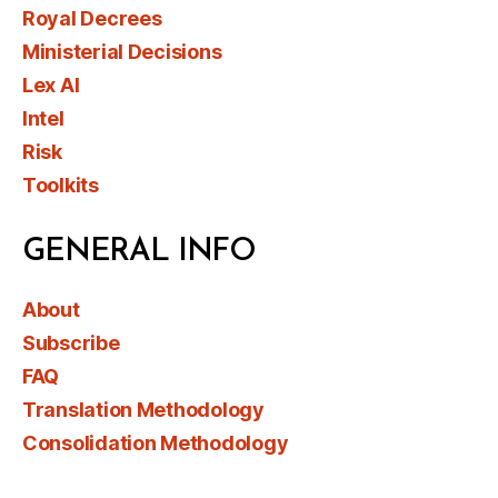
Royal Decrees
Ministerial Decisions
Lex AI
Intel
Risk
Toolkits
GENERAL INFO
About
Subscribe
FAQ
Translation Methodology
Consolidation Methodology