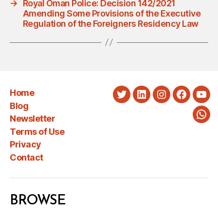
→
Royal Oman Police: Decision 142/2021
Amending Some Provisions of the Executive
Regulation of the Foreigners Residency Law
Home
Twitter
LinkedIn
Instagram
Faceboo
You
Blog
Newsletter
Wha
Terms of Use
Privacy
Contact
BROWSE