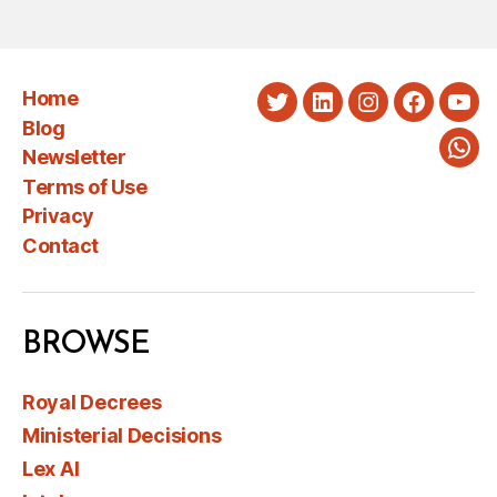
Home
Twitter
LinkedIn
Instagram
Faceboo
You
Blog
Newsletter
Wha
Terms of Use
Privacy
Contact
BROWSE
Royal Decrees
Ministerial Decisions
Lex AI