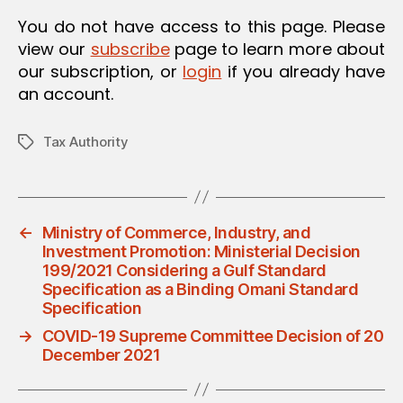
O
You do not have access to this page. Please
N
view our
subscribe
page to learn more about
our subscription, or
login
if you already have
an account.
Tax Authority
Tags
←
Ministry of Commerce, Industry, and
Investment Promotion: Ministerial Decision
199/2021 Considering a Gulf Standard
Specification as a Binding Omani Standard
Specification
→
COVID-19 Supreme Committee Decision of 20
December 2021