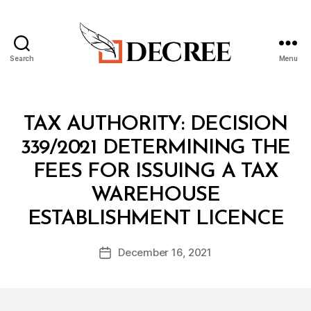
Search
Menu
Decree
Categories
M
TAX AUTHORITY: DECISION
I
N
339/2021 DETERMINING THE
I
S
FEES FOR ISSUING A TAX
T
E
WAREHOUSE
R
B
I
ESTABLISHMENT LICENCE
y
A
a
L
Post
D
December 16, 2021
d
Post
author
E
m
date
C
in
I
S
I