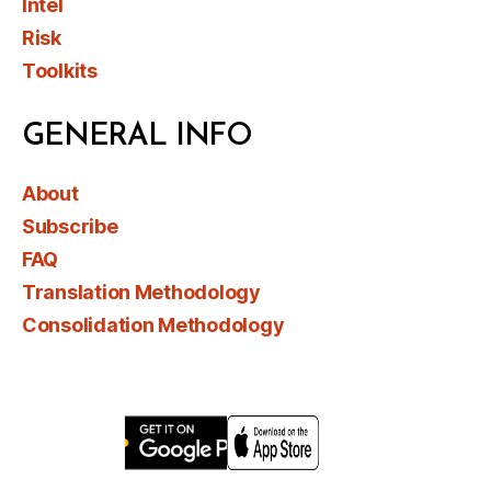
Intel
Risk
Toolkits
GENERAL INFO
About
Subscribe
FAQ
Translation Methodology
Consolidation Methodology