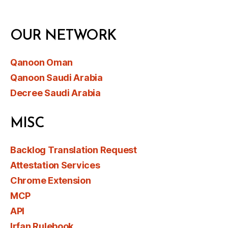
OUR NETWORK
Qanoon Oman
Qanoon Saudi Arabia
Decree Saudi Arabia
MISC
Backlog Translation Request
Attestation Services
Chrome Extension
MCP
API
Irfan Rulebook