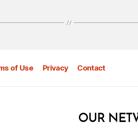
ms of Use
Privacy
Contact
OUR NET