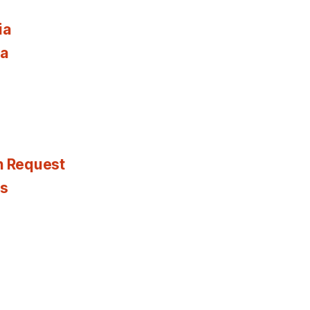
ia
ia
n Request
es