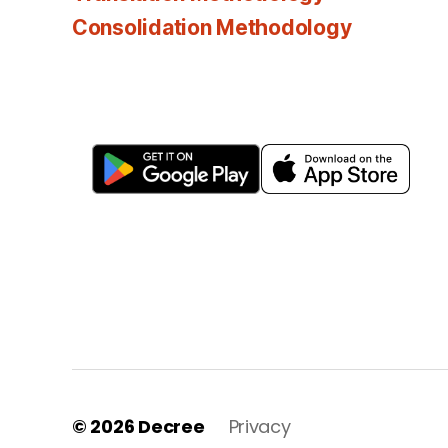
Consolidation Methodology
© 2026
Decree
Privacy