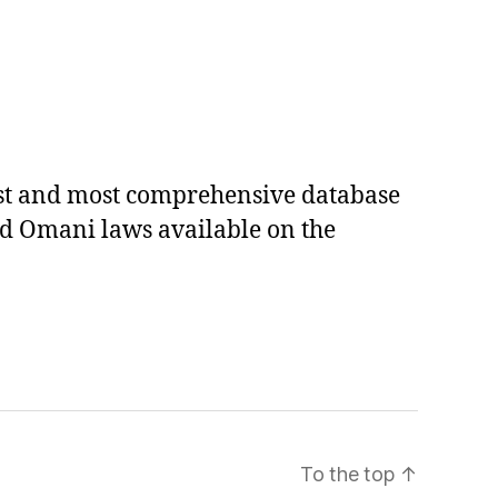
est and most comprehensive database
ed Omani laws available on the
To the top
↑