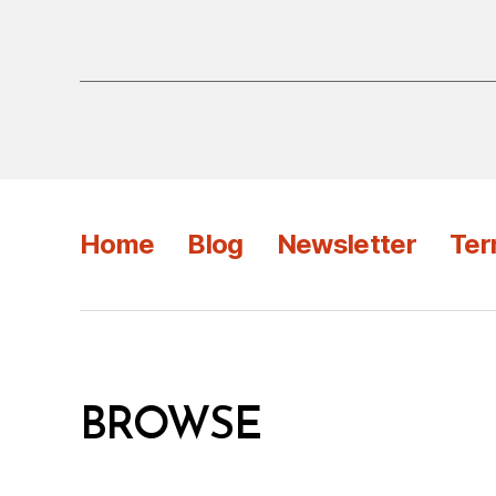
Home
Blog
Newsletter
Ter
BROWSE