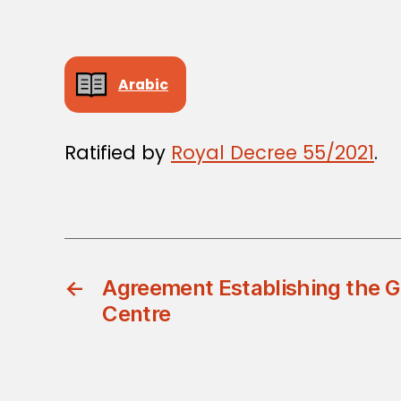
Arabic
Ratified by
Royal Decree 55/2021
.
←
Agreement Establishing the Gu
Centre