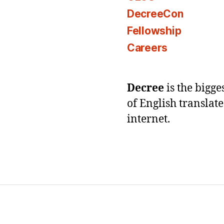
DecreeCon
Fellowship
Careers
Decree
is the bigg
of English translat
internet.