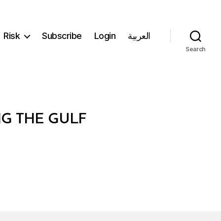
Risk
Subscribe
Login
العربية
Search
NG THE GULF