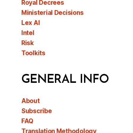
Royal Decrees
Ministerial Decisions
Lex AI
Intel
Risk
Toolkits
GENERAL INFO
About
Subscribe
FAQ
Translation Methodology