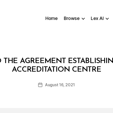
Home
Browse
Lex AI
 THE AGREEMENT ESTABLISHI
B
ACCREDITATION CENTRE
y
a
Post
August 16, 2021
d
Post
author
m
date
in