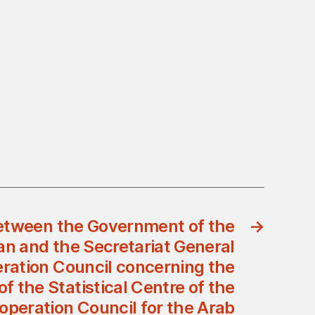
tween the Government of the
→
n and the Secretariat General
eration Council concerning the
f the Statistical Centre of the
operation Council for the Arab