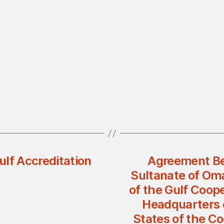
lf Accreditation
Agreement Be
Sultanate of Oma
of the Gulf Coop
Headquarters o
States of the Co