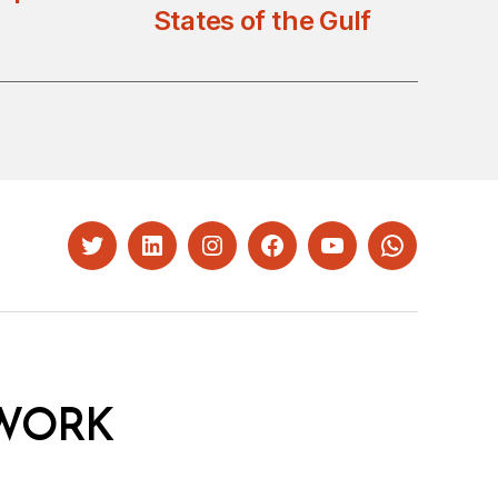
States of the Gulf
Twitter
LinkedIn
Instagram
Facebook
YouTube
Whatsapp
WORK