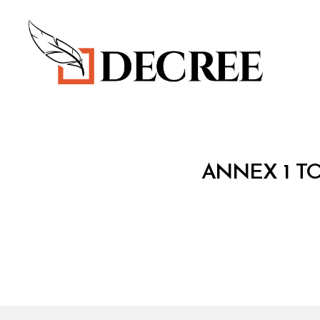
Decree
T
Categories
ANNEX 1 TO
R
E
A
T
Y