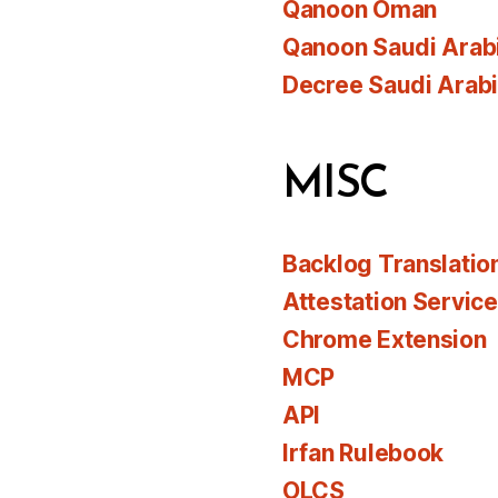
Qanoon Oman
Qanoon Saudi Arab
Decree Saudi Arab
MISC
Backlog Translatio
Attestation Servic
Chrome Extension
MCP
API
Irfan Rulebook
OLCS