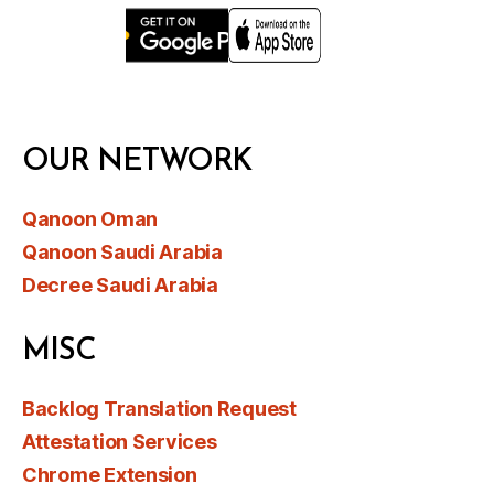
OUR NETWORK
Qanoon Oman
Qanoon Saudi Arabia
Decree Saudi Arabia
MISC
Backlog Translation Request
Attestation Services
Chrome Extension