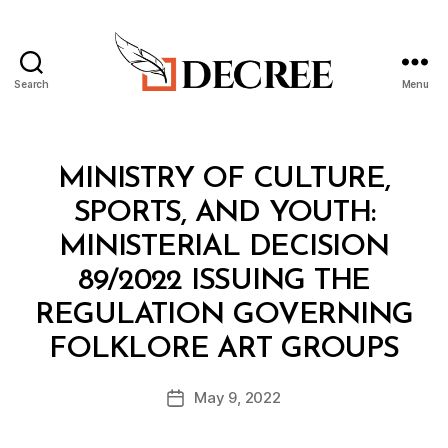
Search
Menu
Decree
Categories
M
MINISTRY OF CULTURE,
I
N
SPORTS, AND YOUTH:
I
S
MINISTERIAL DECISION
T
E
89/2022 ISSUING THE
R
I
REGULATION GOVERNING
A
B
L
FOLKLORE ART GROUPS
y
D
a
E
Post
C
May 9, 2022
d
Post
author
I
m
date
S
in
I