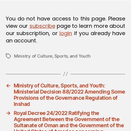
O
N
You do not have access to this page. Please
view our
subscribe
page to learn more about
our subscription, or
login
if you already have
an account.
Ministry of Culture‚ Sports‚ and Youth
Tags
←
Ministry of Culture, Sports, and Youth:
Ministerial Decision 88/2022 Amending Some
Provisions of the Governance Regulation of
Inshad
→
Royal Decree 24/2022 Ratifying the
Agreement Between the Government of the
Sultanate of Oman and the Government of the