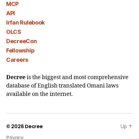
MCP
API
Irfan Rulebook
OLCS
DecreeCon
Fellowship
Careers
Decree
is the biggest and most comprehensive
database of English translated Omani laws
available on the internet.
© 2026
Decree
Up
↑
Privacy