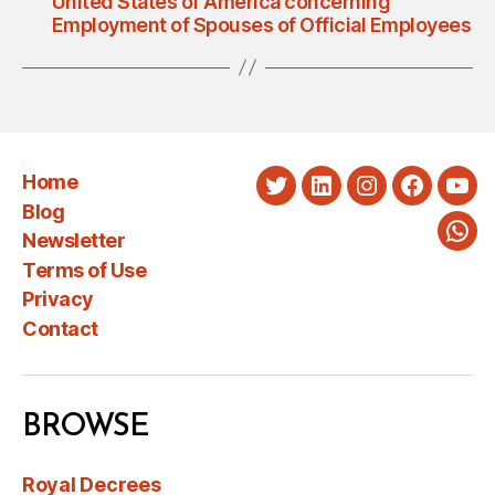
United States of America concerning
Employment of Spouses of Official Employees
Home
Twitter
LinkedIn
Instagram
Faceboo
You
Blog
Newsletter
Wha
Terms of Use
Privacy
Contact
BROWSE
Royal Decrees