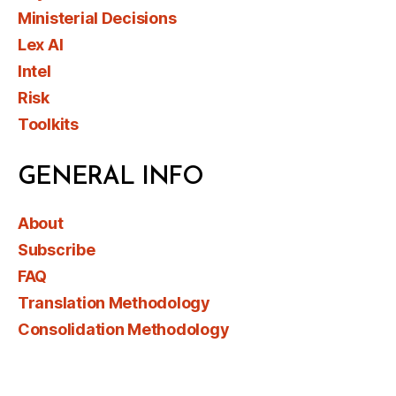
Ministerial Decisions
Lex AI
Intel
Risk
Toolkits
GENERAL INFO
About
Subscribe
FAQ
Translation Methodology
Consolidation Methodology