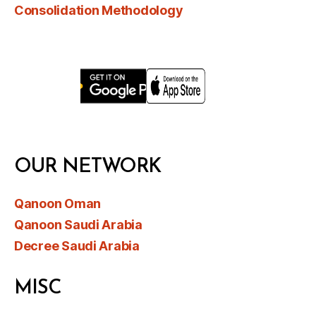
Consolidation Methodology
OUR NETWORK
Qanoon Oman
Qanoon Saudi Arabia
Decree Saudi Arabia
MISC