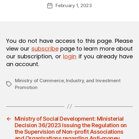
Post
O
February 1, 2023
d
Post
author
N
m
date
in
You do not have access to this page. Please
view our
subscribe
page to learn more about
our subscription, or
login
if you already have
an account.
Ministry of Commerce‚ Industry‚ and Investment
Tags
Promotion
←
Ministry of Social Development: Ministerial
Decision 36/2023 Issuing the Regulation on
the Supervision of Non-profit Associations
and Organisations regarding Anti-money