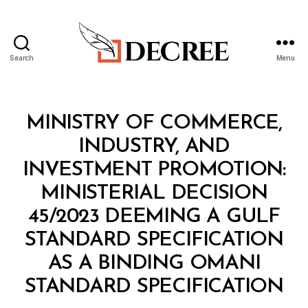
Search
Menu
Decree
Categories
M
MINISTRY OF COMMERCE,
I
N
INDUSTRY, AND
I
S
INVESTMENT PROMOTION:
T
E
MINISTERIAL DECISION
R
I
45/2023 DEEMING A GULF
A
L
STANDARD SPECIFICATION
D
E
AS A BINDING OMANI
C
B
I
STANDARD SPECIFICATION
y
S
a
I