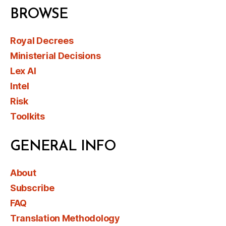
BROWSE
Royal Decrees
Ministerial Decisions
Lex AI
Intel
Risk
Toolkits
GENERAL INFO
About
Subscribe
FAQ
Translation Methodology