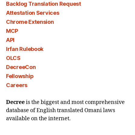
Backlog Translation Request
Attestation Services
Chrome Extension
MCP
API
Irfan Rulebook
OLCS
DecreeCon
Fellowship
Careers
Decree
is the biggest and most comprehensive
database of English translated Omani laws
available on the internet.