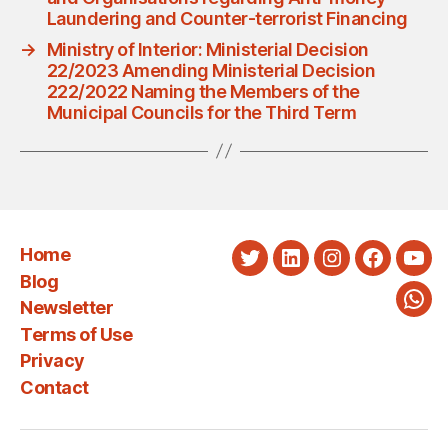
Laundering and Counter-terrorist Financing
→
Ministry of Interior: Ministerial Decision
22/2023 Amending Ministerial Decision
222/2022 Naming the Members of the
Municipal Councils for the Third Term
Home
Twitter
LinkedIn
Instagram
Faceboo
You
Blog
Newsletter
Wha
Terms of Use
Privacy
Contact