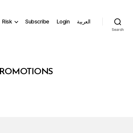
Risk
Subscribe
Login
العربية
Search
 PROMOTIONS