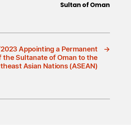
Sultan of Oman
/2023 Appointing a Permanent
→
f the Sultanate of Oman to the
utheast Asian Nations (ASEAN)