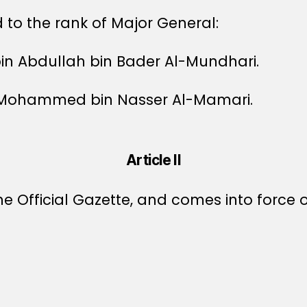
to the rank of Major General:
bin Abdullah bin Bader Al-Mundhari.
n Mohammed bin Nasser Al-Mamari.
Article II
e Official Gazette, and comes into force o