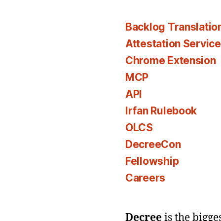
Backlog Translatio
Attestation Servic
Chrome Extension
MCP
API
Irfan Rulebook
OLCS
DecreeCon
Fellowship
Careers
Decree
is the bigg