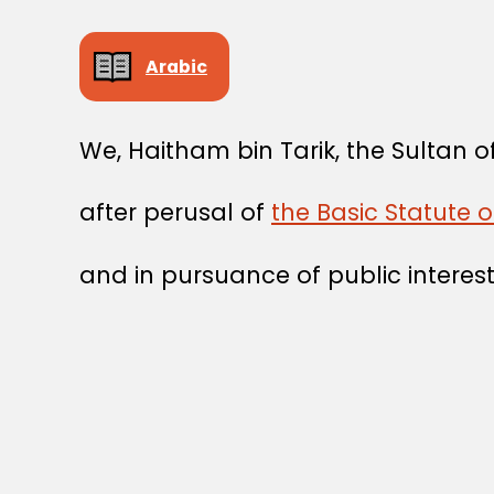
Arabic
We, Haitham bin Tarik, the Sultan
after perusal of
the Basic Statute o
and in pursuance of public interest