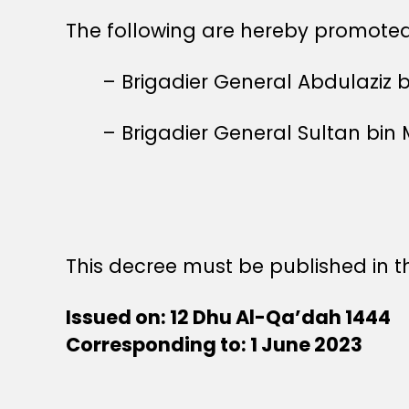
The following are hereby promoted 
– Brigadier General Abdulaziz 
– Brigadier General Sultan bi
This decree must be published in th
Issued on: 12 Dhu Al-Qa’dah 1444
Corresponding to: 1 June 2023