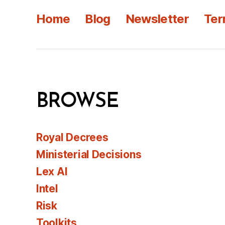
Home
Blog
Newsletter
Ter
BROWSE
Royal Decrees
Ministerial Decisions
Lex AI
Intel
Risk
Toolkits