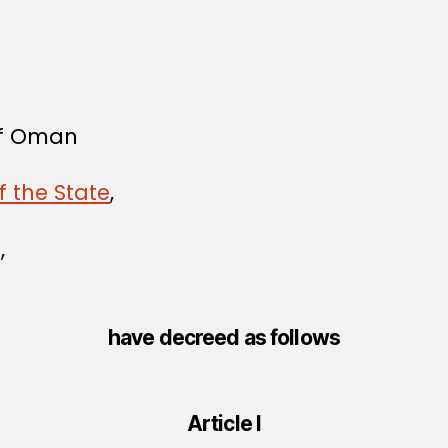
 of Oman
f the State
,
,
have decreed as follows
Article I