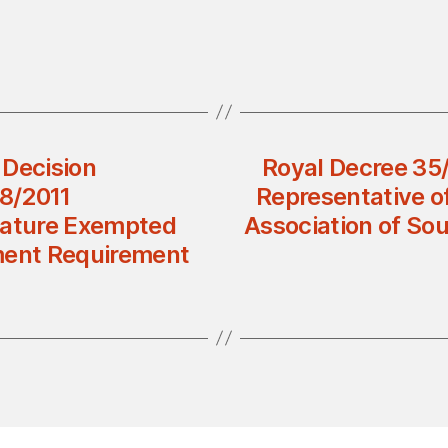
 Decision
Royal Decree 35
8/2011
Representative o
Nature Exempted
Association of So
ent Requirement