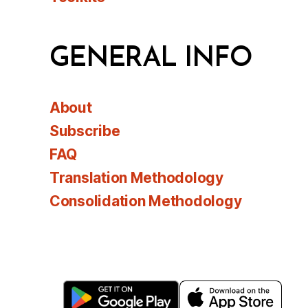
GENERAL INFO
About
Subscribe
FAQ
Translation Methodology
Consolidation Methodology