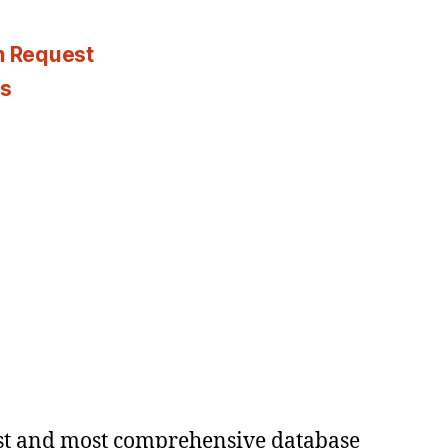
n Request
es
est and most comprehensive database