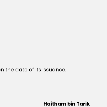
n the date of its issuance.
Haitham bin Tarik