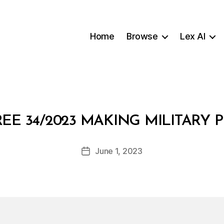
Home
Browse
Lex AI
B
EE 34/2023 MAKING MILITARY
y
a
Post
June 1, 2023
d
Post
author
m
date
in