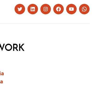
Twitter
LinkedIn
Instagram
Facebook
YouTube
Whatsapp
WORK
ia
ia