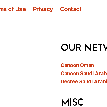
ms of Use
Privacy
Contact
OUR NET
Qanoon Oman
Qanoon Saudi Arab
Decree Saudi Arab
MISC