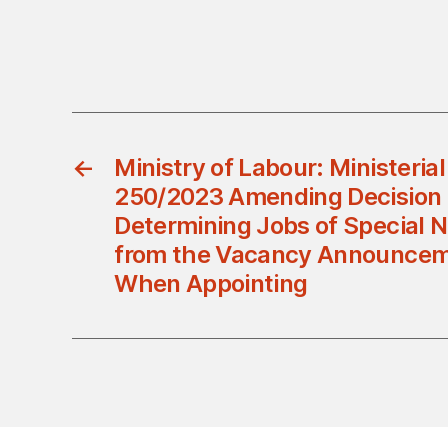
←
Ministry of Labour: Ministerial
250/2023 Amending Decision 
Determining Jobs of Special 
from the Vacancy Announcem
When Appointing