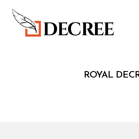
Decree
R
Categories
ROYAL DECR
O
Y
A
L
D
E
C
R
E
E